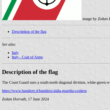
image by
Zoltan 
Description of the flag
See also:
Italy
Italy - Coat of Arms
Description of the flag
The Coast Guard uses a south-north diagonal division, white-green-whi
https://www.bandiere.it/bandiera-italia-guardia-costiera
Zoltan Horvath
, 17 June 2024