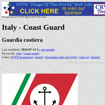
This page is part of © FOTW Flags Of The World website
Italy - Coast Guard
Guardia costiera
Last modified:
2024-07-13
by
rob raeside
Keywords:
italy
|
coast guard
|
Links:
FOTW homepage
|
search
|
disclaimer and copyright
|
write us
|
mirrors