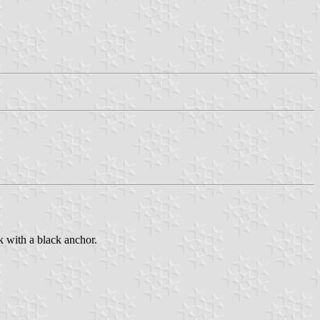
k with a black anchor.