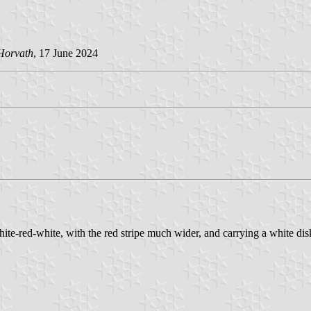
Horvath
, 17 June 2024
te-red-white, with the red stripe much wider, and carrying a white dis