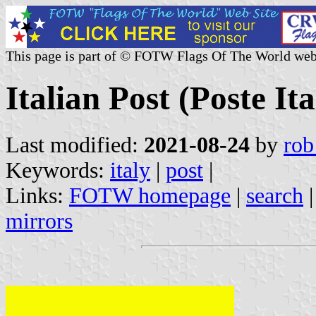
This page is part of © FOTW Flags Of The World web
Italian Post (Poste Ita
Last modified:
2021-08-24
by
rob
Keywords:
italy
|
post
|
Links:
FOTW homepage
|
search
mirrors