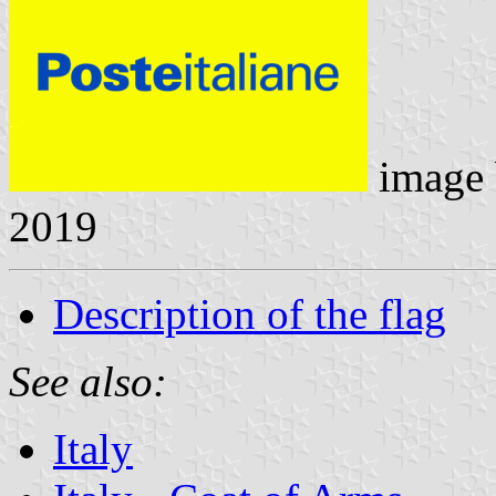
image
2019
Description of the flag
See also:
Italy