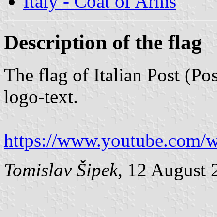
Italy - Coat of Arms
Description of the flag
The flag of Italian Post (Pos
logo-text.
https://www.youtube.co
Tomislav Šipek
, 12 August 