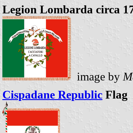
Legion Lombarda circa 1
image by
M
Cispadane Republic
Flag