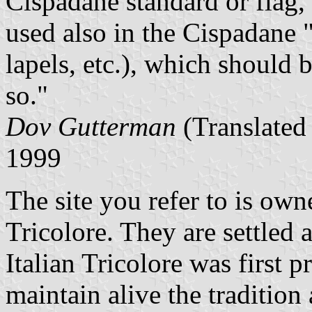
Cispadane standard or flag, 
used also in the Cispadane
lapels, etc.), which should 
so."
Dov Gutterman
(Translated
1999
The site you refer to is own
Tricolore. They are settled 
Italian Tricolore was first 
maintain alive the tradition 