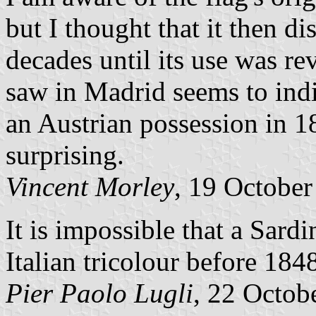
but I thought that it then d
decades until its use was re
saw in Madrid seems to indi
an Austrian possession in 18
surprising.
Vincent Morley
, 19 Octobe
It is impossible that a Sard
Italian tricolour before 184
Pier Paolo Lugli
, 22 Octob