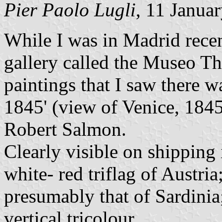
Pier Paolo Lugli
, 11 Janua
While I was in Madrid recent
gallery called the Museo 
paintings that I saw there w
1845' (view of Venice, 1845
Robert Salmon.
Clearly visible on shipping
white- red triflag of Austria
presumably that of Sardinia
vertical tricolour.