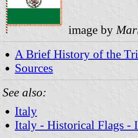
image by
Mari
A Brief History of the Tr
Sources
See also:
Italy
Italy - Historical Flags -