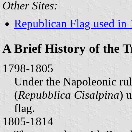
Other Sites:
Republican Flag used in
A Brief History of the T
1798-1805
Under the Napoleonic ru
(
Repubblica Cisalpina
) 
flag.
1805-1814