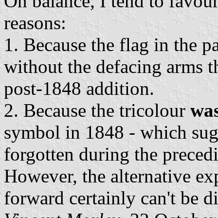
On balance, I tend to favour
reasons:
1. Because the flag in the pa
without the defacing arms th
post-1848 addition.
2. Because the tricolour
wa
symbol in 1848 - which sugg
forgotten during the preced
However, the alternative ex
forward certainly can't be d