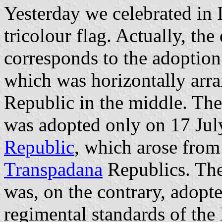
Yesterday we celebrated in I
tricolour flag. Actually, th
corresponds to the adoption
which was horizontally arr
Republic in the middle. The 
was adopted only on 17 Jul
Republic
, which arose from
Transpadana
Republics. The 
was, on the contrary, adopted
regimental standards of the