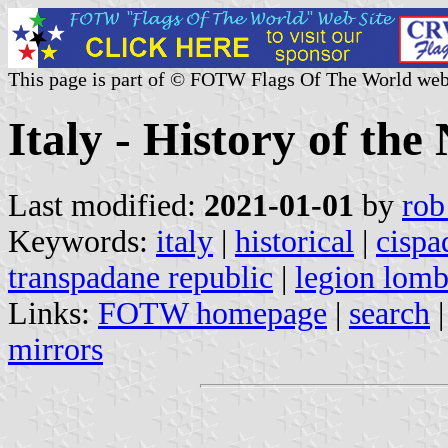
This page is part of © FOTW Flags Of The World web
Italy - History of the
Last modified:
2021-01-01
by
rob
Keywords:
italy
|
historical
|
cispa
transpadane republic
|
legion lom
Links:
FOTW homepage
|
search
mirrors