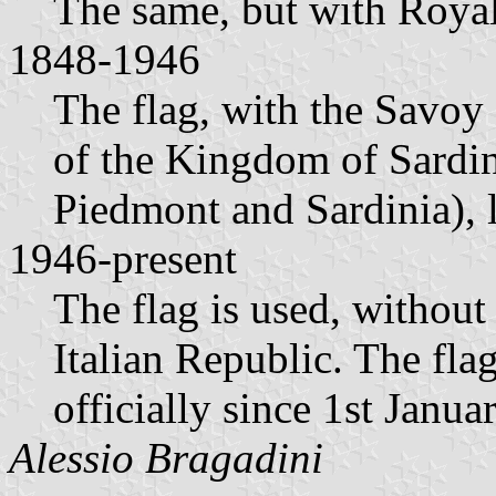
The same, but with Royal
1848-1946
The flag, with the Savoy 
of the Kingdom of Sardin
Piedmont and Sardinia), 
1946-present
The flag is used, withou
Italian Republic. The fla
officially since 1st Janua
Alessio Bragadini