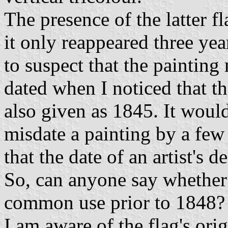
The presence of the latter f
it only reappeared three year
to suspect that the painting
dated when I noticed that the
also given as 1845. It woul
misdate a painting by a few 
that the date of an artist's 
So, can anyone say whether t
common use prior to 1848?
I am aware of the flag's ori