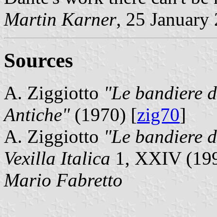
Martin Karner
, 25 January
Sources
A. Ziggiotto
"Le bandiere de
Antiche"
(1970) [
zig70
]
A. Ziggiotto
"Le bandiere de
Vexilla Italica
1, XXIV (199
Mario Fabretto