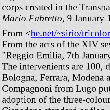
corps created in the Transp
Mario Fabretto
, 9 January
From <
he.net/~sirio/tricolo
From the acts of the XIV se
"Reggio Emilia, 7th Januar
The intervenients are 100, d
Bologna, Ferrara, Modena 
Compagnoni from Lugo puts 
adoption of the three-colou