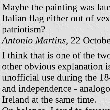
Maybe the painting was late
Italian flag either out of v
patriotism?
Antonio Martins
, 22 Octob
I think that is one of the t
other obvious explanation is
unofficial use during the 18
and independence - analogou
Ireland at the same time.