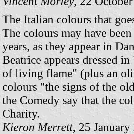
Vincent Morley
, 22 Octobe
The Italian colours that goe
The colours may have been 
years, as they appear in Da
Beatrice appears dressed in
of living flame" (plus an ol
colours "the signs of the ol
the Comedy say that the co
Charity.
Kieron Merrett
, 25 January