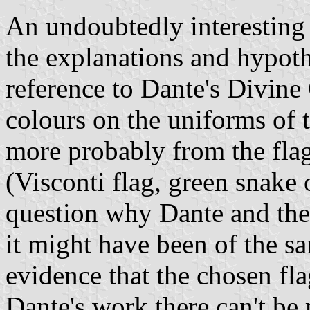
An undoubtedly interesting
the explanations and hypoth
reference to Dante's Divin
colours on the uniforms of t
more probably from the fla
(Visconti flag, green snake
question why Dante and the 
it might have been of the sa
evidence that the chosen fl
Dante's work there can't be