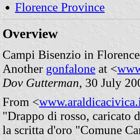
Florence Province
Overview
Campi Bisenzio in Florence
Another
gonfalone
at <
www
Dov Gutterman
, 30 July 20
From <
www.araldicacivica.i
"Drappo di rosso, caricato 
la scritta d'oro "Comune Ca