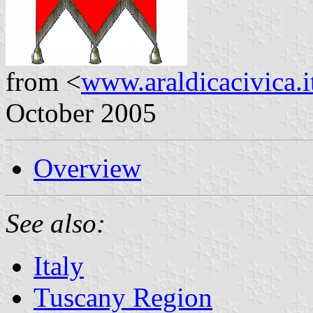
from <
www.araldicacivica.i
October 2005
Overview
See also:
Italy
Tuscany Region