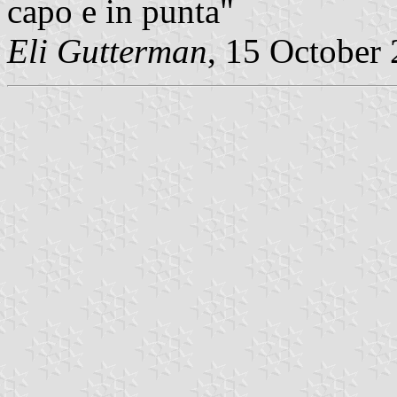
capo e in punta"
Eli Gutterman
, 15 October