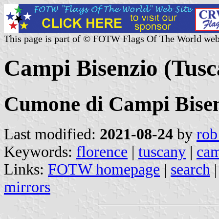
This page is part of © FOTW Flags Of The World web
Campi Bisenzio (Tusca
Cumone di Campi Bise
Last modified:
2021-08-24
by
rob
Keywords:
florence
|
tuscany
|
cam
Links:
FOTW homepage
|
search
mirrors