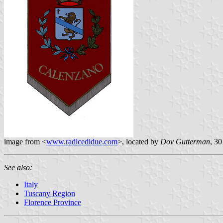
image from <
www.radicedidue.com
>, located by
Dov Gutterman
, 30
See also:
Italy
Tuscany Region
Florence Province