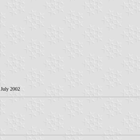
 July 2002