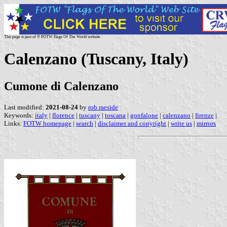
This page is part of © FOTW Flags Of The World website
Calenzano (Tuscany, Italy)
Cumone di Calenzano
Last modified:
2021-08-24
by
rob raeside
Keywords:
italy
|
florence
|
tuscany
|
toscana
|
gonfalone
|
calenzano
|
firenze
|
Links:
FOTW homepage
|
search
|
disclaimer and copyright
|
write us
|
mirrors