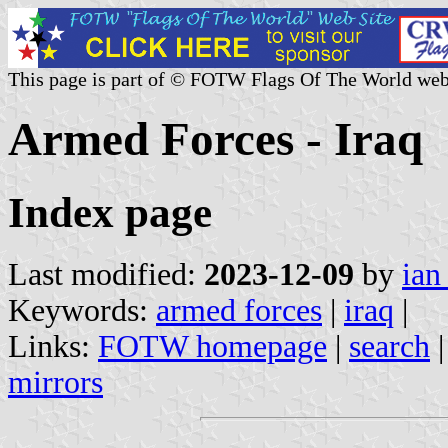
This page is part of © FOTW Flags Of The World web
Armed Forces - Iraq
Index page
Last modified:
2023-12-09
by
ian
Keywords:
armed forces
|
iraq
|
Links:
FOTW homepage
|
search
mirrors