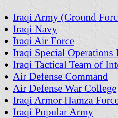
Iraqi Army (Ground Forc
Iraqi Navy
Iraqi Air Force
Iraqi Special Operations 
Iraqi Tactical Team of Int
Air Defense Command
Air Defense War College
Iraqi Armor Hamza Forc
Iraqi Popular Army