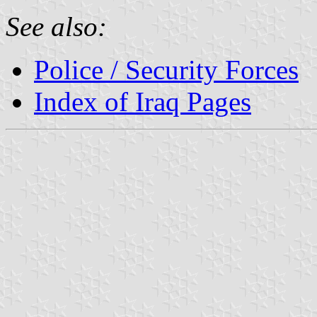
See also:
Police / Security Forces
Index of Iraq Pages