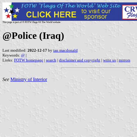
This page is part of © FOTW Flags Of The World website
@Police (Iraq)
Last modified:
2022-12-17
by
ian macdonald
Keywords:
@
|
Links:
FOTW homepage
|
search
|
disclaimer and copyright
|
write us
|
mirrors
See
Ministry of Interior