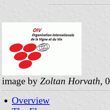
image by
Zoltan Horvath
, 
Overview