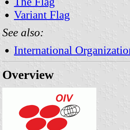
The Flag
Variant Flag
See also:
International Organizatio
Overview