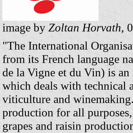
image by
Zoltan Horvath
, 
"The International Organis
from its French language na
de la Vigne et du Vin) is a
which deals with technical a
viticulture and winemaking.
production for all purposes, 
grapes and raisin productio