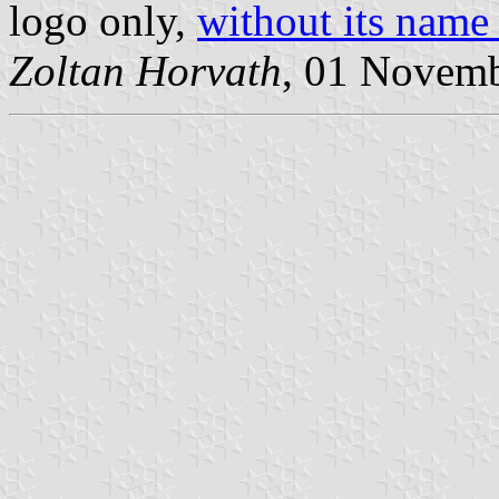
logo only,
without its name 
Zoltan Horvath
, 01 Novem