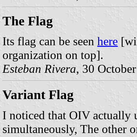
The Flag
Its flag can be seen
here
[wi
organization on top].
Esteban Rivera
, 30 Octobe
Variant Flag
I noticed that OIV actually 
simultaneously, The other on