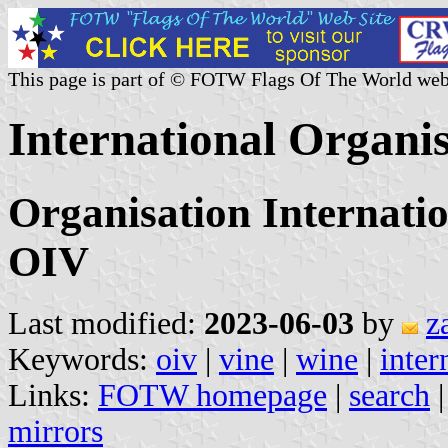
This page is part of © FOTW Flags Of The World web
International Organi
Organisation Internatio
OIV
Last modified:
2023-06-03
by
z
Keywords:
oiv
|
vine
|
wine
|
inter
Links:
FOTW homepage
|
search
mirrors