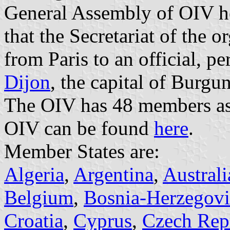
General Assembly of OIV h
that the Secretariat of the o
from Paris to an official, p
Dijon
, the capital of Burg
The OIV has 48 members as 
OIV can be found
here
.
Member States are:
Algeria
,
Argentina
,
Australi
Belgium
,
Bosnia-Herzegov
Croatia
,
Cyprus
,
Czech Rep