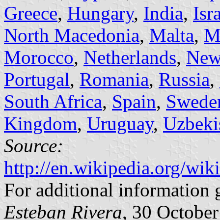
Greece
,
Hungary
,
India
,
Isr
North Macedonia
,
Malta
,
M
Morocco
,
Netherlands
,
New
Portugal
,
Romania
,
Russia
,
South Africa
,
Spain
,
Swede
Kingdom
,
Uruguay
,
Uzbeki
Source:
http://en.wikipedia.org/wi
For additional information 
Esteban Rivera
, 30 Octobe