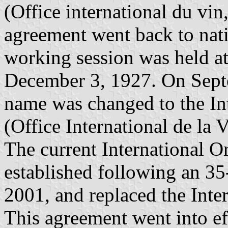
(Office international du vin,
agreement went back to natio
working session was held a
December 3, 1927. On Septe
name was changed to the In
(Office International de la 
The current International O
established following an 35
2001, and replaced the Inte
This agreement went into ef