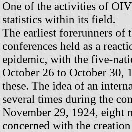
One of the activities of OIV
statistics within its field.
The earliest forerunners of 
conferences held as a reacti
epidemic, with the five-nat
October 26 to October 30, 
these. The idea of an inter
several times during the co
November 29, 1924, eight n
concerned with the creation