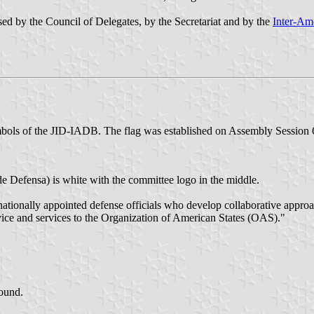
ed by the Council of Delegates, by the Secretariat and by the
Inter-Am
mbols of the JID-IADB. The flag was established on Assembly Session 
e Defensa) is white with the committee logo in the middle.
ationally appointed defense officials who develop collaborative appro
ce and services to the Organization of American States (OAS)."
ound.