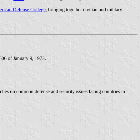
erican Defense College
, bringing together civilian and military
606 of January 9, 1973.
aches on common defense and security issues facing countries in