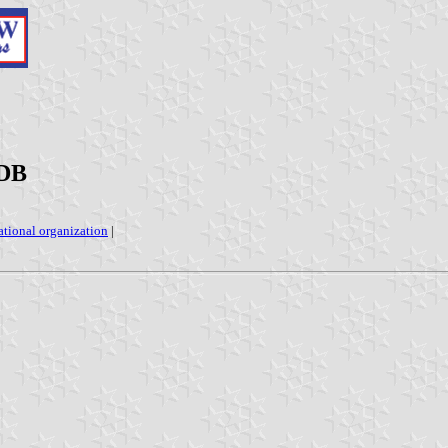
ADB
ational organization
|