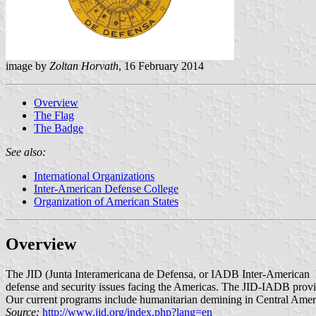
image by
Zoltan Horvath
, 16 February 2014
Overview
The Flag
The Badge
See also:
International Organizations
Inter-American Defense College
Organization of American States
Overview
The JID (Junta Interamericana de Defensa, or IADB Inter-American D
defense and security issues facing the Americas. The JID-IADB provid
Our current programs include humanitarian demining in Central Americ
Source:
http://www.jid.org/index.php?lang=en