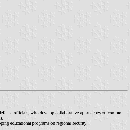
defense officials, who develop collaborative approaches on common
s.
ping educational programs on regional security".