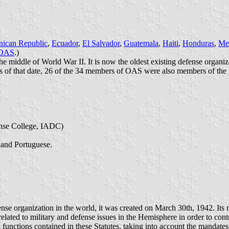
ican Republic
,
Ecuador
,
El Salvador
,
Guatemala
,
Haiti
,
Honduras
,
Me
OAS
.)
e middle of World War II. It is now the oldest existing defense organiz
 of that date, 26 of the 34 members of OAS were also members of th
nse College, IADC)
 and Portuguese.
se organization in the world, it was created on March 30th, 1942. Its 
lated to military and defense issues in the Hemisphere in order to contr
unctions contained in these Statutes, taking into account the mandates