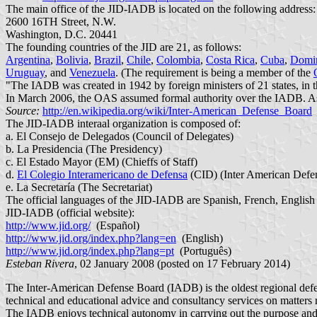
The main office of the JID-IADB is located on the following address:
2600 16TH Street, N.W.
Washington, D.C. 20441
The founding countries of the JID are 21, as follows:
Argentina
,
Bolivia
,
Brazil
,
Chile
,
Colombia
,
Costa Rica
,
Cuba
,
Domin
Uruguay
, and
Venezuela
. (The requirement is being a member of the
"The IADB was created in 1942 by foreign ministers of 21 states, in th
In March 2006, the OAS assumed formal authority over the IADB. As
Source:
http://en.wikipedia.org/wiki/Inter-American_Defense_Board
The JID-IADB interaal organization is composed of:
a. El Consejo de Delegados (Council of Delegates)
b. La Presidencia (The Presidency)
c. El Estado Mayor (EM) (Chieffs of Staff)
d.
El Colegio Interamericano de Defensa
(CID) (Inter American Defe
e. La Secretaría (The Secretariat)
The official languages of the JID-IADB are Spanish, French, English
JID-IADB (official website):
http://www.jid.org/
(Español)
http://www.jid.org/index.php?lang=en
(English)
http://www.jid.org/index.php?lang=pt
(Português)
Esteban Rivera
, 02 January 2008 (posted on 17 February 2014)
The Inter-American Defense Board (IADB) is the oldest regional defen
technical and educational advice and consultancy services on matters re
The IADB enjoys technical autonomy in carrying out the purpose and f