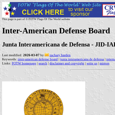
This page is part of © FOTW Flags Of The World website
Inter-American Defense Board
Junta Interamericana de Defensa - JID-I
Last modified:
2026-03-07
by
zachary harden
Keywords:
inter-american defense board
|
junta interamericana de defensa
|
intern
Links:
FOTW homepage
|
search
|
disclaimer and copyright
|
write us
|
mirrors