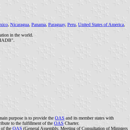
xico
,
Nicaragua
,
Panama
,
Paraguay
,
Peru
,
United States of America
,
ation in the world.
e IADB".
main purpose is to provide the
OAS
and its member states with
ibute to the fulfillment of the
OAS
Charter.
 of the
OAS
(General Assembly, Meeting of Consultation of Ministers