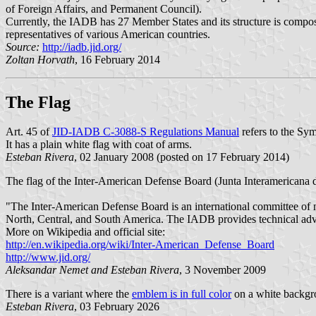
of Foreign Affairs, and Permanent Council).
Currently, the IADB has 27 Member States and its structure is compos
representatives of various American countries.
Source:
http://iadb.jid.org/
Zoltan Horvath
, 16 February 2014
The Flag
Art. 45 of
JID-IADB C-3088-S Regulations Manual
refers to the Sy
It has a plain white flag with coat of arms.
Esteban Rivera
, 02 January 2008 (posted on 17 February 2014)
The flag of the Inter-American Defense Board (Junta Interamericana d
"The Inter-American Defense Board is an international committee of n
North, Central, and South America. The IADB provides technical advi
More on Wikipedia and official site:
http://en.wikipedia.org/wiki/Inter-American_Defense_Board
http://www.jid.org/
Aleksandar Nemet and Esteban Rivera
, 3 November 2009
There is a variant where the
emblem is in full color
on a white backgr
Esteban Rivera
, 03 February 2026