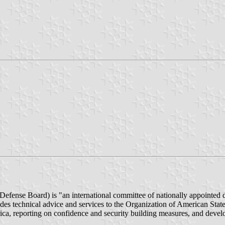
efense Board) is "an international committee of nationally appointed 
es technical advice and services to the Organization of American State
a, reporting on confidence and security building measures, and develo