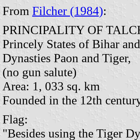
From
Filcher (1984)
:
PRINCIPALITY OF TAL
Princely States of Bihar and
Dynasties Paon and Tiger,
(no gun salute)
Area: 1, 033 sq. km
Founded in the 12th centur
Flag:
"Besides using the Tiger Dyn