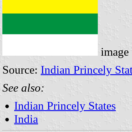
image
Source:
Indian Princely Sta
See also:
Indian Princely States
India