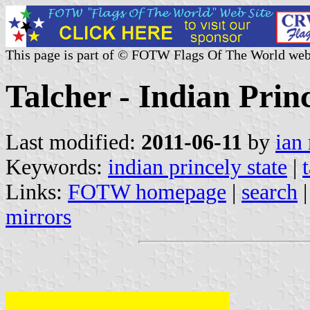
This page is part of © FOTW Flags Of The World web
Talcher - Indian Princ
Last modified:
2011-06-11
by
ian
Keywords:
indian princely state
|
Links:
FOTW homepage
|
search
mirrors