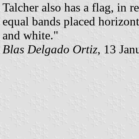
Talcher also has a flag, in r
equal bands placed horizont
and white."
Blas Delgado Ortiz
, 13 Jan