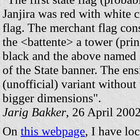
Janjira was red with white c
flag. The merchant flag con
the <battente> a tower (prin
black and the above named 
of the State banner. The ens
(unofficial) variant withou
bigger dimensions".
Jarig Bakker
, 26 April 200
On
this webpage
, I have l