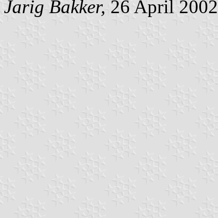
Jarig Bakker,
26 April 2002