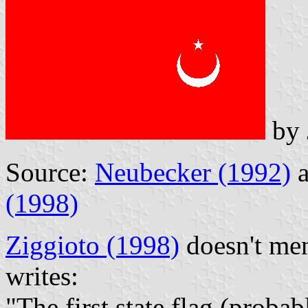
by
Source:
Neubecker (1992)
a
(1998)
Ziggioto (1998)
doesn't men
writes:
"The first state flag (proba