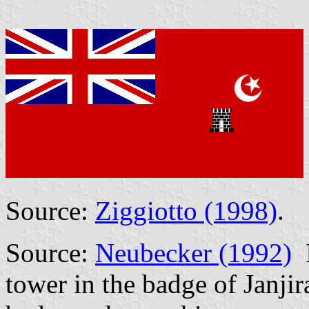
Source:
Ziggiotto (1998)
.
Source:
Neubecker (1992)
I
tower in the badge of Janjir