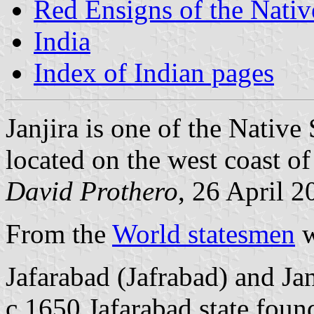
Red Ensigns of the Nativ
India
Index of Indian pages
Janjira is one of the Native 
located on the west coast o
David Prothero
, 26 April 2
From the
World statesmen
w
Jafarabad (Jafrabad) and Jan
c.1650 Jafarabad state foun