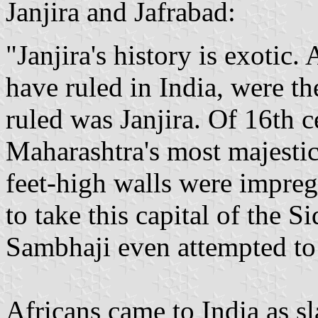
Janjira and Jafrabad:
"Janjira's history is exotic.
have ruled in India, were th
ruled was Janjira. Of 16th c
Maharashtra's most majesti
feet-high walls were impreg
to take this capital of the S
Sambhaji even attempted to
Africans came to India as s