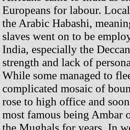
Europeans for labour. Local
the Arabic Habashi, meanin
slaves went on to be emplo
India, especially the Decca
strength and lack of persona
While some managed to flee
complicated mosaic of bound
rose to high office and soo
most famous being Ambar 
the Mughals for years. In w