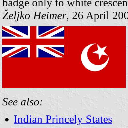
badge only to white crescent
Željko Heimer
, 26 April 20
See also:
Indian Princely States