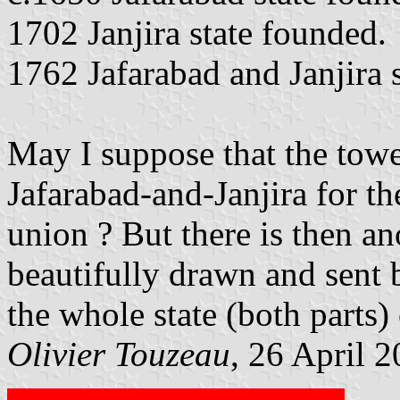
1702 Janjira state founded.
1762 Jafarabad and Janjira s
May I suppose that the towe
Jafarabad-and-Janjira for th
union ? But there is then an
beautifully drawn and sent 
the whole state (both parts) 
Olivier Touzeau
, 26 April 