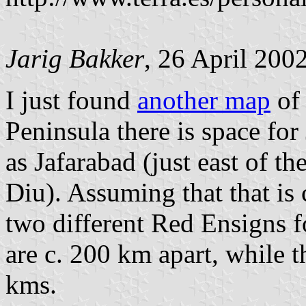
Jarig Bakker
, 26 April 200
I just found
another map
of
Peninsula there is space for
as Jafarabad (just east of t
Diu). Assuming that that is 
two different Red Ensigns fo
are c. 200 km apart, while t
kms.