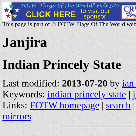
This page is part of © FOTW Flags Of The World web
Janjira
Indian Princely State
Last modified:
2013-07-20
by
ian
Keywords:
indian princely state
|
Links:
FOTW homepage
|
search
mirrors