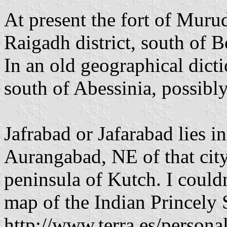
At present the fort of Murud
Raigadh district, south of Bo
In an old geographical dict
south of Abessinia, possibly
Jafrabad or Jafarabad lies in
Aurangabad, NE of that city.
peninsula of Kutch. I couldn
map of the Indian Princely 
http://www.terra.es/persona