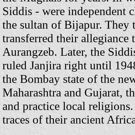
Siddis - were independent c
the sultan of Bijapur. They
transferred their allegianc
Aurangzeb. Later, the Siddi
ruled Janjira right until 19
the Bombay state of the new
Maharashtra and Gujarat, th
and practice local religions.
traces of their ancient Afric