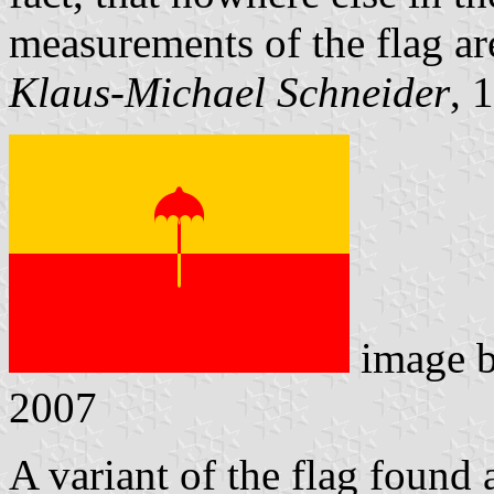
measurements of the flag are
Klaus-Michael Schneider
, 
image 
2007
A variant of the flag found 