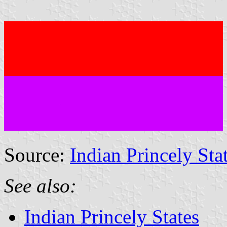
Source:
Indian Princely Sta
See also:
Indian Princely States