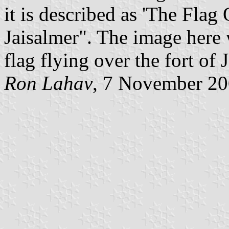
it is described as 'The Fla
Jaisalmer". The image here 
flag flying over the fort of 
Ron Lahav
, 7 November 2