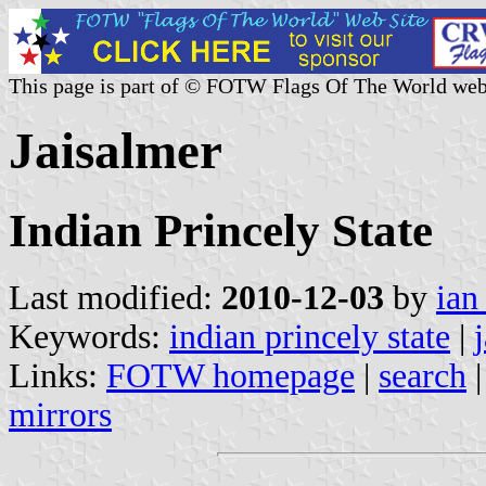
This page is part of © FOTW Flags Of The World web
Jaisalmer
Indian Princely State
Last modified:
2010-12-03
by
ian
Keywords:
indian princely state
|
Links:
FOTW homepage
|
search
mirrors