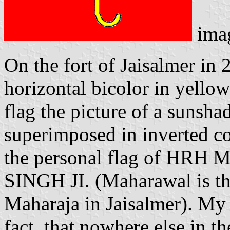
ima
On the fort of Jaisalmer in 
horizontal bicolor in yellow
flag the picture of a sunsh
superimposed in inverted colo
the personal flag of HR
SINGH JI. (Maharawal is the 
Maharaja in Jaisalmer). My 
fact, that nowhere else in th