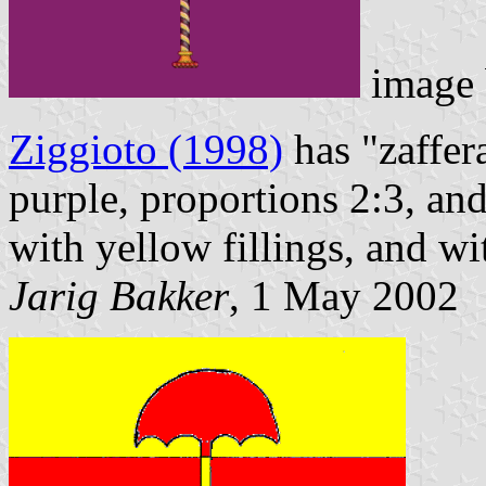
image
Ziggioto (1998)
has "zaffer
purple, proportions 2:3, and
with yellow fillings, and w
Jarig Bakker
, 1 May 2002