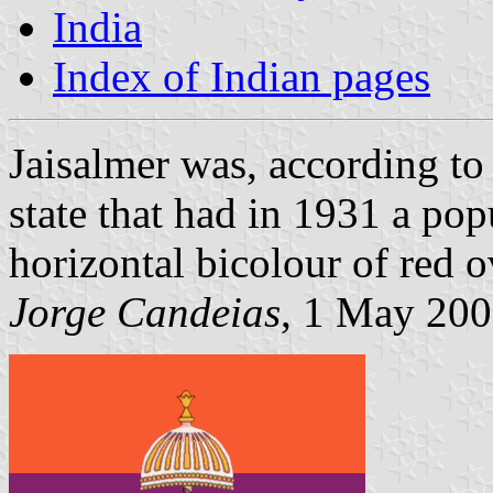
India
Index of Indian pages
Jaisalmer was, according t
state that had in 1931 a pop
horizontal bicolour of red o
Jorge Candeias
, 1 May 20