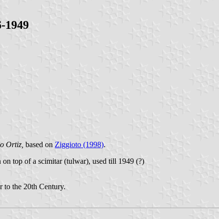
6-1949
o Ortiz,
based on
Ziggioto (1998)
.
n top of a scimitar (tulwar), used till 1949 (?)
r to the 20th Century.