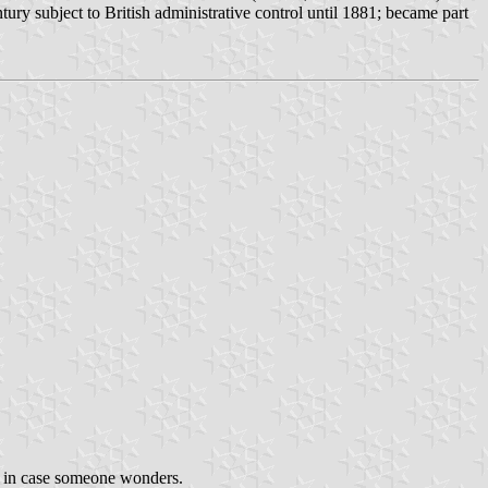
ury subject to British administrative control until 1881; became part
st in case someone wonders.