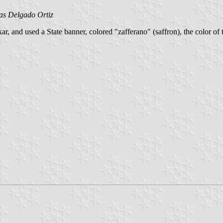
as Delgado Ortiz
ar, and used a State banner, colored "zafferano" (saffron), the color 