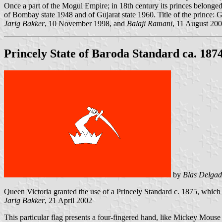
Once a part of the Mogul Empire; in 18th century its princes belonged 
of Bombay state 1948 and of Gujarat state 1960. Title of the prince: 
Jarig Bakker
, 10 November 1998, and
Balaji Ramani
, 11 August 20
Princely State of Baroda Standard ca. 187
by
Blas Delgad
Queen Victoria granted the use of a Princely Standard c. 1875, which 
Jarig Bakker
, 21 April 2002
This particular flag presents a four-fingered hand, like Mickey Mouse 