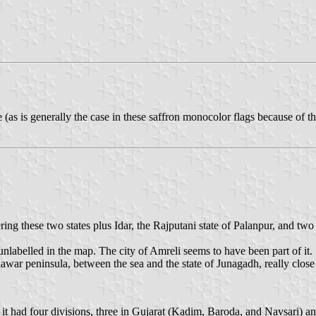
 (as is generally the case in these saffron monocolor flags because of th
ng these two states plus Idar, the Rajputani state of Palanpur, and two
labelled in the map. The city of Amreli seems to have been part of it.
iawar peninsula, between the sea and the state of Junagadh, really close
; it had four divisions, three in Gujarat (Kadim, Baroda, and Navsari)