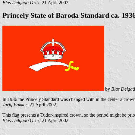
Blas Delgado Ortiz
, 21 April 2002
Princely State of Baroda Standard ca. 193
by
Blas Delgad
In 1936 the Princely Standard was changed with in the center a crown o
Jarig Bakker
, 21 April 2002
This flag presents a Tudor-inspired crown, so the period might be prio
Blas Delgado Ortiz
, 21 April 2002