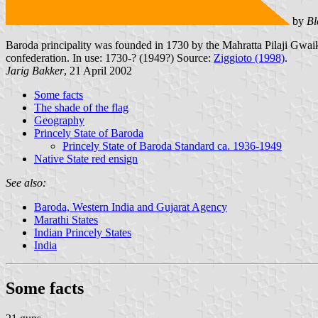
by
Bl
Baroda principality was founded in 1730 by the Mahratta Pilaji Gwaik
confederation. In use: 1730-? (1949?) Source:
Ziggioto (1998)
.
Jarig Bakker
, 21 April 2002
Some facts
The shade of the flag
Geography
Princely State of Baroda
Princely State of Baroda Standard ca. 1936-1949
Native State red ensign
See also:
Baroda, Western India and Gujarat Agency
Marathi States
Indian Princely States
India
Some facts