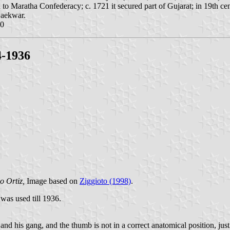
to Maratha Confederacy; c. 1721 it secured part of Gujarat; in 19th cent
Gaekwar.
00
4-1936
o Ortiz,
Image based on
Ziggioto (1998)
.
was used till 1936.
and his gang, and the thumb is not in a correct anatomical position, ju