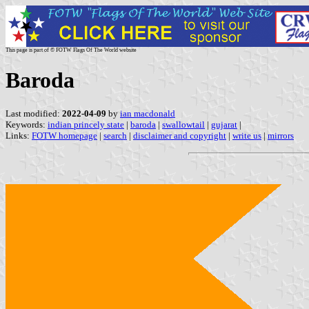
This page is part of © FOTW Flags Of The World website
Baroda
Last modified:
2022-04-09
by
ian macdonald
Keywords:
indian princely state
|
baroda
|
swallowtail
|
gujarat
|
Links:
FOTW homepage
|
search
|
disclaimer and copyright
|
write us
|
mirrors