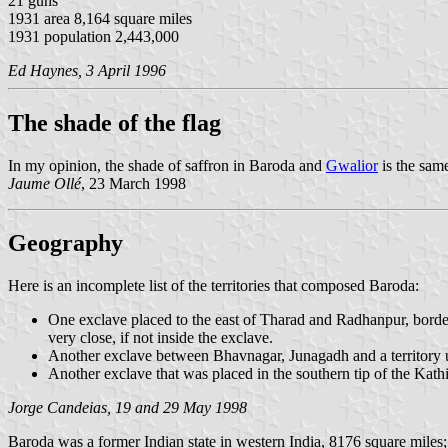
21 guns
1931 area 8,164 square miles
1931 population 2,443,000
Ed Haynes, 3 April 1996
The shade of the flag
In my opinion, the shade of saffron in Baroda and
Gwalior
is the same
Jaume Ollé
, 23 March 1998
Geography
Here is an incomplete list of the territories that composed Baroda:
One exclave placed to the east of Tharad and Radhanpur, borderi
very close, if not inside the exclave.
Another exclave between Bhavnagar, Junagadh and a territory un
Another exclave that was placed in the southern tip of the Kath
Jorge Candeias, 19 and 29 May 1998
Baroda was a former Indian state in western India, 8176 square miles