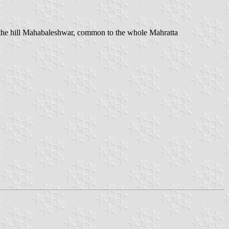
of the hill Mahabaleshwar, common to the whole Mahratta