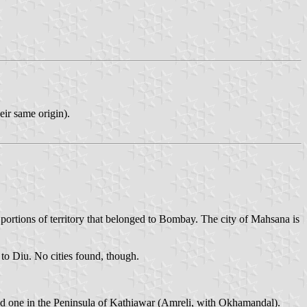
eir same origin).
 portions of territory that belonged to Bombay. The city of Mahsana is
 to Diu. No cities found, though.
 and one in the Peninsula of Kathiawar (Amreli, with Okhamandal).