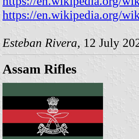
https://en.wikipedia.org/w
https://en.wikipedia.org/wi
Esteban Rivera
, 12 July 20
Assam Rifles