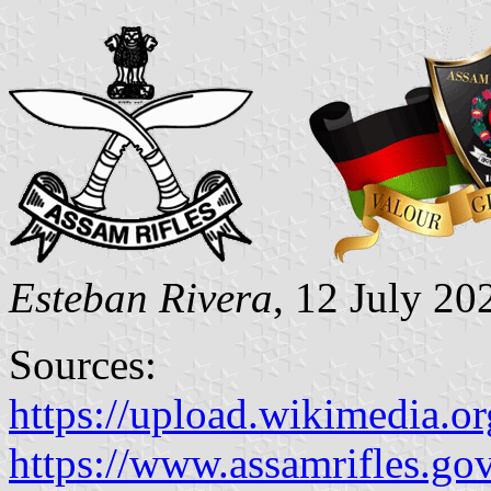
Esteban Rivera
, 12 July 20
Sources:
https://upload.wikimedia
https://www.assamrifles.g