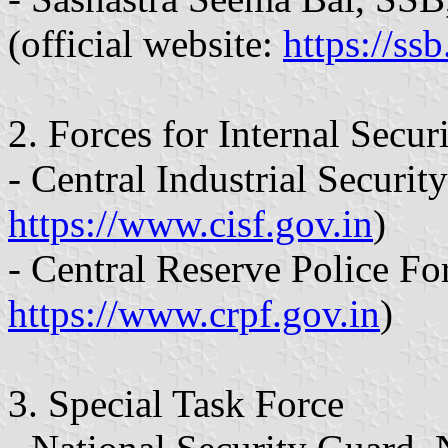
(official website:
https://ssb
2. Forces for Internal Secur
- Central Industrial Securit
https://www.cisf.gov.in
)
- Central Reserve Police Fo
https://www.crpf.gov.in
)
3. Special Task Force