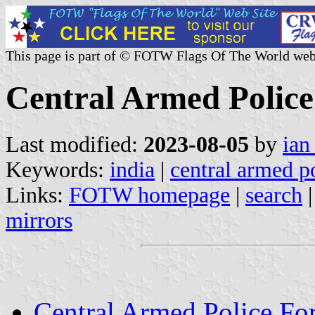
This page is part of © FOTW Flags Of The World web
Central Armed Police
Last modified:
2023-08-05
by
ian
Keywords:
india
|
central armed po
Links:
FOTW homepage
|
search
mirrors
Central Armed Police Fo