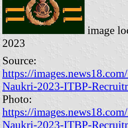
image lo
2023
Source:
https://images.news18.com/
Naukri-2023-ITBP-Recruit
Photo:
https://images.news18.com/
Naukri-2023-ITBP-Recruit