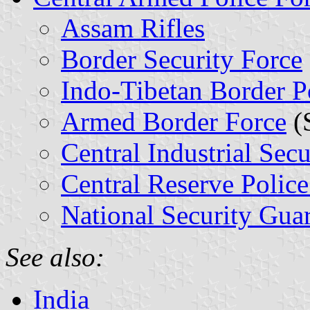
Assam Rifles
Border Security Force
Indo-Tibetan Border P
Armed Border Force
(
Central Industrial Secu
Central Reserve Police
National Security Gua
See also:
India