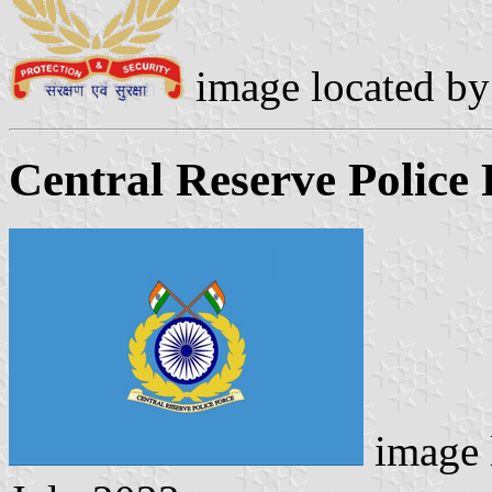
image located b
Central Reserve Police 
image 