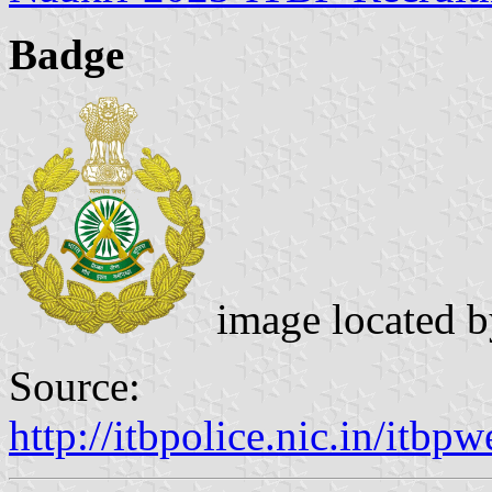
Badge
image located 
Source:
http://itbpolice.nic.in/itb