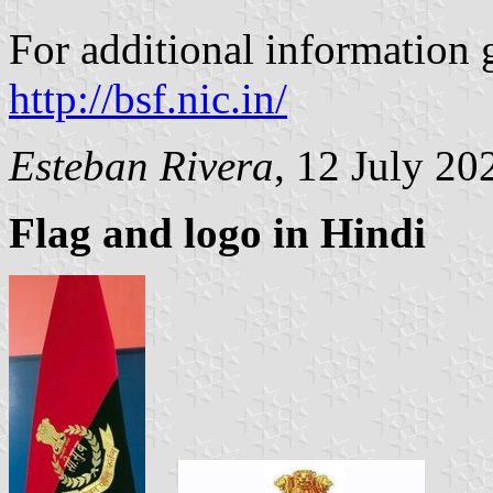
For additional information g
http://bsf.nic.in/
Esteban Rivera
, 12 July 20
Flag and logo in Hindi