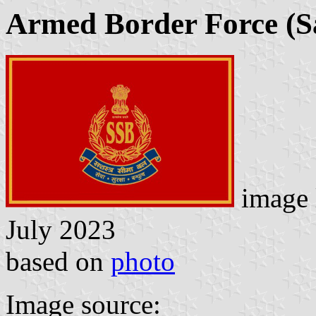
Armed Border Force (S
image 
July 2023
based on
photo
Image source: