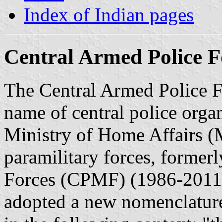
Index of Indian pages
Central Armed Police F
The Central Armed Police Fo
name of central police organ
Ministry of Home Affairs (
paramilitary forces, former
Forces (CPMF) (1986-2011)
adopted a new nomenclature