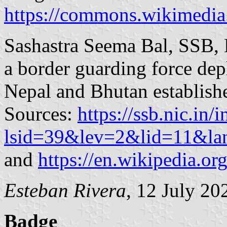
https://commons.wikimedia
Sashastra Seema Bal, SSB, 
a border guarding force dep
Nepal and Bhutan establis
Sources:
https://ssb.nic.in/
lsid=39&lev=2&lid=11&l
and
https://en.wikipedia.o
Esteban Rivera
, 12 July 20
Badge