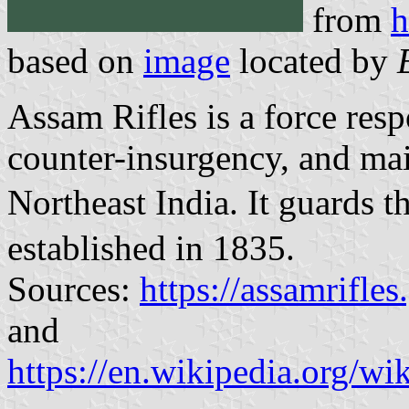
from
h
based on
image
located by
Assam Rifles is a force resp
counter-insurgency, and mai
Northeast India. It guards
established in 1835.
Sources:
https://assamrifl
and
https://en.wikipedia.org/wi