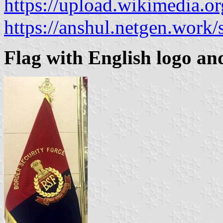
https://upload.wikimedia.
https://anshul.netgen.work
Flag with English logo and