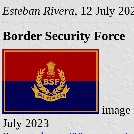
Esteban Rivera
, 12 July 20
Border Security Force
image 
July 2023