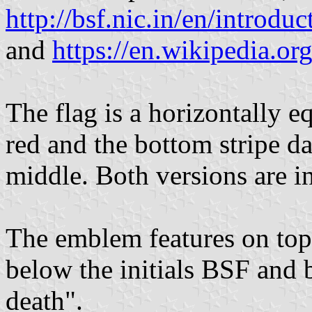
http://bsf.nic.in/en/introdu
and
https://en.wikipedia.o
The flag is a horizontally eq
red and the bottom stripe da
middle. Both versions are i
The emblem features on top
below the initials BSF and 
death".