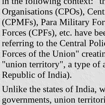
in the following context: "t
Organisations (CPOs), Centr
(CPMFs), Para Military For
Forces (CPFs), etc. have be
referring to the Central Po
Forces of the Union" creat
"union territory", a type of 
Republic of India).
Unlike the states of India,
governments, union territorie