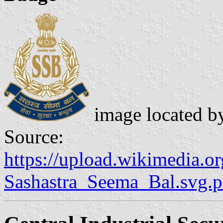
image located 
Source:
https://upload.wikimedia.
Sashastra_Seema_Bal.svg.