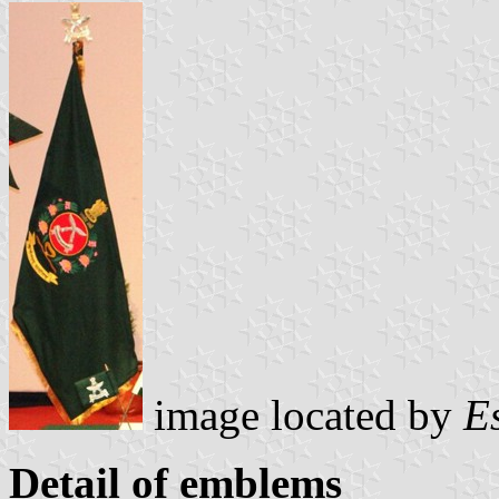
image located by
E
Detail of emblems