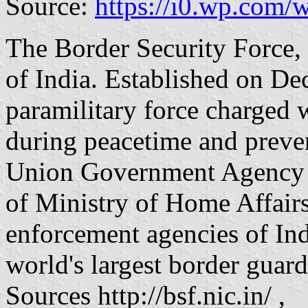
Source:
https://i0.wp.com
The Border Security Force,
of India. Established on Dec
paramilitary force charged 
during peacetime and prevent
Union Government Agency u
of Ministry of Home Affairs
enforcement agencies of Indi
world's largest border guard
Sources http://bsf.nic.in/ ,