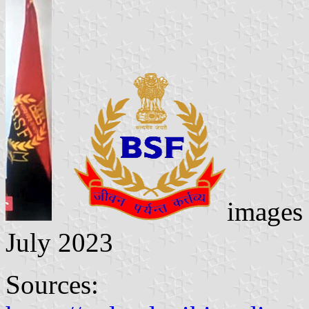
images
July 2023
Sources: