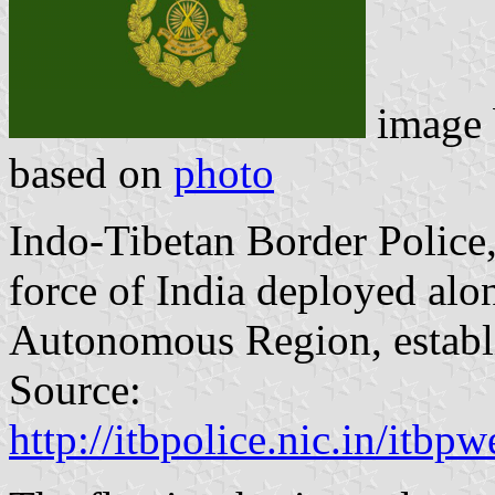
image
based on
photo
Indo-Tibetan Border Police,
force of India deployed alon
Autonomous Region, establ
Source:
http://itbpolice.nic.in/itb