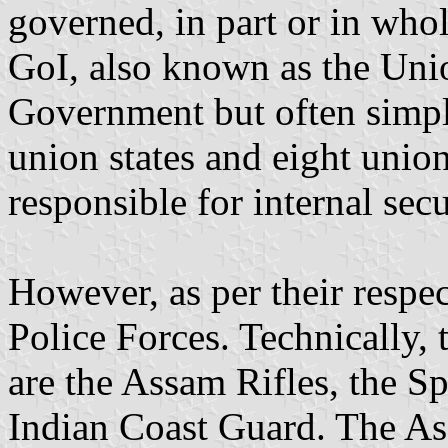
governed, in part or in who
GoI, also known as the Uni
Government but often simply
union states and eight union 
responsible for internal sec
However, as per their respec
Police Forces. Technically, 
are the Assam Rifles, the Sp
Indian Coast Guard. The Ass