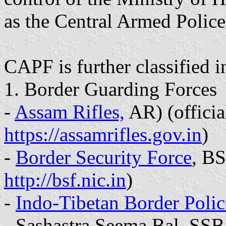
as the Central Armed Police
CAPF is further classified i
1. Border Guarding Forces
-
Assam Rifles,
AR) (officia
https://assamrifles.gov.in
)
-
Border Security Force
, BS
http://bsf.nic.in
)
-
Indo-Tibetan Border Polic
- Sashastra Seema Bal, SSB