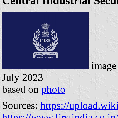
Central Industrial Secu
image 
July 2023
based on
photo
Sources:
https://upload.wik
https://www.firstindia.co