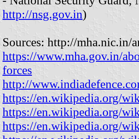
- National Security Guard, 
http://nsg.gov.in
)
Sources: http://mha.nic.in/
https://www.mha.gov.in/abo
forces
http://www.indiadefence.
https://en.wikipedia.org/w
https://en.wikipedia.org/wi
https://en.wikipedia.org/w