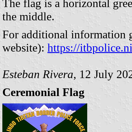
The flag is a horizontal gr
the middle.
For additional information g
website):
https://itbpolice.ni
Esteban Rivera
, 12 July 20
Ceremonial Flag