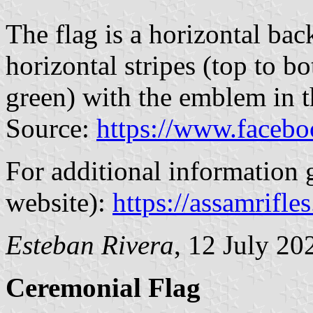
The flag is a horizontal ba
horizontal stripes (top to bo
green) with the emblem in t
Source:
https://www.faceb
For additional information g
website):
https://assamrifles
Esteban Rivera
, 12 July 20
Ceremonial Flag