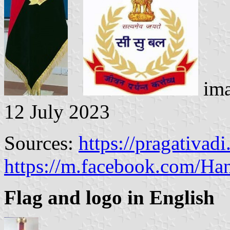
ima
12 July 2023
Sources:
https://pragativad
https://m.facebook.com/Ha
Flag and logo in English