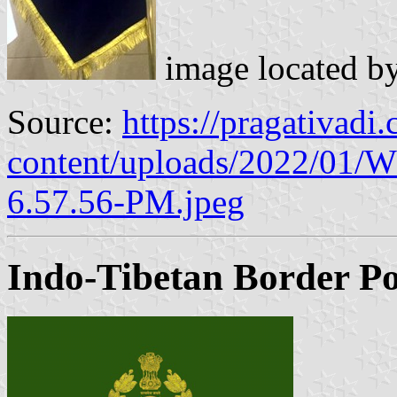
image located b
Source:
https://pragativadi
content/uploads/2022/01/
6.57.56-PM.jpeg
Indo-Tibetan Border Po