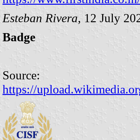
Esteban Rivera
, 12 July 20
Badge
Source:
https://upload.wikimedia