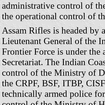
administrative control of t
the operational control of 
Assam Rifles is headed by a
Lieutenant General of the I
Frontier Force is under the 
Secretariat. The Indian Coa
control of the Ministry of 
the CRPF, BSF, ITBP, CISF
technically armed police fo
control of the Ministry of 