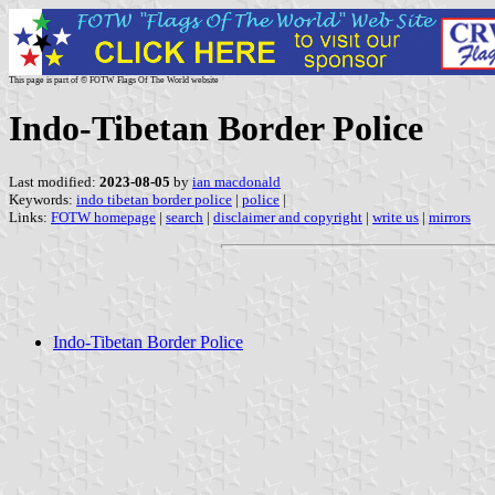
This page is part of © FOTW Flags Of The World website
Indo-Tibetan Border Police
Last modified:
2023-08-05
by
ian macdonald
Keywords:
indo tibetan border police
|
police
|
Links:
FOTW homepage
|
search
|
disclaimer and copyright
|
write us
|
mirrors
Indo-Tibetan Border Police