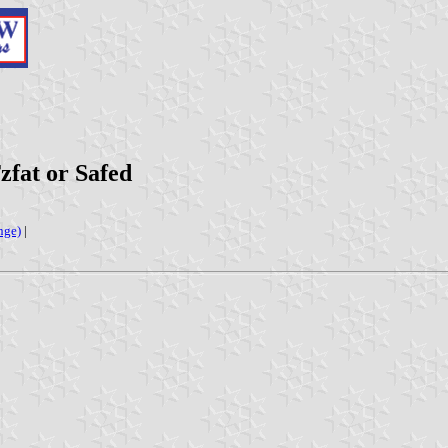
Tzfat or Safed
nge)
|