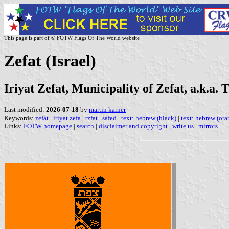
This page is part of © FOTW Flags Of The World website
Zefat (Israel)
Iriyat Zefat, Municipality of Zefat, a.k.a. 
Last modified:
2026-07-18
by
martin karner
Keywords:
zefat
|
iriyat zefa
|
tzfat
|
safed
|
text: hebrew (black)
|
text: hebrew (ora
Links:
FOTW homepage
|
search
|
disclaimer and copyright
|
write us
|
mirrors