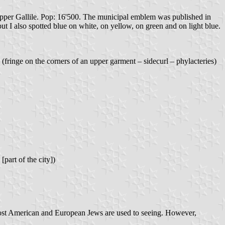
e Upper Gallile. Pop: 16'500. The municipal emblem was published in
t I also spotted blue on white, on yellow, on green and on light blue.
(fringe on the corners of an upper garment – sidecurl – phylacteries)
[part of the city])
s most American and European Jews are used to seeing. However,