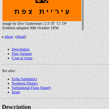
image by
Dov Gutterman
| 2:3
Emblem adopted 30th October 1958
photo
(
detail
)
♦
Description
Flag Variants
Coat of Arms
See also:
Zefat Subdistrict
Northern District
Subnational Flags (Israel)
Israel
Description