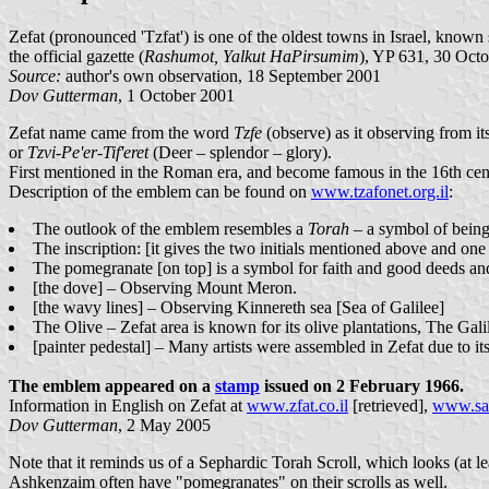
Zefat (pronounced 'Tzfat') is one of the oldest towns in Israel, know
the official gazette (
Rashumot, Yalkut HaPirsumim
), YP 631, 30 Octo
Source:
author's own observation, 18 September 2001
Dov Gutterman
, 1 October 2001
Zefat name came from the word
Tzfe
(observe) as it observing from its
or
Tzvi-Pe'er-Tif'eret
(Deer – splendor – glory).
First mentioned in the Roman era, and become famous in the 16th centu
Description of the emblem can be found on
www.tzafonet.org.il
:
The outlook of the emblem resembles a
Torah
– a symbol of being
The inscription: [it gives the two initials mentioned above and on
The pomegranate [on top] is a symbol for faith and good deeds and
[the dove] – Observing Mount Meron.
[the wavy lines] – Observing Kinnereth sea [Sea of Galilee]
The Olive – Zefat area is known for its olive plantations, The Gali
[painter pedestal] – Many artists were assembled in Zefat due to i
The emblem appeared on a
stamp
issued on 2 February 1966.
Information in English on Zefat at
www.zfat.co.il
[retrieved],
www.saf
Dov Gutterman
, 2 May 2005
Note that it reminds us of a Sephardic Torah Scroll, which looks (at 
Ashkenzaim often have "pomegranates" on their scrolls as well.