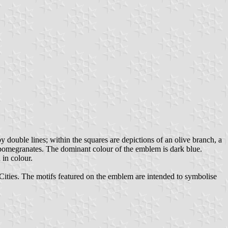
 double lines; within the squares are depictions of an olive branch, a
 pomegranates. The dominant colour of the emblem is dark blue.
 in colour.
 Cities. The motifs featured on the emblem are intended to symbolise