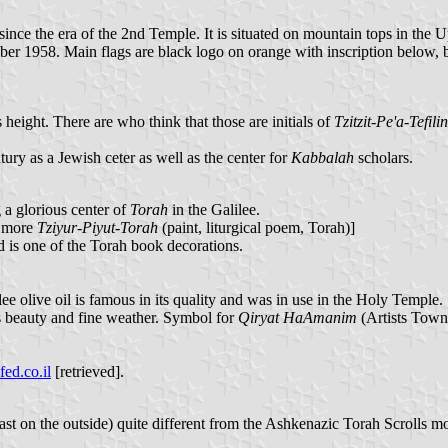
n since the era of the 2nd Temple. It is situated on mountain tops in th
ber 1958. Main flags are black logo on orange with inscription below, bu
 height. There are who think that those are initials of
Tzitzit-Pe'a-Tefilin
ry as a Jewish ceter as well as the center for
Kabbalah
scholars.
 a glorious center of
Torah
in the Galilee.
e more
Tziyur-Piyut-Torah
(paint, liturgical poem, Torah)]
 is one of the Torah book decorations.
lee olive oil is famous in its quality and was in use in the Holy Temple.
ts beauty and fine weather. Symbol for
Qiryat HaAmanim
(Artists Town 
ed.co.il
[retrieved].
least on the outside) quite different from the Ashkenazic Torah Scroll