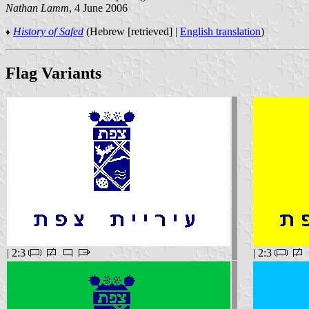
Nathan Lamm
, 4 June 2006
History of Safed
(Hebrew [retrieved] |
English translation
)
♦
Flag Variants
| 2:3
| 2:3