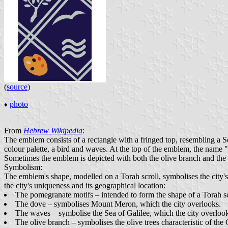
(
source
)
photo
♦
From
Hebrew Wikipedia
:
The emblem consists of a rectangle with a fringed top, resembling a Se
colour palette, a bird and waves. At the top of the emblem, the name
Sometimes the emblem is depicted with both the olive branch and the c
Symbolism:
The emblem's shape, modelled on a Torah scroll, symbolises the city's
the city's uniqueness and its geographical location:
The pomegranate motifs – intended to form the shape of a Torah sc
The dove – symbolises Mount Meron, which the city overlooks.
The waves – symbolise the Sea of Galilee, which the city overloo
The olive branch – symbolises the olive trees characteristic of the 