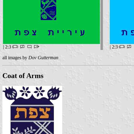
| 2:3
| 2:3
all images by
Dov Gutterman
Coat of Arms