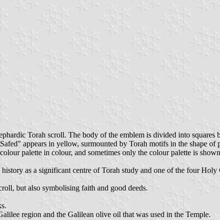
phardic Torah scroll. The body of the emblem is divided into squares by
 "Safed" appears in yellow, surmounted by Torah motifs in the shape of
olour palette in colour, and sometimes only the colour palette is shown
 history as a significant centre of Torah study and one of the four Holy
roll, but also symbolising faith and good deeds.
ks.
Galilee region and the Galilean olive oil that was used in the Temple.