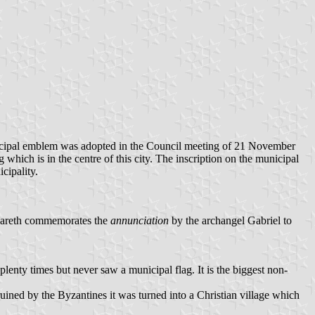
municipal emblem was adopted in the Council meeting of 21 November
which is in the centre of this city. The inscription on the municipal
cipality.
azareth commemorates the
annunciation
by the archangel Gabriel to
lenty times but never saw a municipal flag. It is the biggest non-
uined by the Byzantines it was turned into a Christian village which