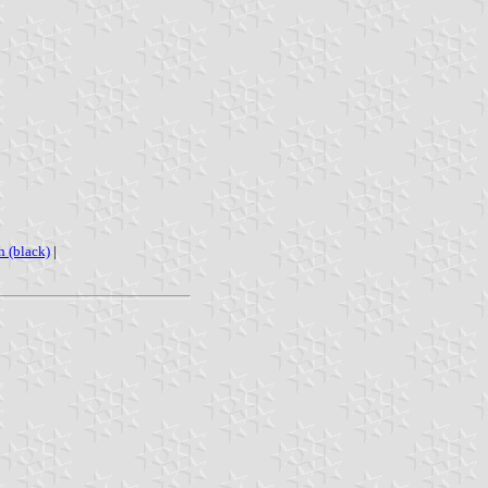
h (black)
|