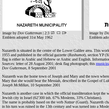
image by
Dov Gutterman
| 2:3
image by
Do
Emblem adopted 31st May 1962
Emblem adop
Nazareth is situated in the centre of the Lower Galilee area. This w
1955 and published in the official gazzette (
Rashumot
), section YP (
Y
flag is either in Arabic and Hebrew or Arabic and English. Informati
Sources:
letter of 28 August 2001; desk flag photograph; this
municipa
Dov Gutterman
, 8 September 2001
Nazareth was the home town of Joseph and Mary and the town where
Mary that she would bear the Messiah, described in the Gospel of Lu
Joseph McMillan
, 10 September 2001
Nazareth is another case in which the official transliteration kept th
Jewish city in Israel (62'300 inh. 67% Moslems, 33% Christians).
The name is probably based on the verb
Natzar
(Guard). Nazareth chan
in his turn was ruined in the 13th century and was turned into a Mosle