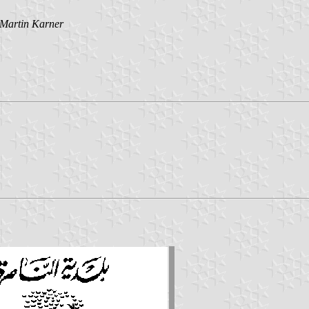
Martin Karner