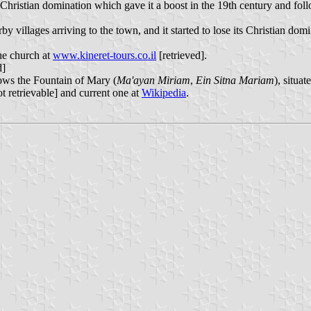
ristian domination which gave it a boost in the 19th century and follow
lages arriving to the town, and it started to lose its Christian domin
he church at
www.kineret-tours.co.il
[retrieved].
d]
ws the Fountain of Mary (
Ma'ayan Miriam
,
Ein Sitna Mariam
), situa
t retrievable] and current one at
Wikipedia
.