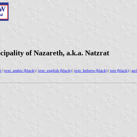
ipality of Nazareth, a.k.a. Natzrat
t
|
text: arabic (black)
|
text: english (black)
|
text: hebrew (black)
|
tree (black)
|
arc