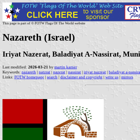
This page is part of © FOTW Flags Of The World website
Nazareth (Israel)
Iriyat Nazerat, Baladiyat A-Nassirat, Munic
Last modified:
2026-03-21
by
martin karner
Keywords:
nazareth
|
natzrat
|
nazerat
|
nassirat
|
iriyat nazreat
|
baladiyat a-nassira
Links:
FOTW homepage
|
search
|
disclaimer and copyright
|
write us
|
mirrors