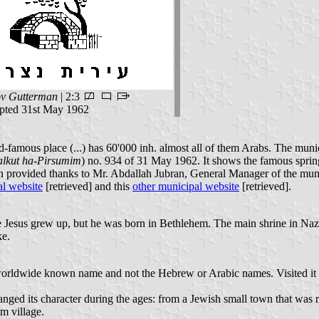
v Gutterman
| 2:3
ted 31st May 1962
orld-famous place (...) has 60'000 inh. almost all of them Arabs. The 
alkut ha-Pirsumim
) no. 934 of 31 May 1962. It shows the famous spring 
on provided thanks to Mr. Abdallah Jubran, General Manager of the muni
l website
[retrieved] and this
other municipal website
[retrieved].
 Jesus grew up, but he was born in Bethlehem. The main shrine in N
ke.
e worldwide known name and not the Hebrew or Arabic names. Visited it p
ged its character during the ages: from a Jewish small town that was r
m village.