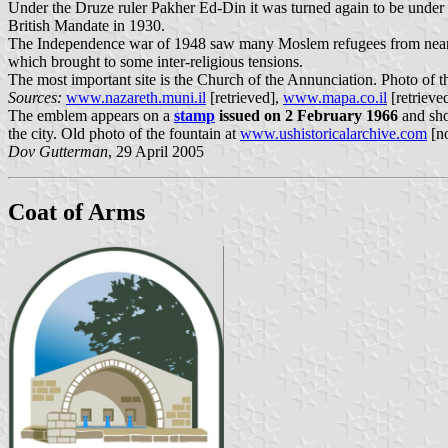
Under the Druze ruler Pakher Ed-Din it was turned again to be under Ch
British Mandate in 1930.
The Independence war of 1948 saw many Moslem refugees from nearby vil
which brought to some inter-religious tensions.
The most important site is the Church of the Annunciation. Photo of t
Sources:
www.nazareth.muni.il
[retrieved],
www.mapa.co.il
[retrieve
The emblem appears on a
stamp
issued on 2 February 1966
and sho
the city. Old photo of the fountain at
www.ushistoricalarchive.com
[no
Dov Gutterman
, 29 April 2005
Coat of Arms