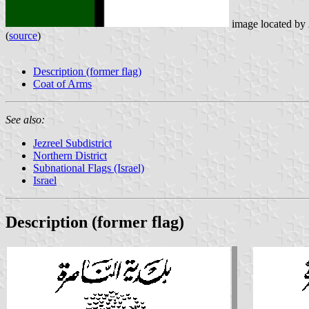
image located by
(
source
)
Description (former flag)
Coat of Arms
See also:
Jezreel Subdistrict
Northern District
Subnational Flags (Israel)
Israel
Description (former flag)