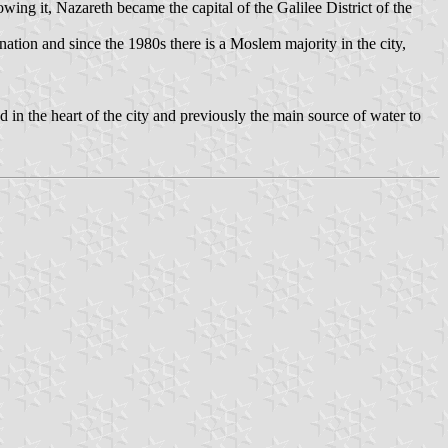
ing it, Nazareth became the capital of the Galilee District of the
ation and since the 1980s there is a Moslem majority in the city,
ted in the heart of the city and previously the main source of water to