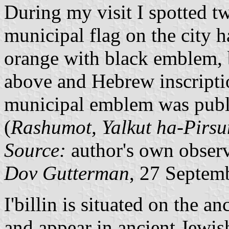
During my visit I spotted tw
municipal flag on the city 
orange with black emblem, 
above and Hebrew inscript
municipal emblem was publis
(
Rashumot, Yalkut ha-Pirs
Source:
author's own obser
Dov Gutterman
, 27 Septem
I'billin is situated on the 
and appear in ancient Jewis