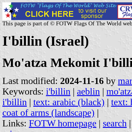
This page is part of © FOTW Flags Of The World web
I'billin (Israel)
Mo'atza Mekomit I'billi
Last modified:
2024-11-16
by
mar
Keywords:
i'billin
|
aeblin
|
mo'atz
i'billin
|
text: arabic (black)
|
text:
coat of arms (landscape)
|
Links:
FOTW homepage
|
search