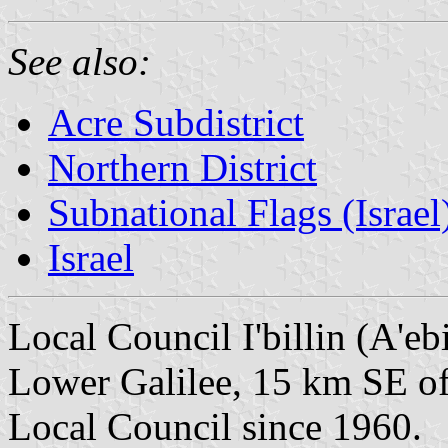
See also:
Acre Subdistrict
Northern District
Subnational Flags (Israel
Israel
Local Council I'billin (A'ebi
Lower Galilee, 15 km SE o
Local Council since 1960.