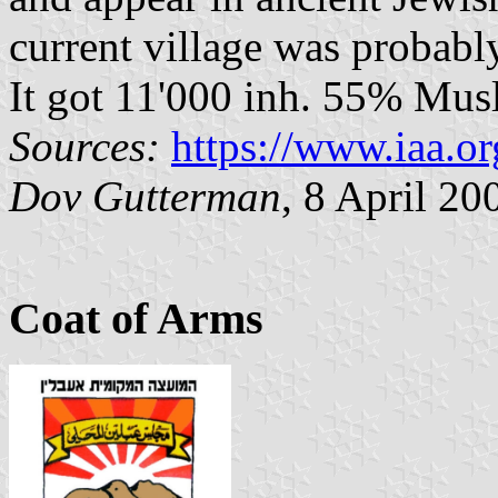
current village was probably
It got 11'000 inh. 55% Musl
Sources:
https://www.iaa.or
Dov Gutterman
, 8 April 20
Coat of Arms