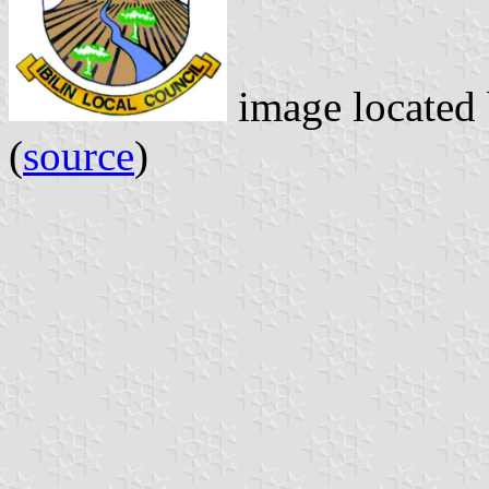
image located
(
source
)