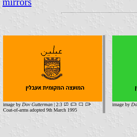
mirrors
image by
Dov Gutterman
| 2:3
image by
Do
Coat-of-arms adopted 9th March 1995