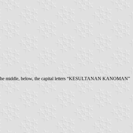
the middle, below, the capital letters “KESULTANAN KANOMAN”