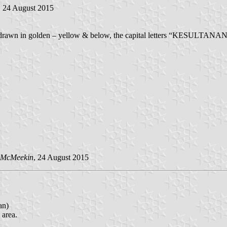
, 24 August 2015
em drawn in golden – yellow & below, the capital letters “KESULTAN
 McMeekin
, 24 August 2015
an)
 area.