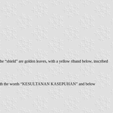
he “shield” are golden leaves, with a yellow riband below, inscribed
 middle, with the words “KESULTANAN KASEPUHAN” and below