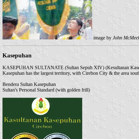
image by
John McMee
Kasepuhan
KASEPUHAN SULTANATE (Sultan Sepuh XIV) (Kesultanan Kase
Kasepuhan has the largest territory, with Cirebon City & the area south o
Bendera Sultan Kasepuhan
Sultan's Personal Standard (with golden frill)