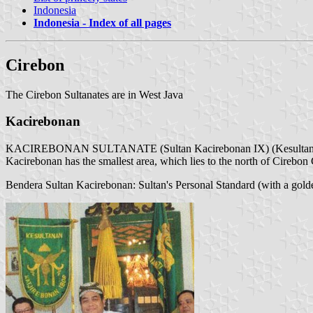
Indonesia
Indonesia - Index of all pages
Cirebon
The Cirebon Sultanates are in West Java
Kacirebonan
KACIREBONAN SULTANATE (Sultan Kacirebonan IX) (Kesultana
Kacirebonan has the smallest area, which lies to the north of Cirebo
Bendera Sultan Kacirebonan: Sultan's Personal Standard (with a golden 