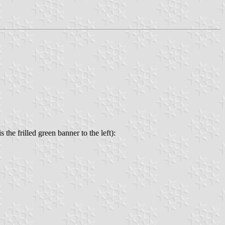
he frilled green banner to the left):