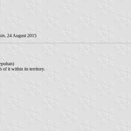
kin
, 24 August 2015
puhan)
f it within its territory.