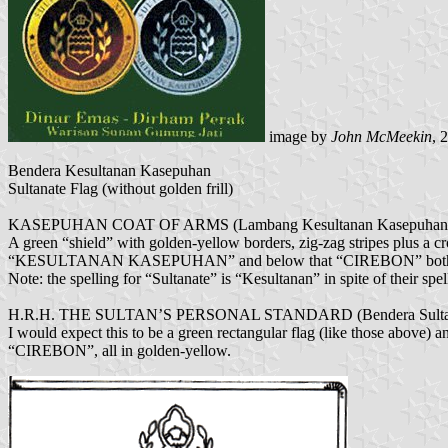
image by
John McMeekin
, 
Bendera Kesultanan Kasepuhan
Sultanate Flag (without golden frill)
KASEPUHAN COAT OF ARMS (Lambang Kesultanan Kasepuhan
A green “shield” with golden-yellow borders, zig-zag stripes plus a c
“KESULTANAN KASEPUHAN” and below that “CIREBON” both in re
Note: the spelling for “Sultanate” is “Kesultanan” in spite of their spe
H.R.H. THE SULTAN’S PERSONAL STANDARD (Bendera Sultan
I would expect this to be a green rectangular flag (like those a
“CIREBON”, all in golden-yellow.