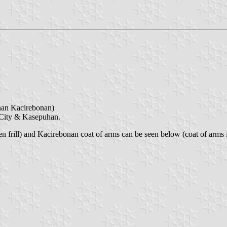
n Kacirebonan)
n City & Kasepuhan.
frill) and Kacirebonan coat of arms can be seen below (coat of arms is t