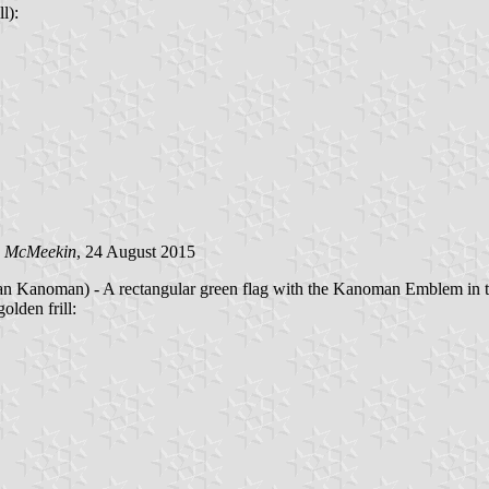
l):
n McMeekin
, 24 August 2015
man) - A rectangular green flag with the Kanoman Emblem in 
lden frill: