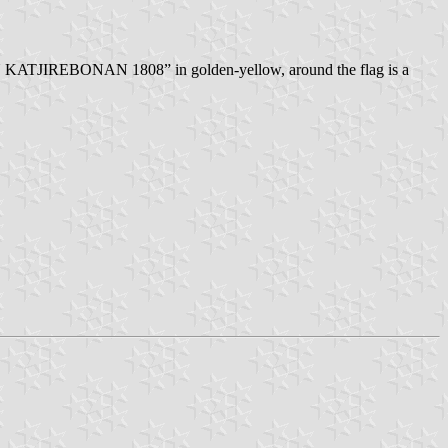
AN KATJIREBONAN 1808” in golden-yellow, around the flag is a