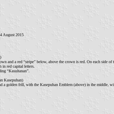
24 August 2015
)
rown and a red “stripe” below, above the crown is red. On each side of t
d capital letters.
lling “Kasultanan”.
 Kasepuhan)
bove) and a golden frill, with the Kasepuhan Emblem (above) in the