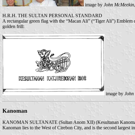
image by
John McMeekin
H.R.H. THE SULTAN PERSONAL STANDARD
A rectangular green flag with the “Macan Ali” (“Tiger Ali”) Embl
golden frill:
image by
John
Kanoman
KANOMAN SULTANATE (Sultan Anom XII) (Kesultanan Kanom
Kanoman lies to the West of Cirebon City, and is the second largest in