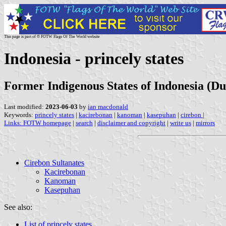
This page is part of © FOTW Flags Of The World website
Indonesia - princely states
Former Indigenous States of Indonesia (Du
Last modified:
2023-06-03
by
ian macdonald
Keywords:
princely states
|
kacirebonan
|
kanoman
|
kasepuhan
|
cirebon
|
Links:
FOTW homepage
|
search
|
disclaimer and copyright
|
write us
|
mirrors
Cirebon Sultanates
Kacirebonan
Kanoman
Kasepuhan
See also:
List of princely states