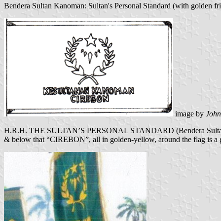
Bendera Sultan Kanoman: Sultan's Personal Standard (with golden fril
image by
Joh
H.R.H. THE SULTAN’S PERSONAL STANDARD (Bendera Sultan Kano
& below that “CIREBON”, all in golden-yellow, around the flag is a go