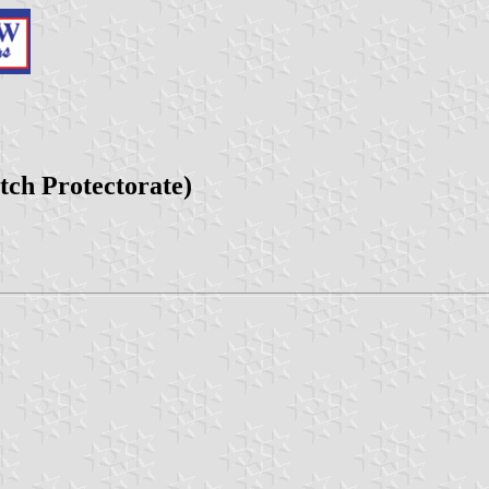
tch Protectorate)