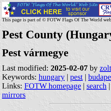
This page is part of © FOTW Flags Of The World web
Pest County (Hungar
Pest vármegye
Last modified:
2025-02-07
by
zol
Keywords:
hungary
|
pest
|
budape
Links:
FOTW homepage
|
search
mirrors