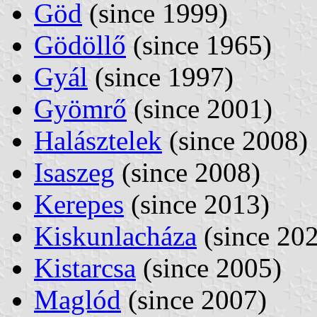
Göd
(since 1999)
Gödöllő
(since 1965)
Gyál
(since 1997)
Gyömrő
(since 2001)
Halásztelek
(since 2008)
Isaszeg
(since 2008)
Kerepes
(since 2013)
Kiskunlacháza
(since 20
Kistarcsa
(since 2005)
Maglód
(since 2007)