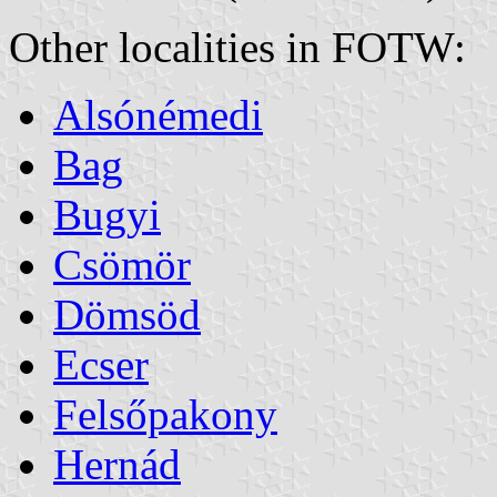
Other localities in FOTW:
Alsónémedi
Bag
Bugyi
Csömör
Dömsöd
Ecser
Felsőpakony
Hernád