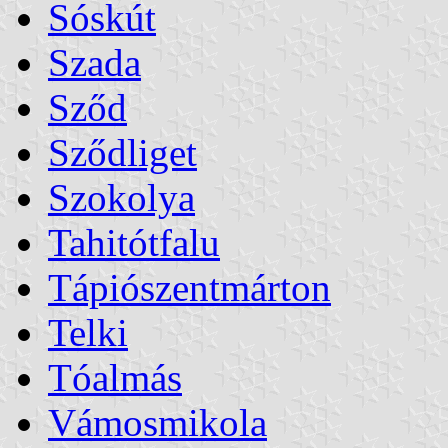
Sóskút
Szada
Sződ
Sződliget
Szokolya
Tahitótfalu
Tápiószentmárton
Telki
Tóalmás
Vámosmikola