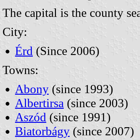
The capital is the county se
City:
Érd
(Since 2006)
Towns:
Abony
(since 1993)
Albertirsa
(since 2003)
Aszód
(since 1991)
Biatorbágy
(since 2007)