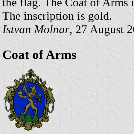
the flag. The Coat of Arms is
The inscription is gold.
Istvan Molnar
, 27 August 
Coat of Arms