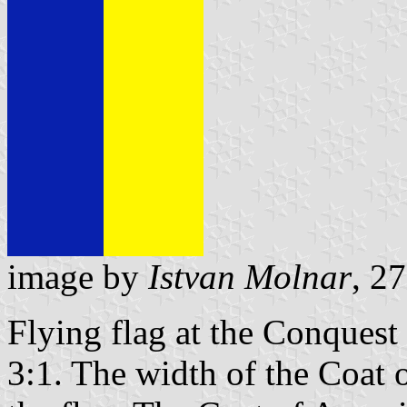
image by
Istvan Molnar
, 2
Flying flag at the Conquest
3:1. The width of the Coat o