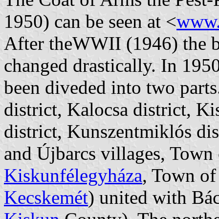
1950) can be seen at <
www.
After theWWII (1946) the b
changed drastically. In 1950
been diveded into two parts
district, Kalocsa district, 
district, Kunszentmiklós di
and Újbarcs villages, Town
Kiskunfélegyháza
, Town o
Kecskemét
) united with B