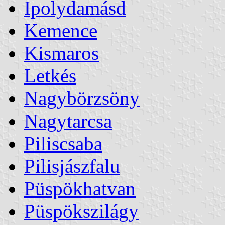
Ipolydamásd
Kemence
Kismaros
Letkés
Nagybörzsöny
Nagytarcsa
Piliscsaba
Pilisjászfalu
Püspökhatvan
Püspökszilágy