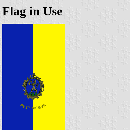
Flag in Use