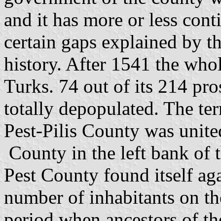
and it has more or less cont
certain gaps explained by t
history. After 1541 the who
Turks. 74 out of its 214 p
totally depopulated. The ter
Pest-Pilis County was unite
County in the left bank of 
Pest County found itself ag
number of inhabitants on the
period when ancestors of th