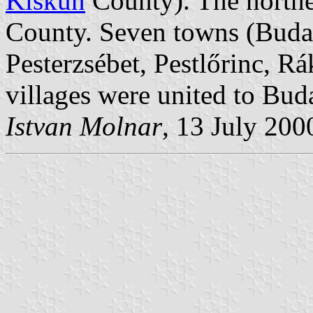
Kiskun
County). The northe
County. Seven towns (Budaf
Pesterzsébet, Pestlőrinc, R
villages were united to Bud
Istvan Molnar
, 13 July 200