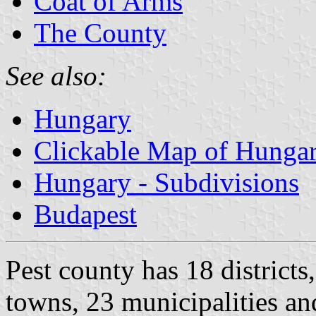
Coat of Arms
The County
See also:
Hungary
Clickable Map of Hunga
Hungary - Subdivisions
Budapest
Pest county has 18 districts
towns, 23 municipalities an