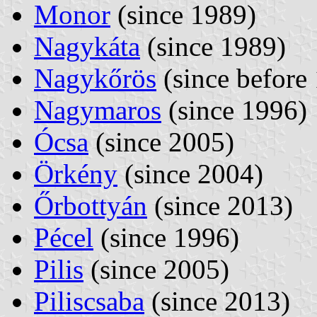
Monor
(since 1989)
Nagykáta
(since 1989)
Nagykőrös
(since before
Nagymaros
(since 1996)
Ócsa
(since 2005)
Örkény
(since 2004)
Őrbottyán
(since 2013)
Pécel
(since 1996)
Pilis
(since 2005)
Piliscsaba
(since 2013)