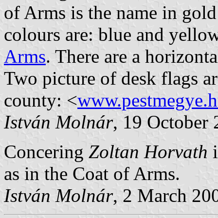
of Arms is the name in go
colours are: blue and yellow
Arms
. There are a horizonta
Two picture of desk flags are
county: <
www.pestmegye.h
István Molnár
, 19 October
Concering
Zoltan Horvath
as in the Coat of Arms.
István Molnár
, 2 March 20