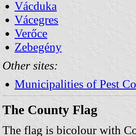
Vácduka
Vácegres
Verőce
Zebegény
Other sites:
Municipalities of Pest C
The County Flag
The flag is bicolour with C