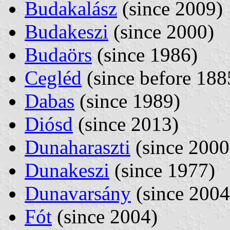
Budakalász
(since 2009)
Budakeszi
(since 2000)
Budaörs
(since 1986)
Cegléd
(since before 188
Dabas
(since 1989)
Diósd
(since 2013)
Dunaharaszti
(since 2000
Dunakeszi
(since 1977)
Dunavarsány
(since 2004
Fót
(since 2004)