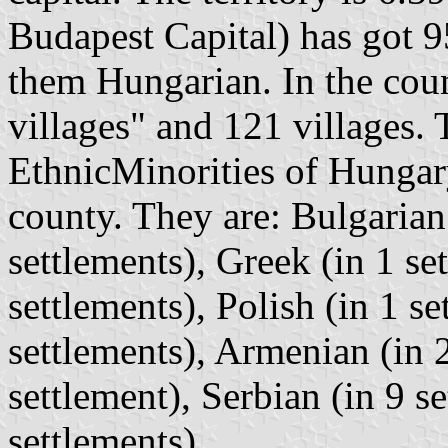
Budapest Capital) has got 95
them Hungarian. In the coun
villages" and 121 villages. 
EthnicMinorities of Hungary
county. They are: Bulgarian 
settlements), Greek (in 1 se
settlements), Polish (in 1 s
settlements), Armenian (in 2
settlement), Serbian (in 9 s
settlements).