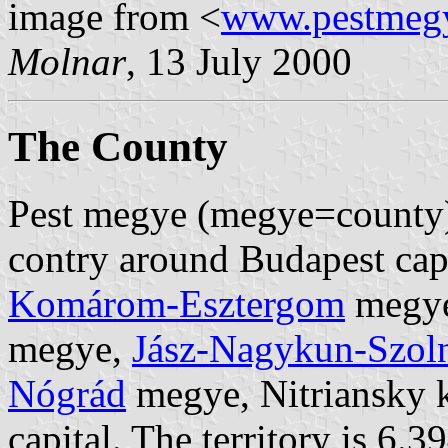
image from <
www.pestmeg
Molnar
, 13 July 2000
The County
Pest megye (megye=county) i
contry around Budapest capi
Komárom-Esztergom
megy
megye,
Jász-Nagykun-Szol
Nógrád
megye, Nitriansky k
capital. The territory is 6