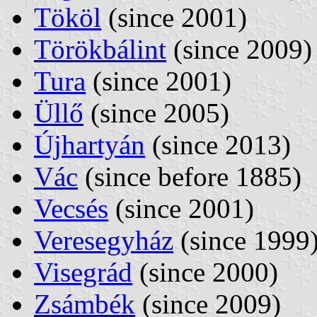
Tököl
(since 2001)
Törökbálint
(since 2009)
Tura
(since 2001)
Üllő
(since 2005)
Újhartyán
(since 2013)
Vác
(since before 1885)
Vecsés
(since 2001)
Veresegyház
(since 1999
Visegrád
(since 2000)
Zsámbék
(since 2009)