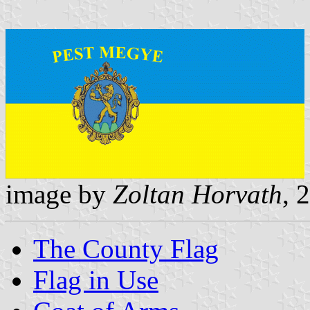
image by
Zoltan Horvath
, 
The County Flag
Flag in Use