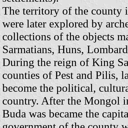
The territory of the county
were later explored by arche
collections of the objects 
Sarmatians, Huns, Lombards
During the reign of King S
counties of Pest and Pilis, l
become the political, cultur
country. After the Mongol 
Buda was became the capita
government of the county was