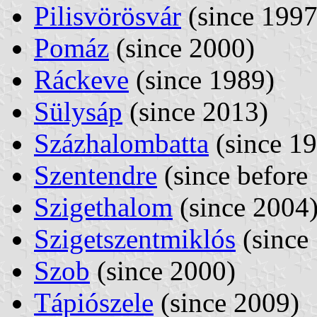
Pilisvörösvár
(since 1997
Pomáz
(since 2000)
Ráckeve
(since 1989)
Sülysáp
(since 2013)
Százhalombatta
(since 1
Szentendre
(since before
Szigethalom
(since 2004
Szigetszentmiklós
(since
Szob
(since 2000)
Tápiószele
(since 2009)