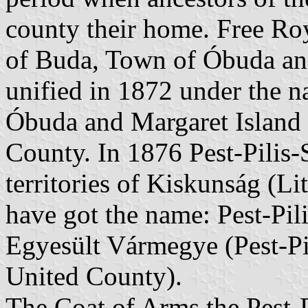
county their home. Free Roy
of Buda, Town of Óbuda and
unified in 1872 under the 
Óbuda and Margaret Island "
County. In 1876 Pest-Pilis-
territories of Kiskunság (L
have got the name: Pest-Pil
Egyesült Vármegye (Pest-Pi
United County).
The Coat of Arms the Pest-