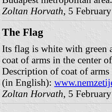
Zoltan Horvath
, 5 Februar
The Flag
Its flag is white with green 
coat of arms in the center of
Description of coat of arms
(in English):
www.nemzetij
Zoltan Horvath
, 5 Februar