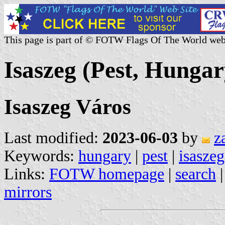
This page is part of © FOTW Flags Of The World web
Isaszeg (Pest, Hungar
Isaszeg Város
Last modified:
2023-06-03
by
z
Keywords:
hungary
|
pest
|
isaszeg
Links:
FOTW homepage
|
search
mirrors