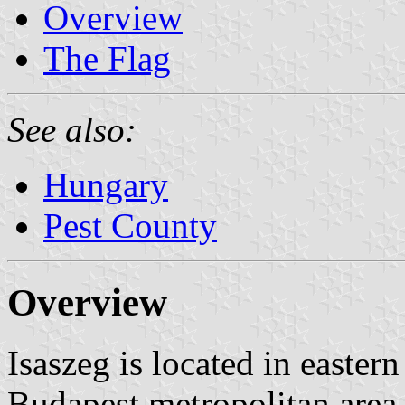
Overview
The Flag
See also:
Hungary
Pest County
Overview
Isaszeg is located in eastern
Budapest metropolitan area