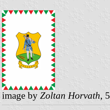
image by
Zoltan Horvath
, 