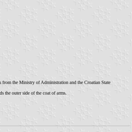
s from the Ministry of Administration and the Croatian State
ds the outer side of the coat of arms.