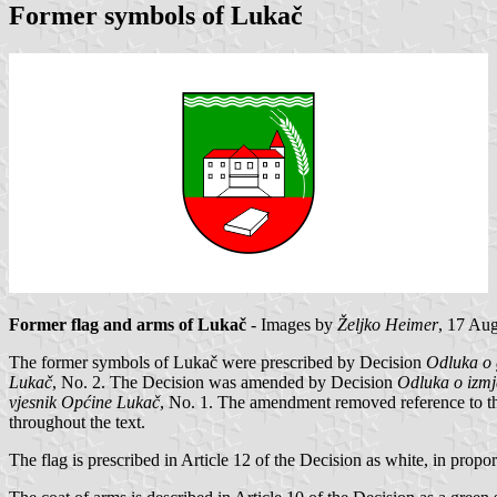
Former symbols of Lukač
Former flag and arms of Lukač
- Images by
Željko Heimer
, 17 Au
The former symbols of Lukač were prescribed by Decision
Odluka o 
Lukač
, No. 2. The Decision was amended by Decision
Odluka o izmj
vjesnik Općine Lukač
, No. 1. The amendment removed reference to th
throughout the text.
The flag is prescribed in Article 12 of the Decision as white, in propor