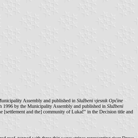
Municipality Assembly and published in
Službeni vjesnik Općine
h 1996 by the Municipality Assembly and published in
Službeni
the [settlement and the] community of Lukač" in the Decision title and