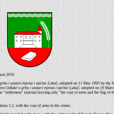
gust 2016
grbu i zastavi mjesta i općine Lukač
, adopted on 11 May 1995 by the 
eni Odluke o grbu i zastavi mjesta i općine Lukač
, adopted on 19 Marc
e "settlement" (
mjesta
) leaving only "the coat of arms and the flag of 
tions 1:2, with the coat of arms in the centre.