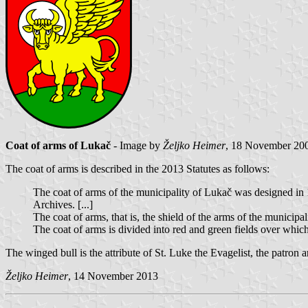
Coat of arms of Lukač
- Image by
Željko Heimer
, 18 November 20
The coat of arms is described in the 2013 Statutes as follows:
The coat of arms of the municipality of Lukač was designed in 1
Archives. [...]
The coat of arms, that is, the shield of the arms of the municipa
The coat of arms is divided into red and green fields over which
The winged bull is the attribute of St. Luke the Evagelist, the patron
Željko Heimer
, 14 November 2013