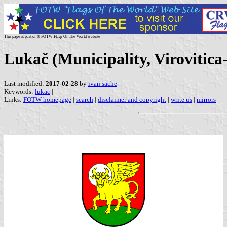
This page is part of © FOTW Flags Of The World website
Lukač (Municipality, Virovitic
Last modified:
2017-02-28
by
ivan sache
Keywords:
lukac
|
Links:
FOTW homepage
|
search
|
disclaimer and copyright
|
write us
|
mirrors