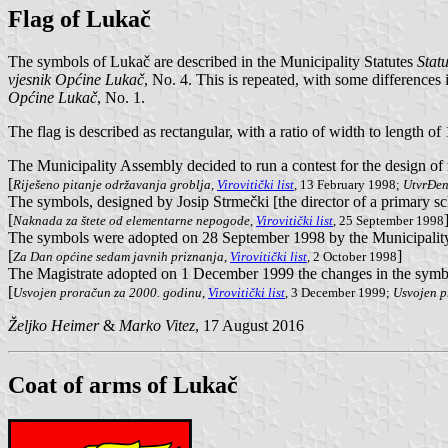
Flag of Lukač
The symbols of Lukač are described in the Municipality Statutes
Stat
vjesnik Općine Lukač
, No. 4. This is repeated, with some differences
Općine Lukač
, No. 1.
The flag is described as rectangular, with a ratio of width to length of
The Municipality Assembly decided to run a contest for the design o
[
Riješeno pitanje održavanja groblja
,
Virovitički list
, 13 February 1998;
UtvrĐen
The symbols, designed by Josip Strmečki [the director of a primary sch
[
Naknada za štete od elementarne nepogode
,
Virovitički list
, 25 September 1998
The symbols were adopted on 28 September 1998 by the Municipality 
[
]
Za Dan općine sedam javnih priznanja
,
Virovitički list
, 2 October 1998
The Magistrate adopted on 1 December 1999 the changes in the symbo
[
Usvojen proračun za 2000. godinu
,
Virovitički list
, 3 December 1999;
Usvojen 
Željko Heimer
&
Marko Vitez
, 17 August 2016
Coat of arms of Lukač