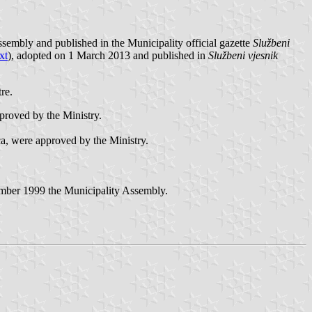
sembly and published in the Municipality official gazette
Službeni
xt
), adopted on 1 March 2013 and published in
Službeni vjesnik
re.
proved by the Ministry.
ica, were approved by the Ministry.
ember 1999 the Municipality Assembly.