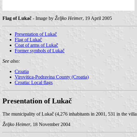
Flag of Lukač
- Image by
Željko Heimer
, 19 April 2005
Presentation of Lukač
Flag of Lukač
Coat of arms of Lukač
Former symbols of Lukač
See also:
Croatia
Virovitica-Podravina County (Croatia)
Croatia: Local flags
Presentation of Lukač
The municipality of Lukač (4,276 inhabitants in 2001, 531 in the villa
Željko Heimer
, 18 November 2004