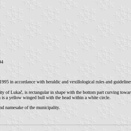
04
995 in accordance with heraldic and vexillological rules and guideline
lity of Lukač, is rectangular in shape with the bottom part curving towar
 is a yellow winged bull with the head within a white circle.
 and namesake of the municipality.