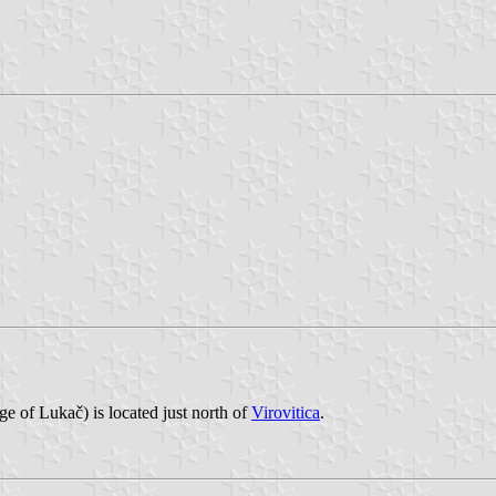
ge of Lukač) is located just north of
Virovitica
.