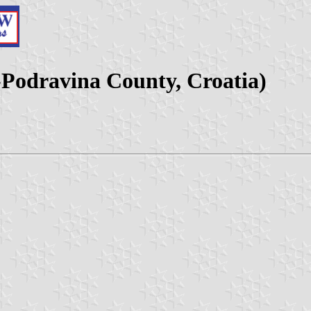
a-Podravina County, Croatia)