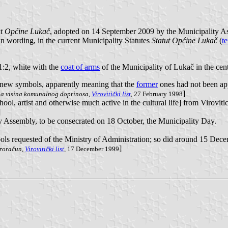
ut Općine Lukač
, adopted on 14 September 2009 by the Municipality As
 in wording, in the current Municipality Statutes
Statut Općine Lukač
(
te
 1:2, white with the
coat of arms
of the Municipality of Lukač in the cent
f new symbols, apparently meaning that the
former
ones had not been ap
]
a visina komunalnog doprinosa
,
Virovitički list
, 27 February 1998
ool, artist and otherwise much active in the cultural life] from Virovit
]
Assembly, to be consecrated on 18 October, the Municipality Day.
ls requested of the Ministry of Administration; so did around 15 Dec
]
proračun
,
Virovitički list
, 17 December 1999