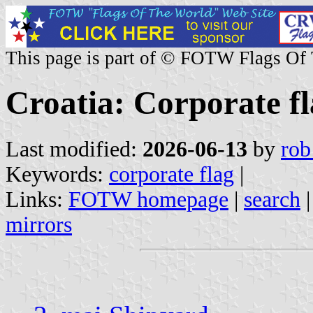
This page is part of © FOTW Flags Of
Croatia: Corporate fl
Last modified:
2026-06-13
by
rob
Keywords:
corporate flag
|
Links:
FOTW homepage
|
search
mirrors