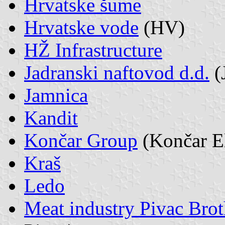
Hrvatske šume
Hrvatske vode
(HV)
HŽ Infrastructure
Jadranski naftovod d.d.
(
Jamnica
Kandit
Končar Group
(Končar El
Kraš
Ledo
Meat industry Pivac Brot