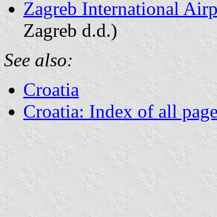
Zagreb International Airp
Zagreb d.d.)
See also:
Croatia
Croatia: Index of all pag