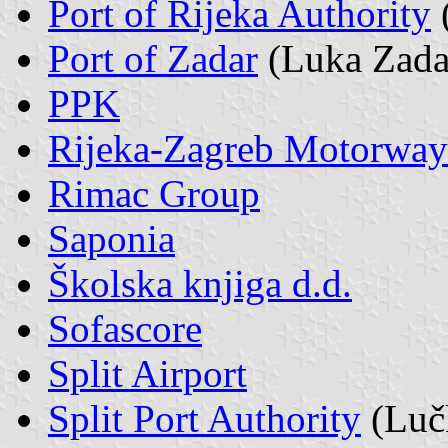
Port of Rijeka Authority
Port of Zadar
(Luka Zada
PPK
Rijeka-Zagreb Motorway
Rimac Group
Saponia
Školska knjiga d.d.
Sofascore
Split Airport
Split Port Authority
(Lučk