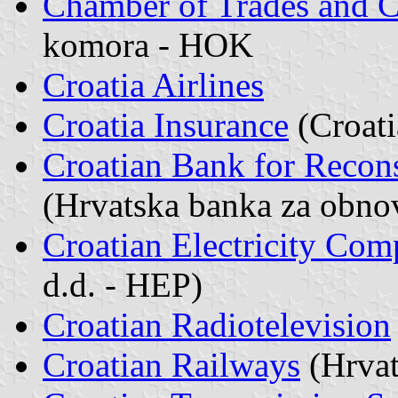
Chamber of Trades and C
komora - HOK
Croatia Airlines
Croatia Insurance
(Croati
Croatian Bank for Recon
(Hrvatska banka za obno
Croatian Electricity Co
d.d. - HEP)
Croatian Radiotelevision
Croatian Railways
(Hrvat