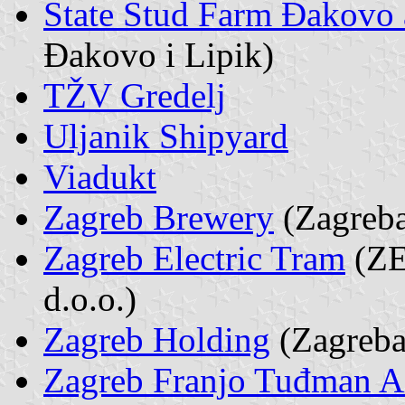
State Stud Farm Đakovo 
Đakovo i Lipik)
TŽV Gredelj
Uljanik Shipyard
Viadukt
Zagreb Brewery
(Zagreba
Zagreb Electric Tram
(ZET
d.o.o.)
Zagreb Holding
(Zagreba
Zagreb Franjo Tuđman A