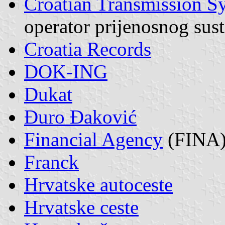
Croatian Transmission S
operator prijenosnog sus
Croatia Records
DOK-ING
Dukat
Đuro Đaković
Financial Agency
(FINA
Franck
Hrvatske autoceste
Hrvatske ceste