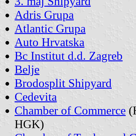
3. maj Shipyard
Adris Grupa
Atlantic Grupa
Auto Hrvatska
Bc Institut d.d. Zagreb
Belje
Brodosplit Shipyard
Cedevita
Chamber of Commerce
(
HGK)