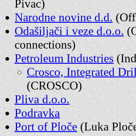
Pivac)
Narodne novine d.d.
(Off
Odašiljači i veze d.o.o.
(O
connections)
Petroleum Industries
(Ind
Crosco, Integrated Dri
(CROSCO)
Pliva d.o.o.
Podravka
Port of Ploče
(Luka Ploče