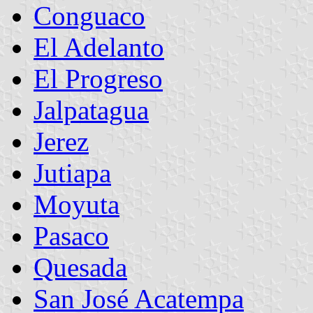
Conguaco
El Adelanto
El Progreso
Jalpatagua
Jerez
Jutiapa
Moyuta
Pasaco
Quesada
San José Acatempa