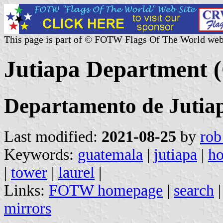
This page is part of © FOTW Flags Of The World web
Jutiapa Department 
Departamento de Jutia
Last modified:
2021-08-25
by
rob
Keywords:
guatemala
|
jutiapa
|
ho
|
tower
|
laurel
|
Links:
FOTW homepage
|
search
mirrors