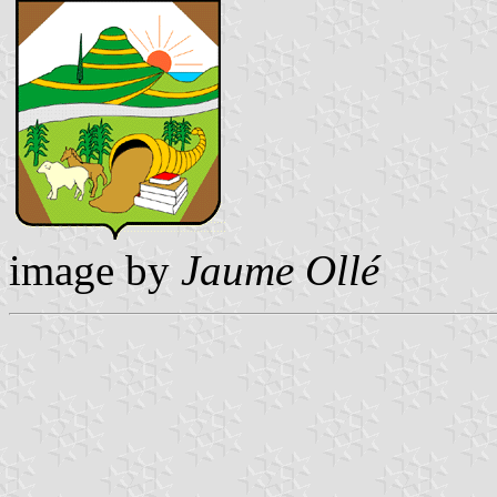
image by
Jaume Ollé