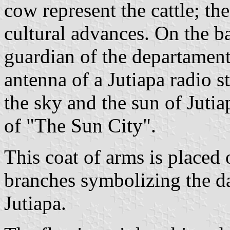
cow represent the cattle; th
cultural advances. On the b
guardian of the departament
antenna of a Jutiapa radio st
the sky and the sun of Jutia
of "The Sun City".
This coat of arms is placed 
branches symbolizing the da
Jutiapa.