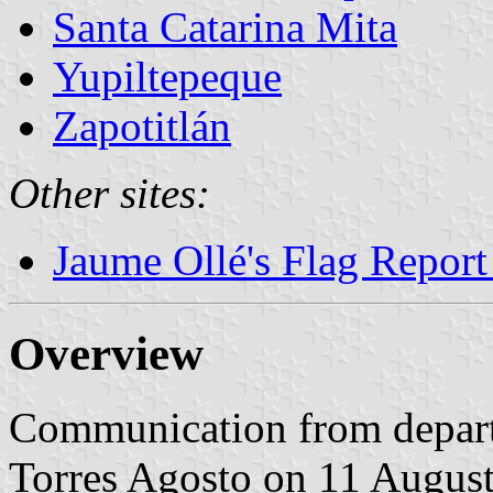
Santa Catarina Mita
Yupiltepeque
Zapotitlán
Other sites:
Jaume Ollé's Flag Repor
Overview
Communication from depar
Torres Agosto on 11 Augus