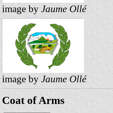
image by
Jaume Ollé
image by
Jaume Ollé
Coat of Arms