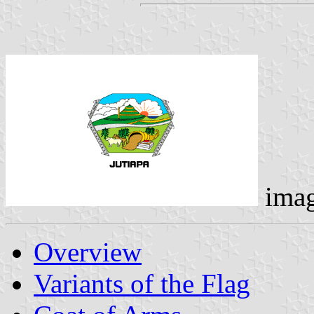
ima
Overview
Variants of the Flag