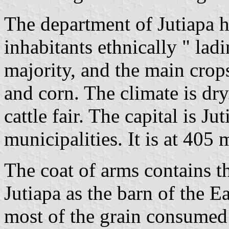
The department of Jutiapa h
inhabitants ethnically " ladin
majority, and the main crop
and corn. The climate is dry
cattle fair. The capital is Ju
municipalities. It is at 405 
The coat of arms contains 
Jutiapa as the barn of the 
most of the grain consumed 