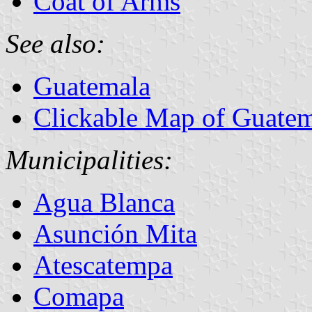
Coat of Arms
See also:
Guatemala
Clickable Map of Guate
Municipalities:
Agua Blanca
Asunción Mita
Atescatempa
Comapa