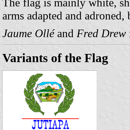
The flag is mainly white, sh
arms adapted and adroned, 
Jaume Ollé
and
Fred Drew
Variants of the Flag