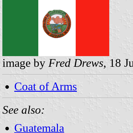
image by
Fred Drews
, 18 J
Coat of Arms
See also:
Guatemala