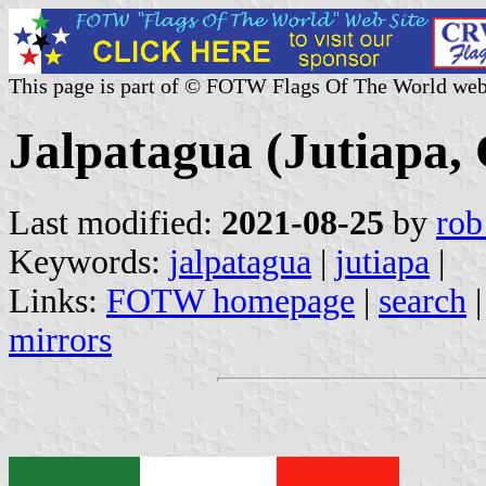
This page is part of © FOTW Flags Of The World web
Jalpatagua (Jutiapa,
Last modified:
2021-08-25
by
rob
Keywords:
jalpatagua
|
jutiapa
|
Links:
FOTW homepage
|
search
mirrors