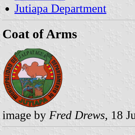
Jutiapa Department
Coat of Arms
image by
Fred Drews
, 18 J