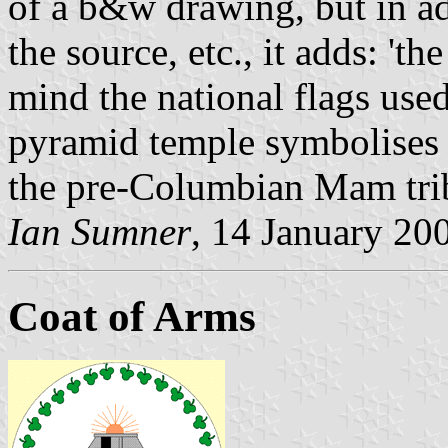
of a b&w drawing, but in a
the source, etc., it adds: 'th
mind the national flags use
pyramid temple symbolises t
the pre-Columbian Mam trib
Ian Sumner
, 14 January 20
Coat of Arms