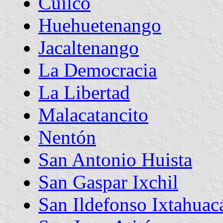
Cuilco
Huehuetenango
Jacaltenango
La Democracia
La Libertad
Malacatancito
Nentón
San Antonio Huista
San Gaspar Ixchil
San Ildefonso Ixtahuac