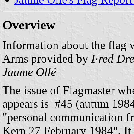
Overview
Information about the flag 
Arms provided by
Fred Dr
Jaume Ollé
The issue of Flagmaster wh
appears is #45 (autum 1984)
"personal communication fr
Kern 27 February 1984". It