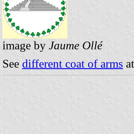
image by
Jaume Ollé
See
different coat of arms
at