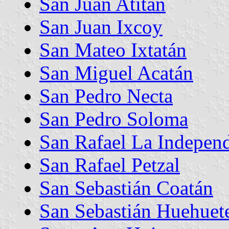
San Juan Atitán
San Juan Ixcoy
San Mateo Ixtatán
San Miguel Acatán
San Pedro Necta
San Pedro Soloma
San Rafael La Indepen
San Rafael Petzal
San Sebastián Coatán
San Sebastián Huehuet