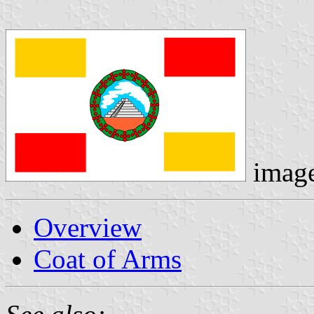
imag
Overview
Coat of Arms