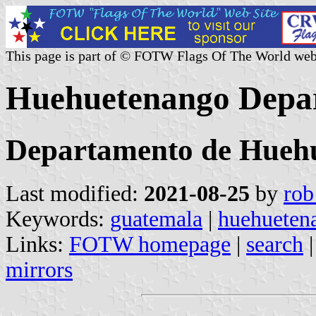
This page is part of © FOTW Flags Of The World web
Huehuetenango Depa
Departamento de Hueh
Last modified:
2021-08-25
by
rob
Keywords:
guatemala
|
huehueten
Links:
FOTW homepage
|
search
mirrors