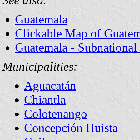
See also:
Guatemala
Clickable Map of Guate
Guatemala - Subnational
Municipalities:
Aguacatán
Chiantla
Colotenango
Concepción Huista