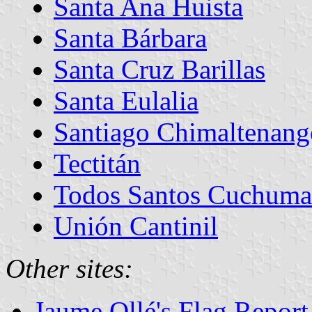
Santa Ana Huista
Santa Bárbara
Santa Cruz Barillas
Santa Eulalia
Santiago Chimaltenang
Tectitán
Todos Santos Cuchuma
Unión Cantinil
Other sites:
Jaume Ollé's Flag Repor