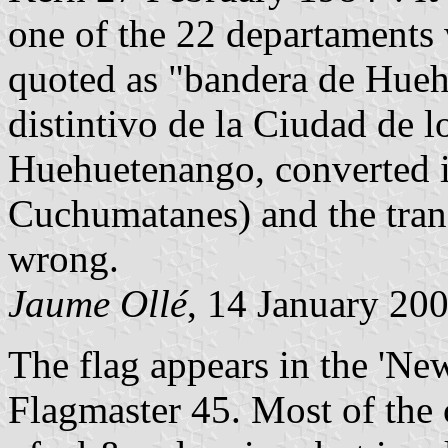
one of the 22 departaments 
quoted as "bandera de Hueh
distintivo de la Ciudad de 
Huehuetenango, converted in
Cuchumatanes) and the transl
wrong.
Jaume Ollé
, 14 January 20
The flag appears in the 'New
Flagmaster 45. Most of the c