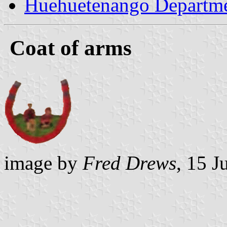
Huehuetenango Departm
Coat of arms
image by
Fred Drews
, 15 J