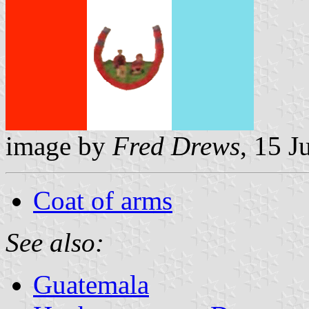
image by
Fred Drews
, 15 J
Coat of arms
See also:
Guatemala