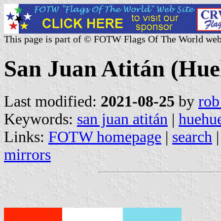
This page is part of © FOTW Flags Of The World web
San Juan Atitán (Hu
Last modified:
2021-08-25
by
rob
Keywords:
san juan atitán
|
huehu
Links:
FOTW homepage
|
search
mirrors