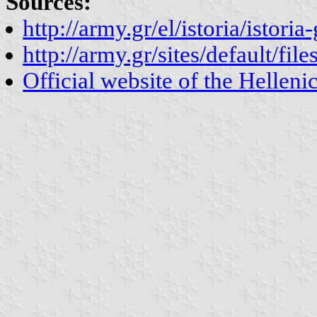
Sources:
http://army.gr/el/istoria/istori
http://army.gr/sites/default/file
Official website of the Hellen