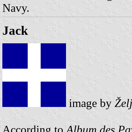
Navy.
Jack
image by
Žel
According to
Album des Pav