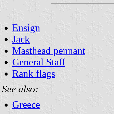
Ensign
Jack
Masthead pennant
General Staff
Rank flags
See also:
Greece