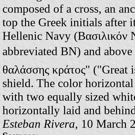
composed of a cross, an anc
top the Greek initials after
Hellenic Navy (Βασιλικόν Ν
abbreviated ΒΝ) and above
θαλάσσης κράτος" ("Great is 
shield. The color horizontal 
with two equally sized white
horizontally laid and behind
Esteban Rivera
, 10 March 