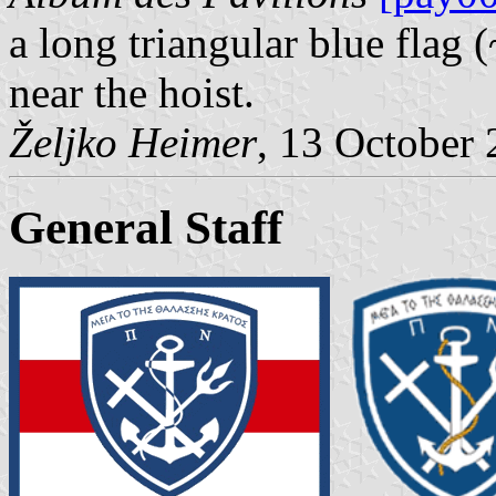
a long triangular blue flag 
near the hoist.
Željko Heimer
, 13 October
General Staff