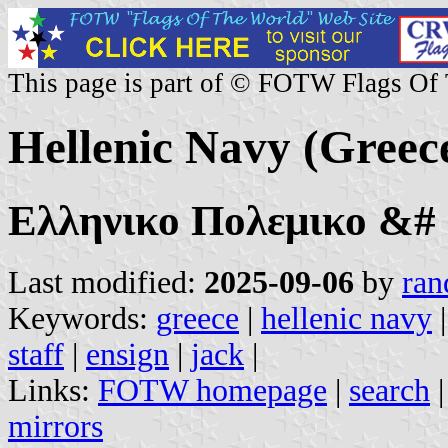
This page is part of © FOTW Flags Of
Hellenic Navy (Greec
Ελληνικο Πολεμικο &#
Last modified:
2025-09-06
by
ran
Keywords:
greece
|
hellenic navy
staff
|
ensign
|
jack
|
Links:
FOTW homepage
|
search
mirrors