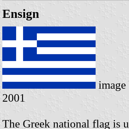
Ensign
image
2001
The Greek national flag is u