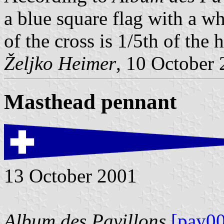
a blue square flag with a w
of the cross is 1/5th of the 
Željko Heimer
, 10 October
Masthead pennant
13 October 2001
Album des Pavillons
[pay00