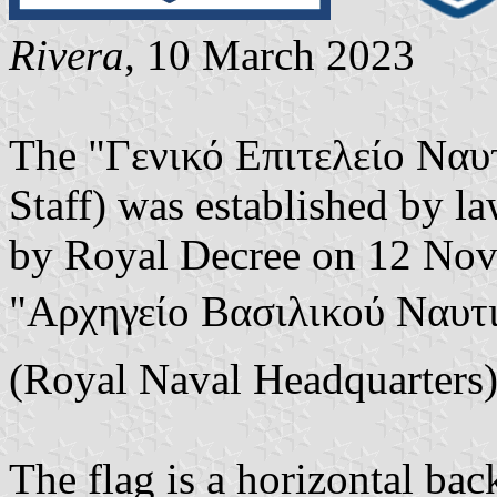
Rivera
, 10 March 2023
The "Γενικό Επιτελείο Ναυ
Staff) was established by l
by Royal Decree on 12 Nov
"Αρχηγείο Βασιλικού Ναυτι
(Royal Naval Headquarters)
The flag is a horizontal ba