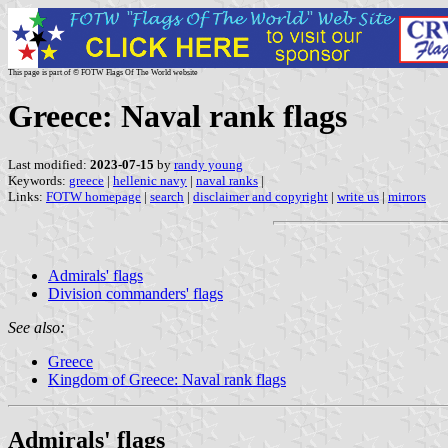
This page is part of © FOTW Flags Of The World website
Greece: Naval rank flags
Last modified:
2023-07-15
by
randy young
Keywords:
greece
|
hellenic navy
|
naval ranks
|
Links:
FOTW homepage
|
search
|
disclaimer and copyright
|
write us
|
mirrors
Admirals' flags
Division commanders' flags
See also:
Greece
Kingdom of Greece: Naval rank flags
Admirals' flags