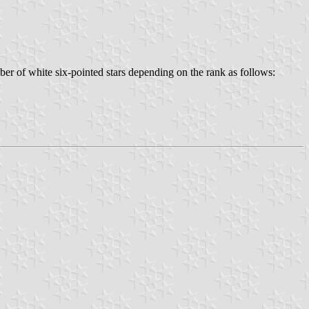
er of white six-pointed stars depending on the rank as follows: