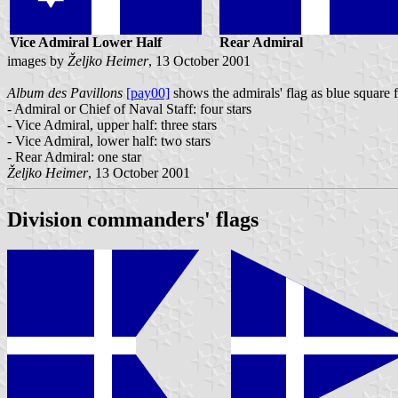
Vice Admiral Lower Half
Rear Admiral
images by
Željko Heimer
, 13 October 2001
Album des Pavillons
[pay00]
shows the admirals' flag as blue square f
- Admiral or Chief of Naval Staff: four stars
- Vice Admiral, upper half: three stars
- Vice Admiral, lower half: two stars
- Rear Admiral: one star
Željko Heimer
, 13 October 2001
Division commanders' flags