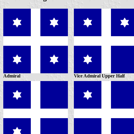
Admiral
Vice Admiral Upper Half