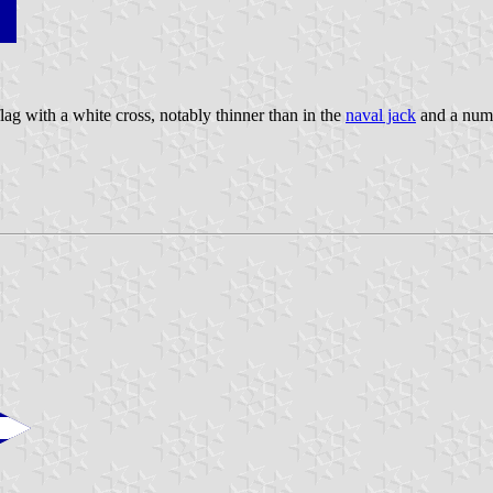
lag with a white cross, notably thinner than in the
naval jack
and a numb