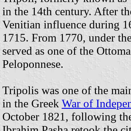
in the 14th century. After 
Venitian influence during 
1715. From 1770, under the
served as one of the Ottoma
Peloponnese.
Tripolis was one of the main
in the Greek
War of Indepe
October 1821, following the
Ibrahim Pasha retook the cit