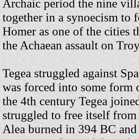
Archaic period the nine vil
together in a synoecism to f
Homer as one of the cities 
the Achaean assault on Troy
Tegea struggled against Sp
was forced into some form 
the 4th century Tegea join
struggled to free itself fro
Alea burned in 394 BC and 