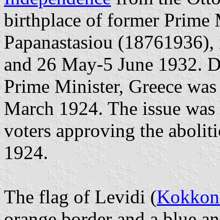
birthplace of former Prime
Papanastasiou (18761936), 
and 26 May-5 June 1932. Du
Prime Minister, Greece was
March 1924. The issue was s
voters approving the abolit
1924.
The flag of Levidi (
Kokkoni
orange border and a blue an