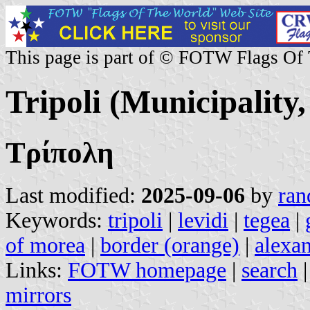
This page is part of © FOTW Flags Of
Tripoli (Municipality
Τρίπολη
Last modified:
2025-09-06
by
ran
Keywords:
tripoli
|
levidi
|
tegea
|
of morea
|
border (orange)
|
alexa
Links:
FOTW homepage
|
search
mirrors