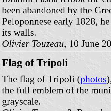
been abandoned by the Gree
Peloponnese early 1828, he 
its walls.
Olivier Touzeau
, 10 June 2
Flag of Tripoli
The flag of Tripoli (
photos
)
the full emblem of the muni
grayscale.