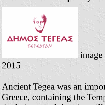
image
2015
Ancient Tegea was an import
Greece, containing the Temp