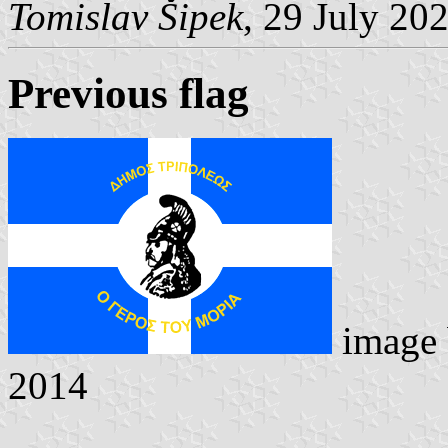
Tomislav Šipek
, 29 July 20
Previous flag
image
2014