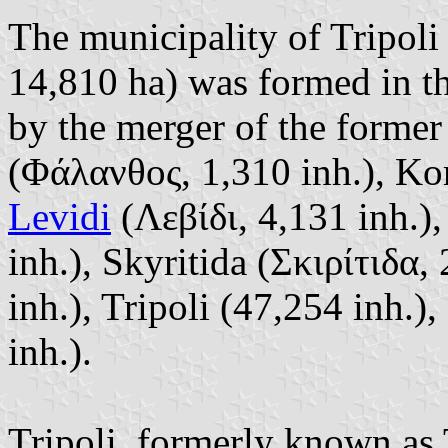
The municipality of Tripoli
14,810 ha) was formed in t
by the merger of the former
(Φάλανθος, 1,310 inh.), Kor
Levidi
(Λεβίδι, 4,131 inh.)
inh.), Skyritida (Σκιρίτιδα,
inh.), Tripoli (47,254 inh.)
inh.).
Tripoli, formerly known as 