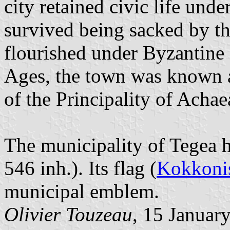
city retained civic life un
survived being sacked by t
flourished under Byzantine 
Ages, the town was known as
of the Principality of Achae
The municipality of Tegea ha
546 inh.). Its flag (
Kokkonis
municipal emblem.
Olivier Touzeau
, 15 Januar