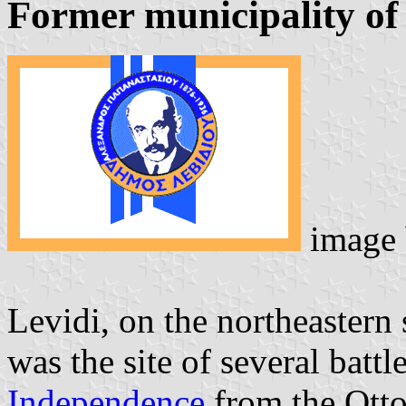
Former municipality of
image
Levidi, on the northeastern
was the site of several batt
Independence
from the Otto