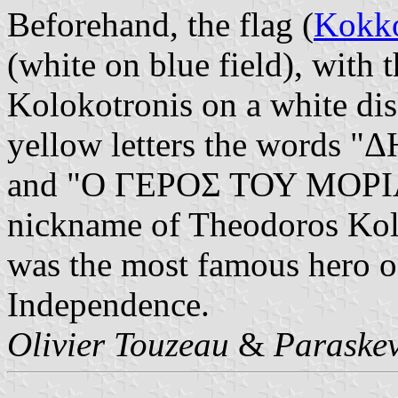
Beforehand, the flag (
Kokko
(white on blue field), with
Kolokotronis on a white dis
yellow letters the words
and "Ο ΓΕΡΟΣ ΤΟΥ ΜΟΡΙΑ"
nickname of Theodoros Kol
was the most famous hero o
Independence.
Olivier Touzeau
&
Paraskev