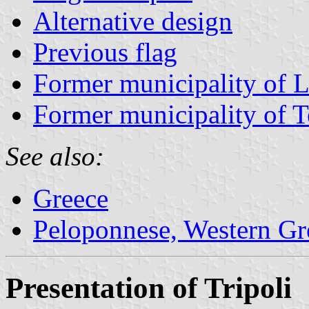
Alternative design
Previous flag
Former municipality of L
Former municipality of 
See also:
Greece
Peloponnese, Western Gre
Presentation of Tripoli