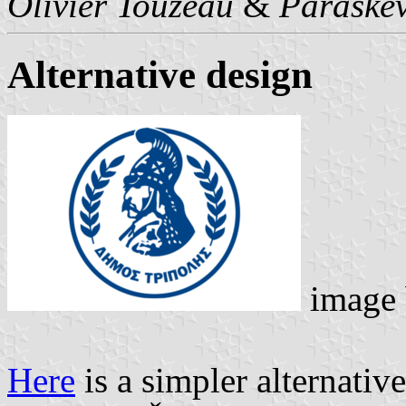
Olivier Touzeau
&
Paraskev
Alternative design
image
Here
is a simpler alternativ