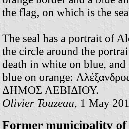
the flag, on which is the sea
The seal has a portrait of 
the circle around the portrai
death in white on blue, and
blue on orange: Αλέξανδρο
ΔΗΜΟΣ ΛΕΒΙΔΙΟΥ.
Olivier Touzeau
, 1 May 20
Former municipality of