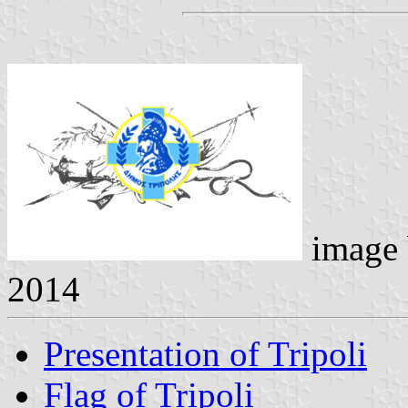
image
2014
Presentation of Tripoli
Flag of Tripoli