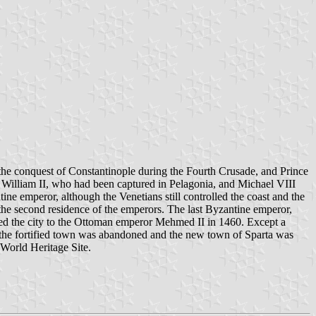
r the conquest of Constantinople during the Fourth Crusade, and Prince
or William II, who had been captured in Pelagonia, and Michael VIII
tine emperor, although the Venetians still controlled the coast and the
the second residence of the emperors. The last Byzantine emperor,
red the city to the Ottoman emperor Mehmed II in 1460. Except a
, the fortified town was abandoned and the new town of Sparta was
World Heritage Site.