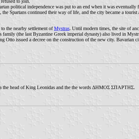
refused to join.
artan political independence was put to an end when it was eventuall
 Spartans continued their way of life, and the city became a tourist a
d to the nearby settlement of
Mystras
. Until modern times, the site of a
family (the last Byzantine Greek imperial dynasty) also lived in Mystr
Otto issued a decree on the construction of the new city. Bavarian cit
ring a the head of King Leonidas and the the words ΔΗΜΟΣ ΣΠΑΡΤΗΣ.