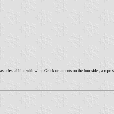
as celestial blue with white Greek ornaments on the four sides, a repre