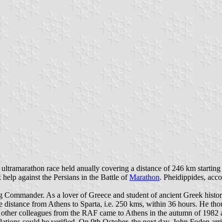
 ultramarathon race held anually covering a distance of 246 km starting i
help against the Persians in the Battle of
Marathon
. Pheidippides, acc
Commander. As a lover of Greece and student of ancient Greek history
istance from Athens to Sparta, i.e. 250 kms, within 36 hours. He though
 other colleagues from the RAF came to Athens in the autumn of 1982 an
lations could be verified. On 9th October, the next day, John Foden arri