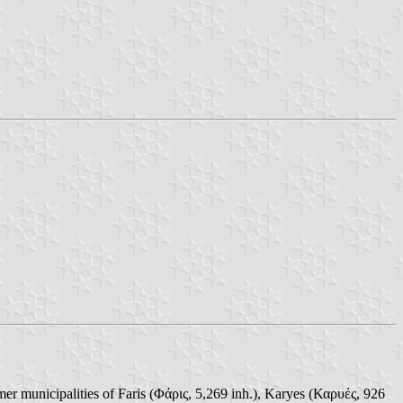
er municipalities of Faris (Φάρις, 5,269 inh.), Karyes (Καρυές, 926