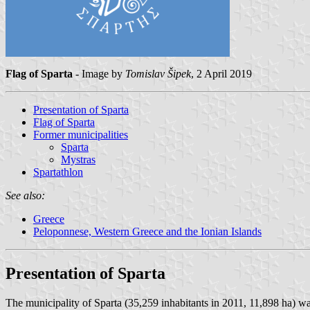
Flag of Sparta
- Image by
Tomislav Šipek
, 2 April 2019
Presentation of Sparta
Flag of Sparta
Former municipalities
Sparta
Mystras
Spartathlon
See also:
Greece
Peloponnese, Western Greece and the Ionian Islands
Presentation of Sparta
The municipality of Sparta (35,259 inhabitants in 2011, 11,898 ha) w