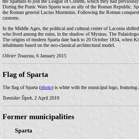
the Spartans to join the League of Corinth, which they had previously 
During the Punic Wars Sparta was an ally of the Roman Republic. Sp
the Roman general Lucius Mummius. Following the Roman conquest, the
customs.
In the Middle Ages, the political and cultural center of Laconia shifte
who lived among the ruins, in the shadow of Mystras. The Palaiologos 
The origins of modern Sparta date back to 20 October 1834, when King 
inhabitants based on the neo-classical architectural model.
Olivier Touzeau
, 6 January 2015
Flag of Sparta
The flag of Sparta (
photo
) is white with the municipal logo, featu
Tomislav Šipek
, 2 April 2019
Former municipalities
Sparta