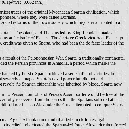
 (Θεράπνες, 3,062 inh.).
rliest traces of the original Mycenaean Spartan civilisation, which
oponnese, where they were called Dorians.
 social reforms of their own society which they later attributed to a
f Spartans, Thespians, and Thebans led by King Leonidas made a
ans at the battle of Plataea. The decisive Greek victory at Plataea put
credit was given to Sparta, who had been the de facto leader of the
a result of the Peloponnesian War, Sparta, a traditionally continental
ded the Persian provinces in Anatolia, a period which marks the
ly backed by Persia. Sparta achieved a series of land victories, but
t severely damaged Sparta's naval power but did not end its
ot revolt. As Spartan citizenship was inherited by blood, Sparta now
rn to Persian control, and Persia's Asian border would be free of the
ver fully recovered from the losses that the Spartans suffered at
Philip II nor his son Alexander the Great attempted to conquer Sparta
parta. Agis next took command of allied Greek forces against
 its relief and defeated the Spartan-led force. Alexander then forced