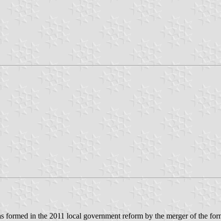
as formed in the 2011 local government reform by the merger of the form