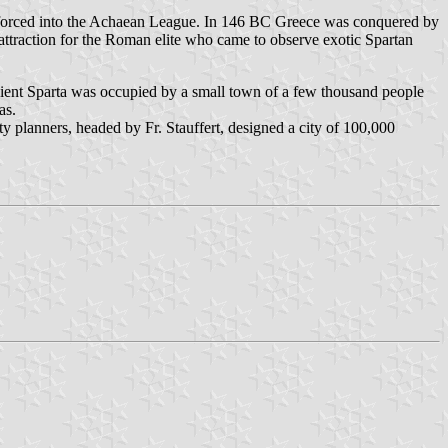
y forced into the Achaean League. In 146 BC Greece was conquered by
ttraction for the Roman elite who came to observe exotic Spartan
ncient Sparta was occupied by a small town of a few thousand people
as.
y planners, headed by Fr. Stauffert, designed a city of 100,000