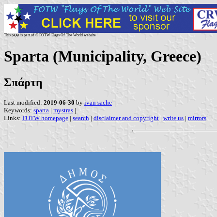
This page is part of © FOTW Flags Of The World website
Sparta (Municipality, Greece)
Σπάρτη
Last modified:
2019-06-30
by
ivan sache
Keywords:
sparta
|
mystras
|
Links:
FOTW homepage
|
search
|
disclaimer and copyright
|
write us
|
mirrors