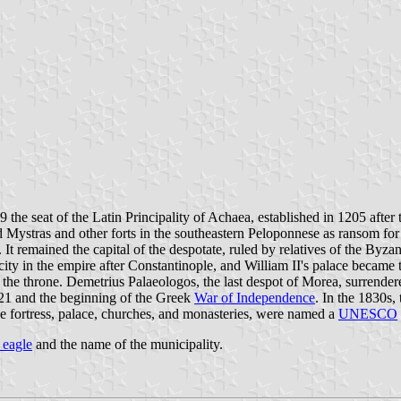
 the seat of the Latin Principality of Achaea, established in 1205 afte
ded Mystras and other forts in the southeastern Peloponnese as ransom f
t remained the capital of the despotate, ruled by relatives of the Byzan
ity in the empire after Constantinople, and William II's palace became 
the throne. Demetrius Palaeologos, the last despot of Morea, surrende
821 and the beginning of the Greek
War of Independence
. In the 1830s
 the fortress, palace, churches, and monasteries, were named a
UNESCO
 eagle
and the name of the municipality.