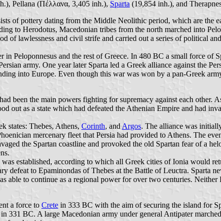
h.), Pellana (Πέλλανα, 3,405 inh.),
Sparta
(19,854 inh.), and Therapnes
ists of pottery dating from the Middle Neolithic period, which are the ea
ording to Herodotus, Macedonian tribes from the north marched into Pel
of lawlessness and civil strife and carried out a series of political and
wer in Peloponnesus and the rest of Greece. In 480 BC a small force o
ersian army. One year later Sparta led a Greek alliance against the Persi
nding into Europe. Even though this war was won by a pan-Greek army, 
had been the main powers fighting for supremacy against each other. As 
tood out as a state which had defeated the Athenian Empire and had inva
ek states: Thebes, Athens,
Corinth
, and
Argos
. The alliance was initial
Phoenician mercenary fleet that Persia had provided to Athens. The even
ravaged the Spartan coastline and provoked the old Spartan fear of a hel
ens.
was established, according to which all Greek cities of Ionia would retu
itary defeat to Epaminondas of Thebes at the Battle of Leuctra. Sparta ne
s able to continue as a regional power for over two centuries. Neither 
ent a force to
Crete
in 333 BC with the aim of securing the island for S
 in 331 BC. A large Macedonian army under general Antipater marched to