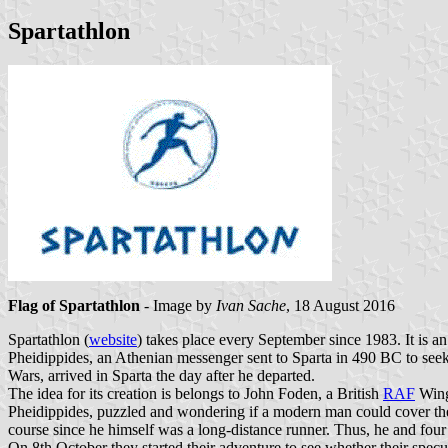
Spartathlon
Flag of Spartathlon
- Image by
Ivan Sache
, 18 August 2016
Spartathlon (
website
) takes place every September since 1983. It is an
Pheidippides, an Athenian messenger sent to Sparta in 490 BC to seek 
Wars, arrived in Sparta the day after he departed.
The idea for its creation is belongs to John Foden, a British
RAF
Wing 
Pheidippides, puzzled and wondering if a modern man could cover the d
course since he himself was a long-distance runner. Thus, he and four
On 8th October they started their adventure to see whether their specu