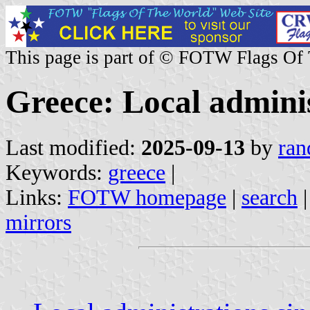
This page is part of © FOTW Flags Of
Greece: Local admini
Last modified:
2025-09-13
by
ran
Keywords:
greece
|
Links:
FOTW homepage
|
search
mirrors