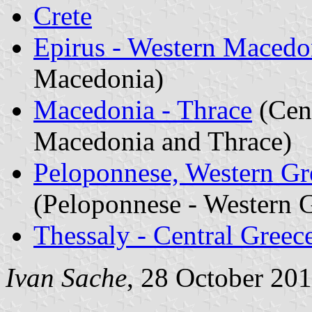
Crete
Epirus - Western Macedo
Macedonia)
Macedonia - Thrace
(Cent
Macedonia and Thrace)
Peloponnese, Western Gre
(Peloponnese - Western G
Thessaly - Central Greec
Ivan Sache
, 28 October 20