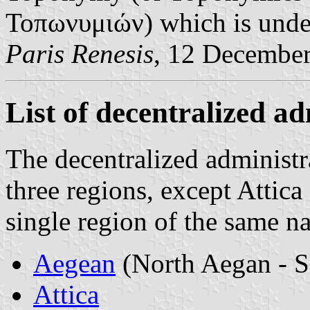
Τοπωνυμιών) which is under 
Paris Renesis
, 12 Decembe
List of decentralized a
The decentralized administr
three regions, except Attica
single region of the same n
Aegean
(North Aegan - S
Attica