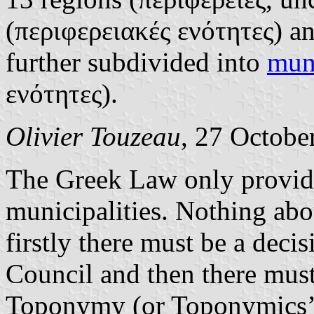
(περιφερειακές ενότητες) an
further subdivided into
muni
ενότητες).
Olivier Touzeau
, 27 Octobe
The Greek Law only provide
municipalities. Nothing abo
firstly there must be a deci
Council and then there must 
Toponymy (or Toponymics’