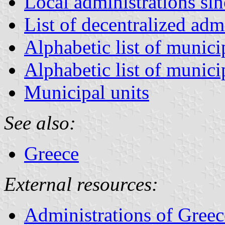
Local administrations si
List of decentralized adm
Alphabetic list of munici
Alphabetic list of munici
Municipal units
See also:
Greece
External resources:
Administrations of Greec