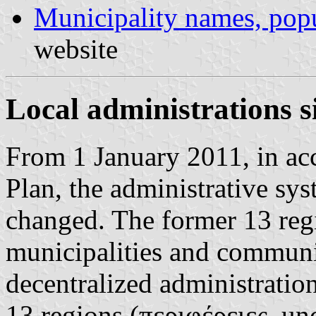
Municipality names, popu
website
Local administrations 
From 1 January 2011, in acc
Plan, the administrative sys
changed. The former 13 reg
municipalities and communi
decentralized administratio
13 regions (περιφέρειες, un