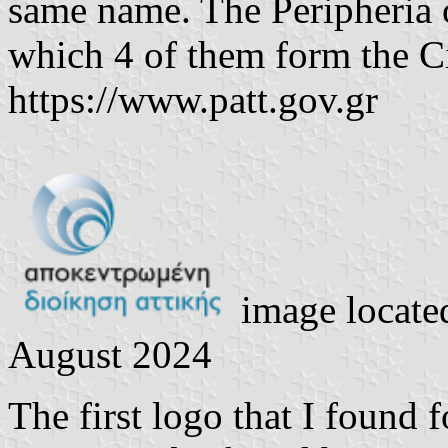
same name. The Peripheria o
which 4 of them form the Ci
https://www.patt.gov.gr
image locate
August 2024
The first logo that I found f