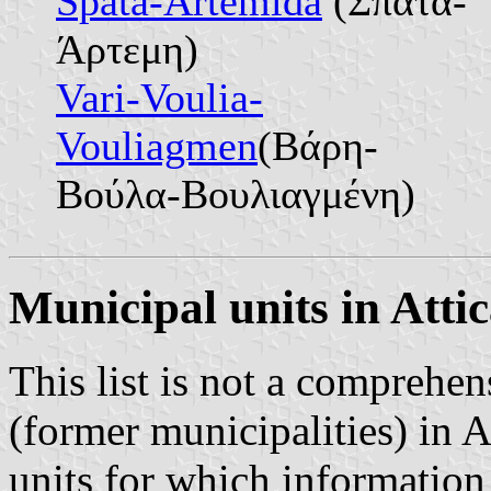
Spata-Artemida
(Σπάτα-
Άρτεμη)
Vari-Voulia-
Vouliagmen
(Βάρη-
Βούλα-Βουλιαγμένη)
Municipal units in Atti
This list is not a comprehen
(former municipalities) in A
units for which information 