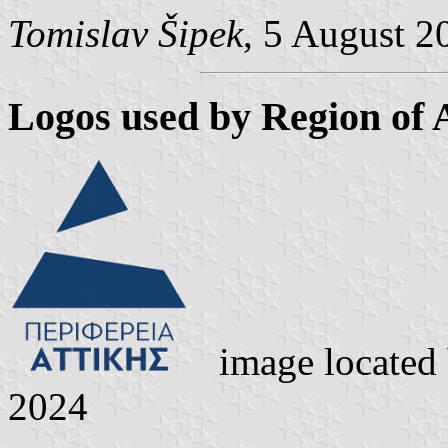
Tomislav Šipek
, 5 August 2
Logos used by Region of A
image located
2024