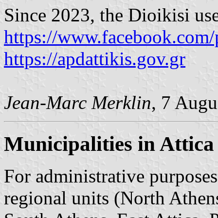
Since 2023, the Dioikisi us
https://www.facebook.com/
https://apdattikis.gov.gr
Jean-Marc Merklin
, 7 Augu
Municipalities in Attica
For administrative purposes,
regional units (North Athen