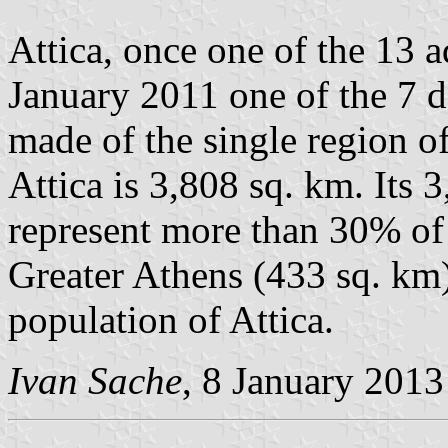
Attica, once one of the 13 a
January 2011 one of the 7 d
made of the single region o
Attica is 3,808 sq. km. Its 
represent more than 30% of
Greater Athens (433 sq. km)
population of Attica.
Ivan Sache
, 8 January 2013