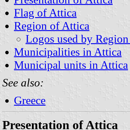
Flag of Attica
Region of Attica
Logos used by Region 
Municipalities in Attica
Municipal units in Attica
See also:
Greece
Presentation of Attica