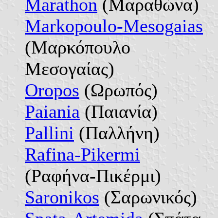
Marathon
(Μαραθώνα)
Markopoulo-Mesogaias
(Μαρκόπουλο
Μεσογαίας)
Oropos
(Ωρωπός)
Paiania
(Παιανία)
Pallini
(Παλλήνη)
Rafina-Pikermi
(Ραφήνα-Πικέρμι)
Saronikos
(Σαρωνικός)