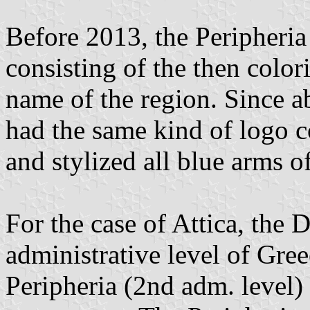
Before 2013, the Peripheria
consisting of the then color
name of the region. Since a
had the same kind of logo c
and stylized all blue arms o
For the case of Attica, the D
administrative level of Gre
Peripheria (2nd adm. level)