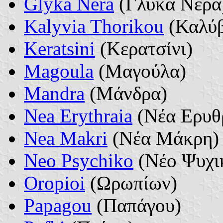
Glyka Nera
(Γλυκά Νερά
Kalyvia Thorikou
(Καλύβ
Keratsini
(Κερατσίνι)
Magoula
(Μαγούλα)
Mandra
(Μάνδρα)
Nea Erythraia
(Νέα Ερυθ
Nea Makri
(Νέα Μάκρη)
Neo Psychiko
(Νέο Ψυχι
Oropioi
(Ωρωπίων)
Papagou
(Παπάγου)