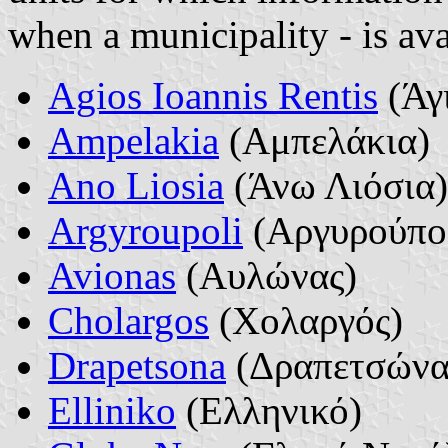
when a municipality - is ava
Agios Ioannis Rentis
(Άγι
Ampelakia
(Αμπελάκια)
Ano Liosia
(Άνω Λιόσια)
Argyroupoli
(Αργυρούπο
Avionas
(Αυλώνας)
Cholargos
(Χολαργός)
Drapetsona
(Δραπετσώνα
Elliniko
(Ελληνικό)