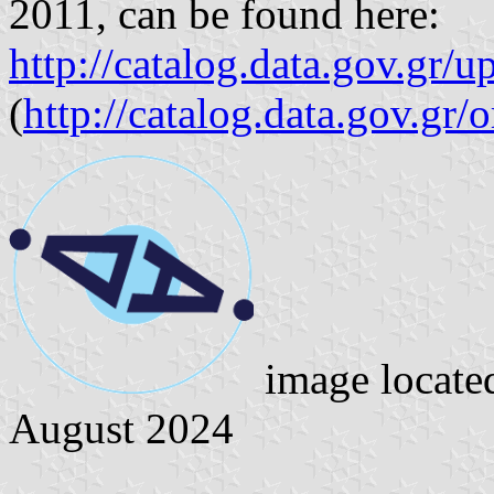
2011, can be found here:
http://catalog.data.gov.gr/
(
http://catalog.data.gov.gr/
image locate
August 2024