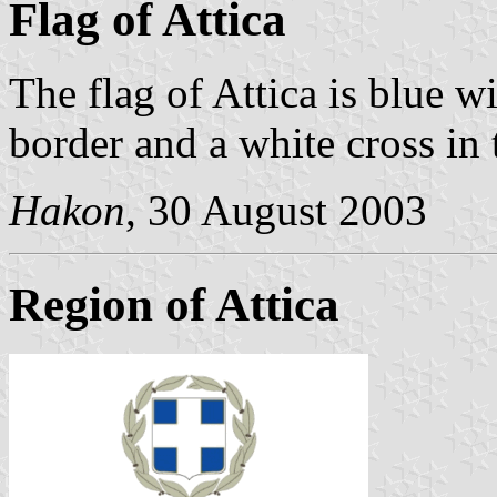
Flag of Attica
The flag of Attica is blue w
border and a white cross in 
Hakon
, 30 August 2003
Region of Attica