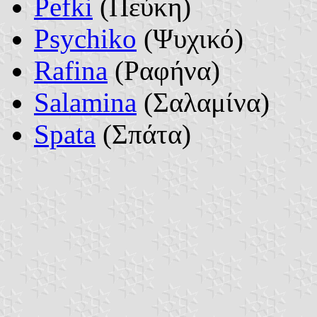
Pefki
(Πεύκη)
Psychiko
(Ψυχικό)
Rafina
(Ραφήνα)
Salamina
(Σαλαμίνα)
Spata
(Σπάτα)