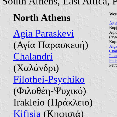
South Athens, East Attica, P
Wes
North Athens
Agia
Βαρ
Agia Paraskevi
Agio
(Άγι
(Αγία Παρασκευή)
Καμ
Aiga
Chai
Chalandri
Ilion
Peris
(Χαλάνδρι)
Petr
Filothei-Psychiko
(Φιλοθέη-Ψυχικό)
Irakleio (Ηράκλειο)
Kifisia
(Κηφισιά)