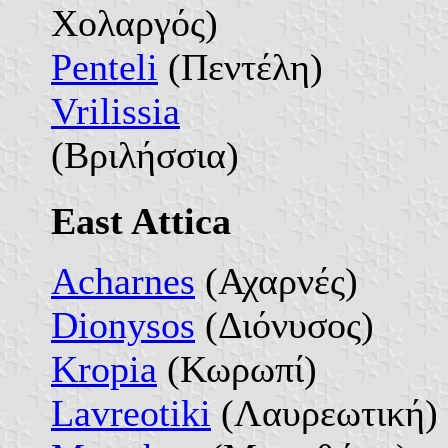
Χολαργός)
Penteli
(Πεντέλη)
Vrilissia
(Βριλήσσια)
East Attica
Acharnes
(Αχαρνές)
Dionysos
(Διόνυσος)
Kropia
(Κωρωπί)
Lavreotiki
(Λαυρεωτική)