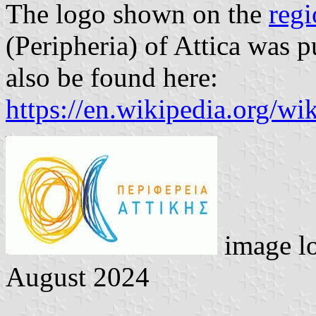
The logo shown on the
regi
(Peripheria) of Attica was 
also be found here:
https://en.wikipedia.org/wi
image l
August 2024