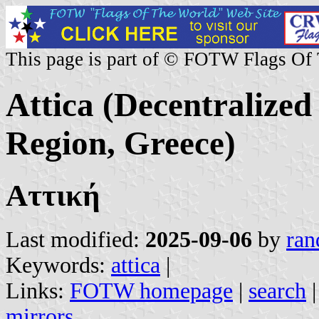
This page is part of © FOTW Flags Of
Attica (Decentralized
Region, Greece)
Αττική
Last modified:
2025-09-06
by
ran
Keywords:
attica
|
Links:
FOTW homepage
|
search
mirrors