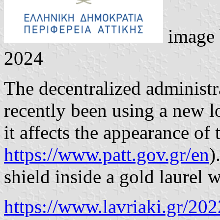
image
2024
The decentralized administr
recently been using a new l
it affects the appearance of t
https://www.patt.gov.gr/en
)
shield inside a gold laurel
https://www.lavriaki.gr/202