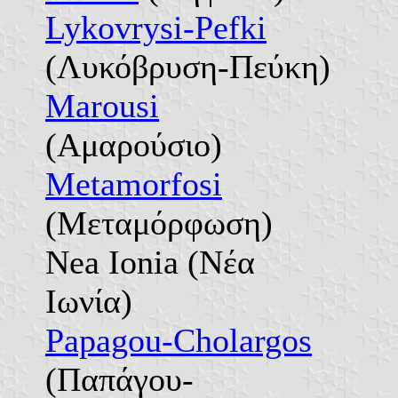
Lykovrysi-Pefki
(Λυκόβρυση-Πεύκη)
Marousi
(Αμαρούσιο)
Metamorfosi
(Μεταμόρφωση)
Nea Ionia (Νέα
Ιωνία)
Papagou-Cholargos
(Παπάγου-