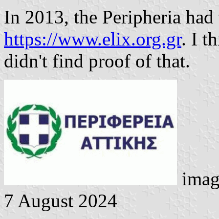
In 2013, the Peripheria had
https://www.elix.org.gr
. I t
didn't find proof of that.
imag
7 August 2024