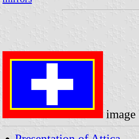
image
Presentation of Attica