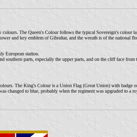
colours. The Queen's Colour follows the typical Sovereign's colour la
ower and key emblem of Gibraltar, and the wreath is of the national flo
nly European station.
uthern parts, especially the upper parts, and on the cliff face from th
olours. The King's Colour is a Union Flag (Great Union) with badge on 
was changed to blue, probably when the regiment was upgraded to a roy