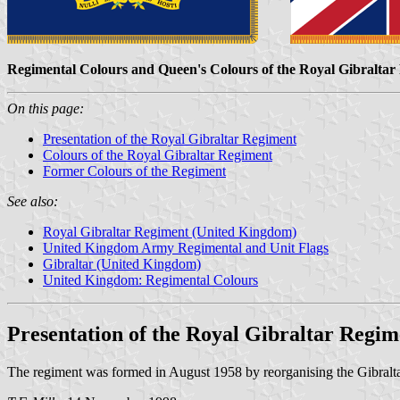
Regimental Colours and Queen's Colours of the Royal Gibraltar
On this page:
Presentation of the Royal Gibraltar Regiment
Colours of the Royal Gibraltar Regiment
Former Colours of the Regiment
See also:
Royal Gibraltar Regiment (United Kingdom)
United Kingdom Army Regimental and Unit Flags
Gibraltar (United Kingdom)
United Kingdom: Regimental Colours
Presentation of the Royal Gibraltar Regim
The regiment was formed in August 1958 by reorganising the Gibralt