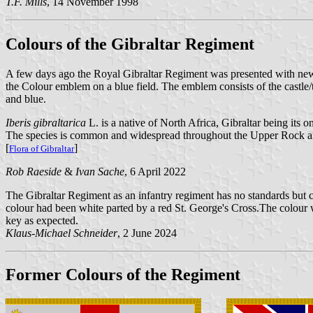
T.F. Mills
, 14 November 1998
Colours of the Gibraltar Regiment
A few days ago the Royal Gibraltar Regiment was presented with new 
the Colour emblem on a blue field. The emblem consists of the castle/t
and blue.
Iberis gibraltarica
L. is a native of North Africa, Gibraltar being its o
The species is common and widespread throughout the Upper Rock and so
[
]
Flora of Gibraltar
Rob Raeside
&
Ivan Sache
, 6 April 2022
The Gibraltar Regiment as an infantry regiment has no standards but c
colour had been white parted by a red St. George's Cross.The colour 
key as expected.
Klaus-Michael Schneider
, 2 June 2024
Former Colours of the Regiment