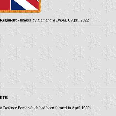
 Regiment
- images by
Hemendra Bhola
, 6 April 2022
ent
ar Defence Force which had been formed in April 1939.