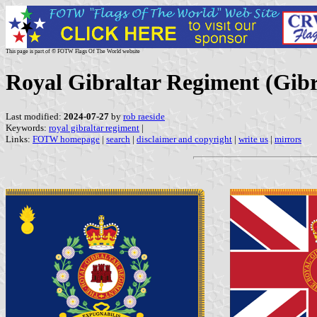
This page is part of © FOTW Flags Of The World website
Royal Gibraltar Regiment (Gib
Last modified:
2024-07-27
by
rob raeside
Keywords:
royal gibraltar regiment
|
Links:
FOTW homepage
|
search
|
disclaimer and copyright
|
write us
|
mirrors