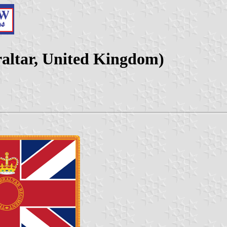
raltar, United Kingdom)