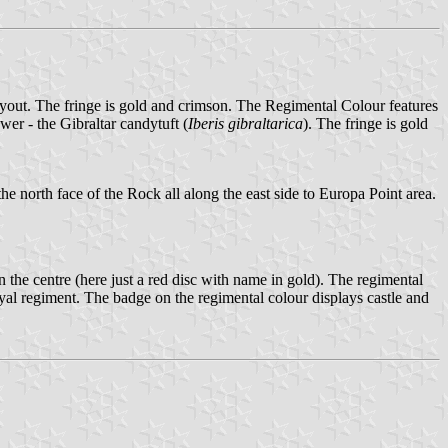
yout. The fringe is gold and crimson. The Regimental Colour features
wer - the Gibraltar candytuft (
Iberis gibraltarica
). The fringe is gold
e north face of the Rock all along the east side to Europa Point area.
the centre (here just a red disc with name in gold). The regimental
al regiment. The badge on the regimental colour displays castle and