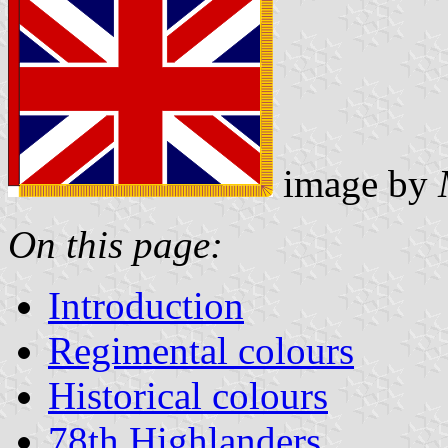
image by
On this page:
Introduction
Regimental colours
Historical colours
78th Highlanders