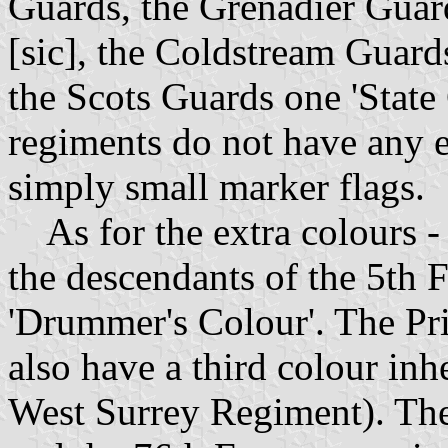
Guards, the Grenadier Guard
[sic], the Coldstream Guard
the Scots Guards one 'State
regiments do not have any 
simply small marker flags.
As for the extra colours - 
the descendants of the 5th Fo
'Drummer's Colour'. The Pr
also have a third colour in
West Surrey Regiment). The