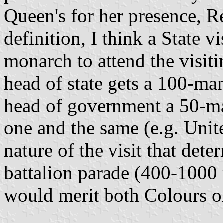
Queen's for her presence, R
definition, I think a State v
monarch to attend the visitin
head of state gets a 100-ma
head of government a 50-m
one and the same (e.g. Unite
nature of the visit that det
battalion parade (400-1000
would merit both Colours o