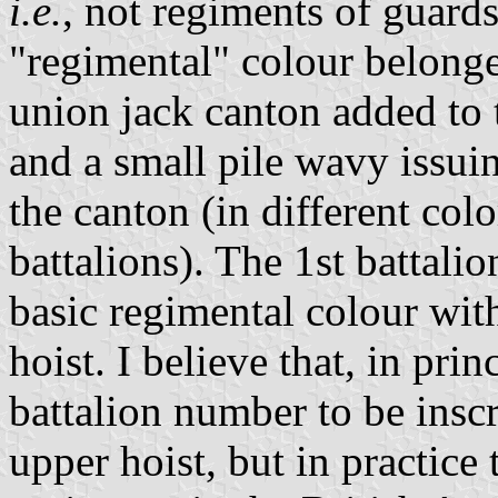
i.e.
, not regiments of guards
"regimental" colour belonge
union jack canton added to t
and a small pile wavy issui
the canton (in different col
battalions). The 1st battali
basic regimental colour wit
hoist. I believe that, in pri
battalion number to be insc
upper hoist, but in practice