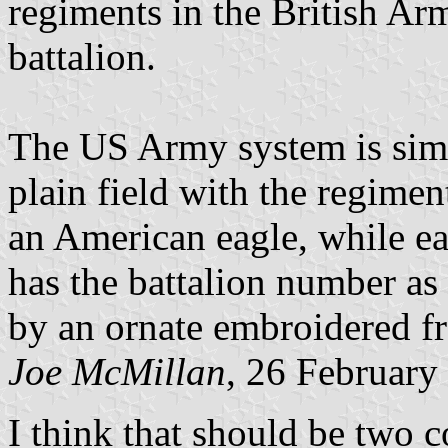
regiments in the British Ar
battalion.
The US Army system is simil
plain field with the regimen
an American eagle, while ea
has the battalion number as
by an ornate embroidered fr
Joe McMillan
, 26 February
I think that should be two c