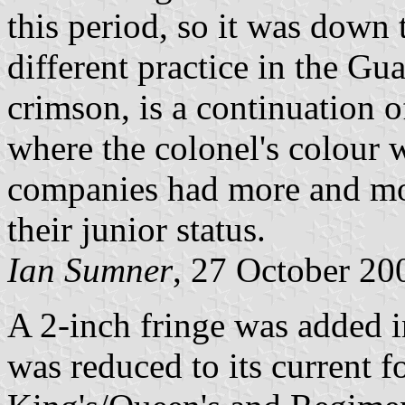
this period, so it was down 
different practice in the Gu
crimson, is a continuation o
where the colonel's colour w
companies had more and mor
their junior status.
Ian Sumner
, 27 October 20
A 2-inch fringe was added i
was reduced to its current f