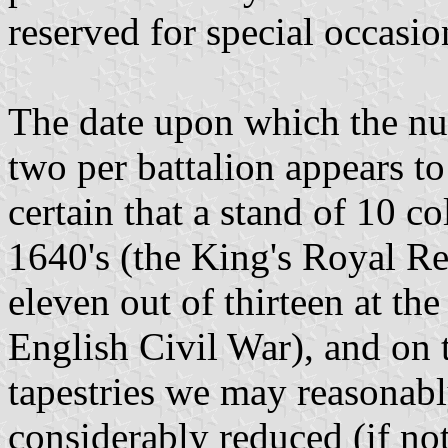
reserved for special occasio
The date upon which the nu
two per battalion appears t
certain that a stand of 10 c
1640's (the King's Royal R
eleven out of thirteen at the
English Civil War), and on 
tapestries we may reasonabl
considerably reduced (if not