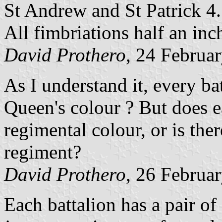
St Andrew and St Patrick 4.
All fimbriations half an inc
David Prothero
, 24 Februa
As I understand it, every ba
Queen's colour ? But does e
regimental colour, or is the
regiment?
David Prothero
, 26 Februa
Each battalion has a pair of 