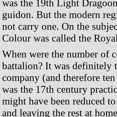
was the 19th Light Dragoon
guidon. But the modern reg
not carry one. On the subjec
Colour was called the Roya
When were the number of co
battalion? It was definitel
company (and therefore ten 
was the 17th century practic
might have been reduced to c
and leaving the rest at home