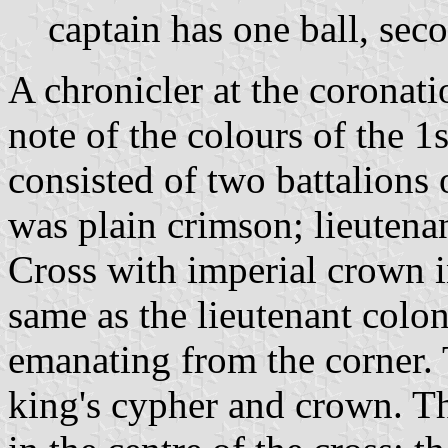
captain has one ball, seco
A chronicler at the coronat
note of the colours of the 1
consisted of two battalions
was plain crimson; lieutenan
Cross with imperial crown i
same as the lieutenant colon
emanating from the corner. 
king's cypher and crown. Th