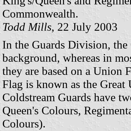
King's/Queen's and Regimen
Commonwealth.
Todd Mills
, 22 July 2003
In the Guards Division, the
background, whereas in most
they are based on a Union 
Flag is known as the Great 
Coldstream Guards have two
Queen's Colours, Regiment
Colours).