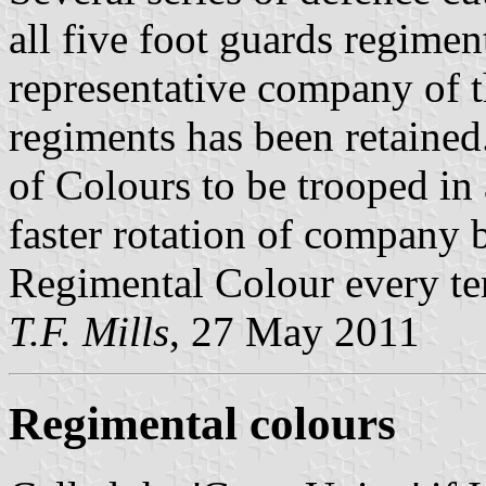
all five foot guards regiment
representative company of 
regiments has been retained.
of Colours to be trooped in 
faster rotation of company 
Regimental Colour every te
T.F. Mills
, 27 May 2011
Regimental colours