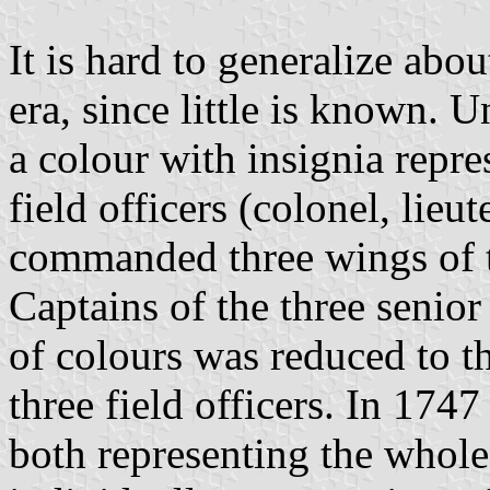
It is hard to generalize abo
era, since little is known.
a colour with insignia repre
field officers (colonel, lie
commanded three wings of th
Captains of the three senio
of colours was reduced to th
three field officers. In 1747
both representing the whole 