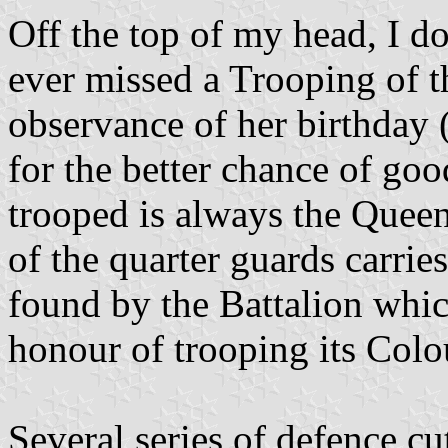
Off the top of my head, I d
ever missed a Trooping of th
observance of her birthday (
for the better chance of go
trooped is always the Queen
of the quarter guards carries
found by the Battalion whic
honour of trooping its Colo
Several series of defence 