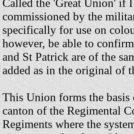
Called the 'Great Union' if 
commissioned by the milita
specifically for use on colo
however, be able to confirm 
and St Patrick are of the sa
added as in the original of 
This Union forms the basis 
canton of the Regimental C
Regiments where the system 