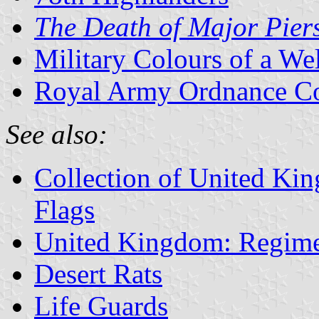
The Death of Major Pier
Military Colours of a We
Royal Army Ordnance Co
See also:
Collection of United Ki
Flags
United Kingdom: Regime
Desert Rats
Life Guards