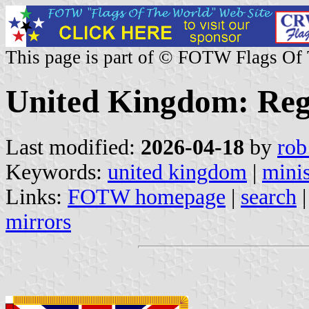
This page is part of © FOTW Flags Of
United Kingdom: Reg
Last modified:
2026-04-18
by
rob
Keywords:
united kingdom
|
minis
Links:
FOTW homepage
|
search
mirrors