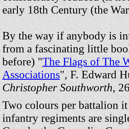
early 18th Century (the War
By the way if anybody is int
from a fascinating little b
before) "
The Flags of The W
Associations
", F. Edward 
Christopher Southworth
, 2
Two colours per battalion it
infantry regiments are singl