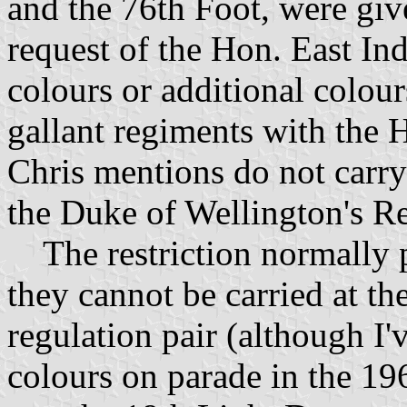
and the 76th Foot, were give
request of the Hon. East In
colours or additional colo
gallant regiments with the 
Chris mentions do not carry
the Duke of Wellington's Reg
The restriction normally p
they cannot be carried at th
regulation pair (although I'
colours on parade in the 19