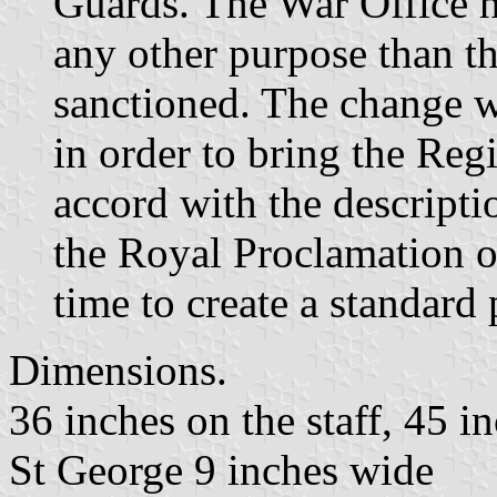
Guards. The War Office h
any other purpose than th
sanctioned. The change 
in order to bring the Reg
accord with the descripti
the Royal Proclamation o
time to create a standard 
Dimensions.
36 inches on the staff, 45 in
St George 9 inches wide