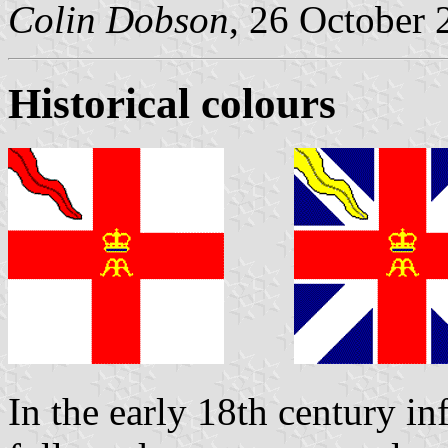
Colin Dobson
, 26 October 
Historical colours
In the early 18th century in