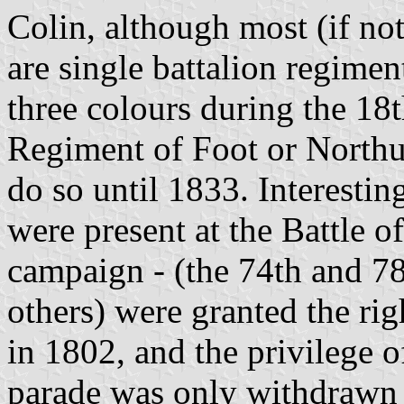
Colin, although most (if no
are single battalion regime
three colours during the 18
Regiment of Foot or Northu
do so until 1833. Interesti
were present at the Battle o
campaign - (the 74th and 78
others) were granted the righ
in 1802, and the privilege o
parade was only withdrawn 