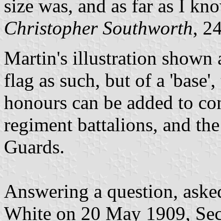
size was, and as far as I know
Christopher Southworth
, 2
Martin's illustration shown a
flag as such, but of a 'base'
honours can be added to con
regiment battalions, and th
Guards.
Answering a question, aske
White on 20 May 1909, Secre