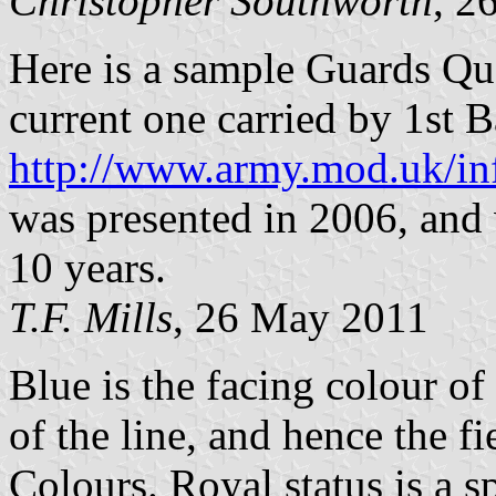
Christopher Southworth
, 2
Here is a sample Guards Que
current one carried by 1st 
http://www.army.mod.uk/in
was presented in 2006, and 
10 years.
T.F. Mills
, 26 May 2011
Blue is the facing colour of
of the line, and hence the f
Colours. Royal status is a 