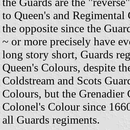
the Guards are the "reverse"
to Queen's and Regimental Co
the opposite since the Guar
~ or more precisely have ev
long story short, Guards re
Queen's Colours, despite the
Coldstream and Scots Guard
Colours, but the Grenadier
Colonel's Colour since 1660
all Guards regiments.