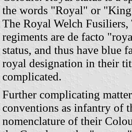
the words "Royal" or "King's
The Royal Welch Fusiliers,
regiments are de facto "roya
status, and thus have blue f
royal designation in their ti
complicated.
Further complicating matter
conventions as infantry of t
nomenclature of their Colo