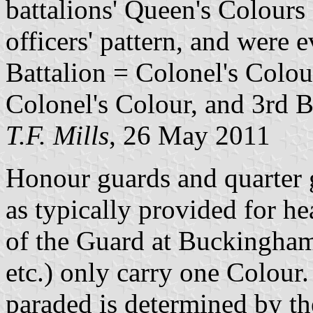
battalions' Queen's Colours
officers' pattern, and were ev
Battalion = Colonel's Colou
Colonel's Colour, and 3rd B
T.F. Mills
, 26 May 2011
Honour guards and quarter 
as typically provided for he
of the Guard at Buckingham
etc.) only carry one Colour
paraded is determined by th