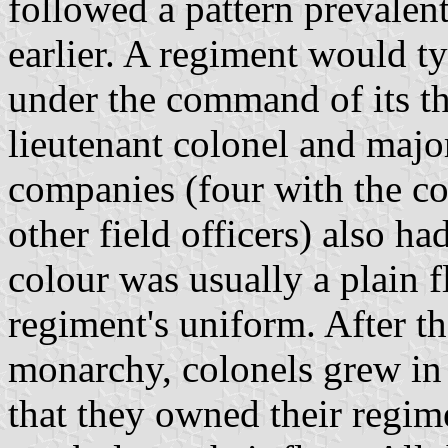
followed a pattern prevalen
earlier. A regiment would t
under the command of its thr
lieutenant colonel and major
companies (four with the co
other field officers) also ha
colour was usually a plain f
regiment's uniform. After th
monarchy, colonels grew in 
that they owned their regim