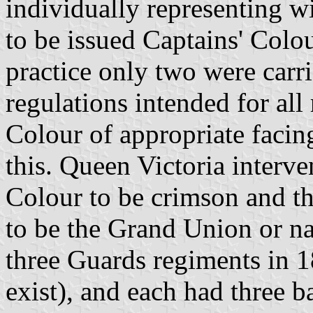
individually representing 
to be issued Captains' Colou
practice only two were carr
regulations intended for all
Colour of appropriate facin
this. Queen Victoria interv
Colour to be crimson and t
to be the Grand Union or na
three Guards regiments in 1
exist), and each had three ba