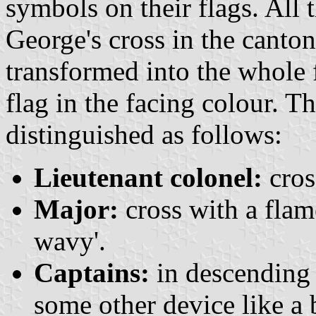
symbols on their flags. All 
George's cross in the canto
transformed into the whole f
flag in the facing colour. T
distinguished as follows:
Lieutenant colonel:
cros
Major:
cross with a flame
wavy'.
Captains:
in descending o
some other device like a ba