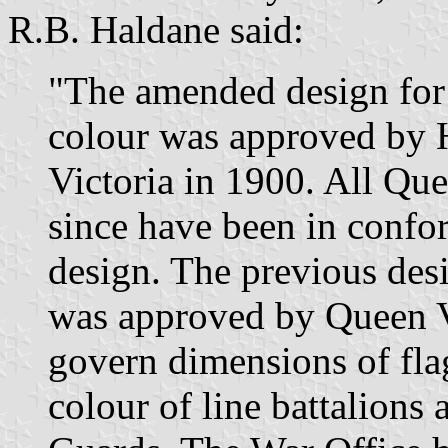
R.B. Haldane said:
"The amended design for
colour was approved by 
Victoria in 1900. All Que
since have been in confo
design. The previous desi
was approved by Queen Vi
govern dimensions of fla
colour of line battalions