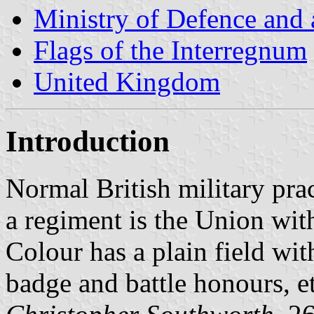
Ministry of Defence and
Flags of the Interregnum
United Kingdom
Introduction
Normal British military prac
a regiment is the Union wit
Colour has a plain field wit
badge and battle honours, et