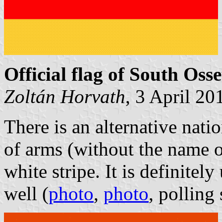
Official flag of South Osse
Zoltán Horvath
, 3 April 20
There is an alternative nati
of arms (without the name o
white stripe. It is definitely
well (
photo
,
photo
, polling