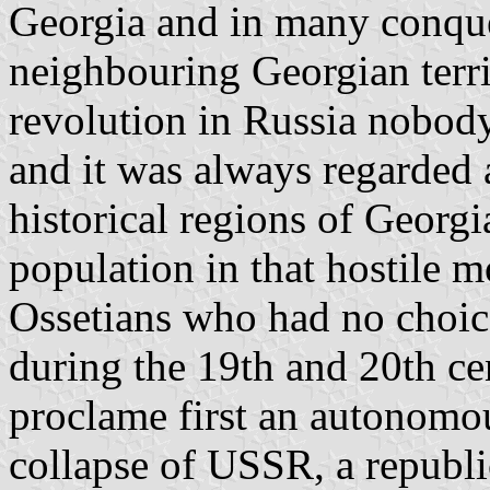
Georgia and in many conques
neighbouring Georgian terri
revolution in Russia nobody
and it was always regarded a
historical regions of Georg
population in that hostile m
Ossetians who had no choic
during the 19th and 20th ce
proclame first an autonomou
collapse of USSR, a republi