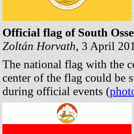
Official flag of South Osse
Zoltán Horvath
, 3 April 20
The national flag with the c
center of the flag could be s
during official events (
phot