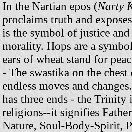
In the Nartian epos (
Narty 
proclaims truth and exposes
is the symbol of justice and 
morality. Hops are a symbol
ears of wheat stand for peac
- The swastika on the chest o
endless moves and changes. 
has three ends - the Trinity
religions--it signifies Fat
Nature, Soul-Body-Spirit, P