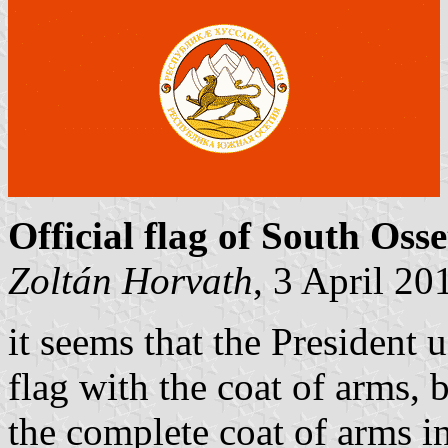
Official flag of South Osse
Zoltán Horvath
, 3 April 20
it seems that the President 
flag with the coat of arms, b
the complete coat of arms in 