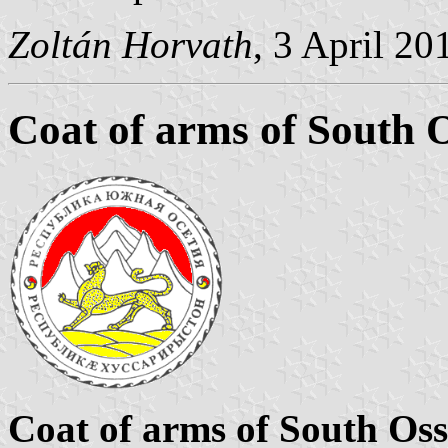
Zoltán Horvath
, 3 April 20
Coat of arms of South O
Coat of arms of South Oss