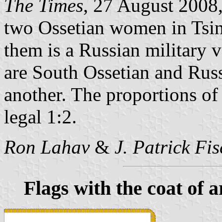
The Times
, 27 August 2008,
two Ossetian women in Tsin
them is a Russian military v
are South Ossetian and Russ
another. The proportions of 
legal 1:2.
Ron Lahav
&
J. Patrick Fi
Flags with the coat of 