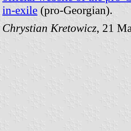
in-exile
(pro-Georgian).
Chrystian Kretowicz
, 21 M