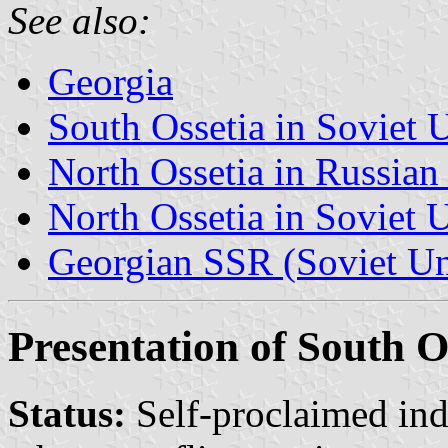
See also:
Georgia
South Ossetia in Soviet 
North Ossetia in Russian
North Ossetia in Soviet 
Georgian SSR (Soviet U
Presentation of South O
Status:
Self-proclaimed in