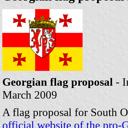
Georgian flag proposal
- 
March 2009
A flag proposal for South 
official website of the pr