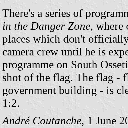
There's a series of progr
in the Danger Zone
, where 
places which don't official
camera crew until he is expe
programme on South Osseti
shot of the flag. The flag -
government building - is cl
1:2.
André Coutanche
, 1 June 