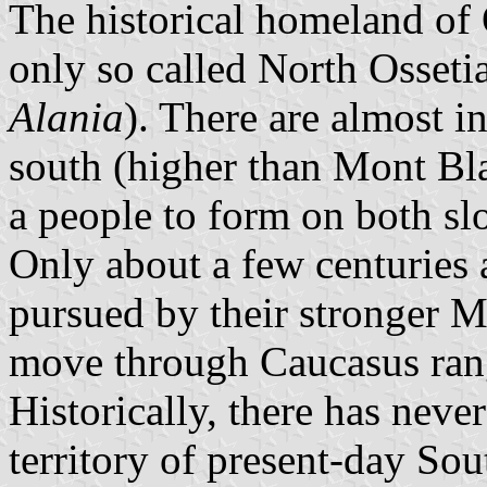
The historical homeland of 
only so called North Osseti
Alania
). There are almost i
south (higher than Mont Blan
a people to form on both sl
Only about a few centuries 
pursued by their stronger 
move through Caucasus range
Historically, there has neve
territory of present-day So