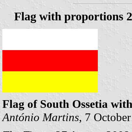
Flag with proportions 2
Flag of South Ossetia wit
António Martins
, 7 Octobe