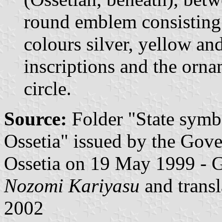
round emblem consisting 
colours silver, yellow an
inscriptions and the orna
circle.
Source:
Folder "State symb
Ossetia" issued by the Gov
Ossetia on 19 May 1999 - 
Nozomi Kariyasu
and trans
2002