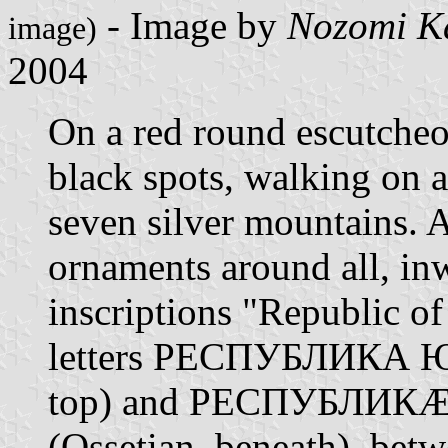
- Image by
Nozomi K
image)
2004
On a red round escutche
black spots, walking on 
seven silver mountains. A
ornaments around all, in
inscriptions "Republic of
letters РЕСПУБЛИКА 
top) and РЕСПУБЛИК
(Ossetian, beneath), betw