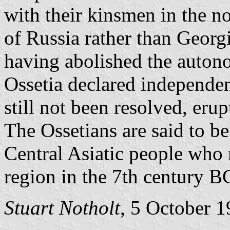
with their kinsmen in the no
of Russia rather than Georgi
having abolished the autono
Ossetia declared independe
still not been resolved, erup
The Ossetians are said to be
Central Asiatic people who 
region in the 7th century B
Stuart Notholt
, 5 October 