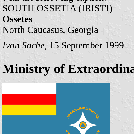
SOUTH OSSETIA (IRISTI)
Ossetes
North Caucasus, Georgia
Ivan Sache
, 15 September 1999
Ministry of Extraordina