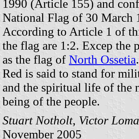
1990 (Article 155) and con
National Flag of 30 March 
According to Article 1 of th
the flag are 1:2. Excep the 
as the flag of
North Ossetia
.
Red is said to stand for mili
and the spiritual life of the
being of the people.
Stuart Notholt
,
Victor Loma
November 2005