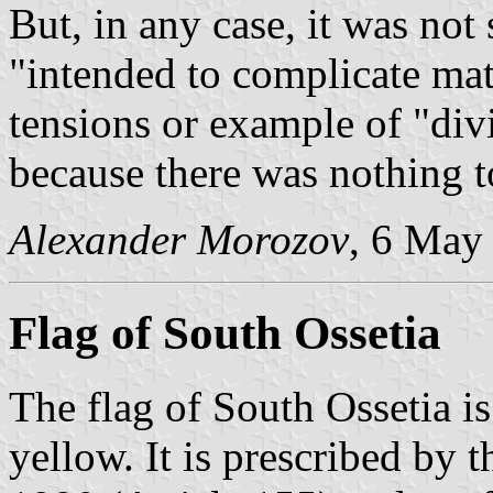
But, in any case, it was not
"intended to complicate matt
tensions or example of "div
because there was nothing t
Alexander Morozov
, 6 May
Flag of South Ossetia
The flag of South Ossetia i
yellow. It is prescribed by