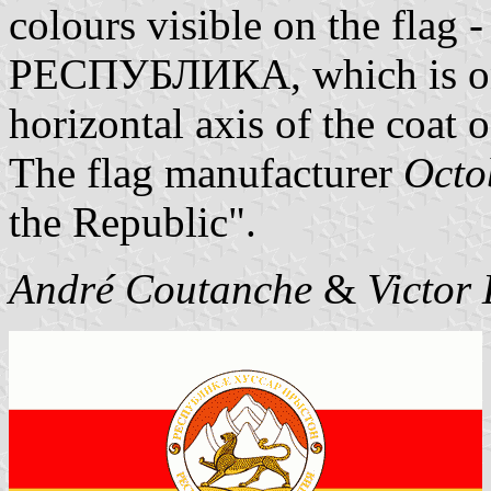
colours visible on the flag 
РЕСПУБЛИКА, which is on n
horizontal axis of the coat 
The flag manufacturer
Octo
the Republic".
André Coutanche
&
Victor