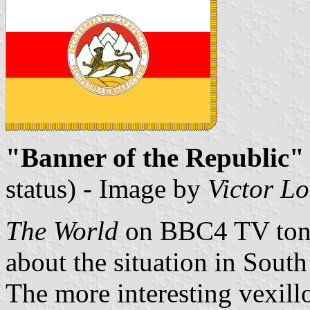
"Banner of the Republic" 
status) - Image by
Victor L
The World
on BBC4 TV tonig
about the situation in South
The more interesting vexill