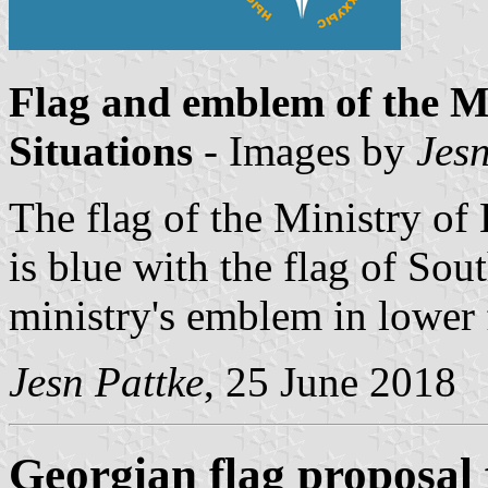
Flag and emblem of the M
Situations
- Images by
Jesn
The flag of the Ministry of 
is blue with the flag of Sou
ministry's emblem in lower 
Jesn Pattke
, 25 June 2018
Georgian flag proposal 