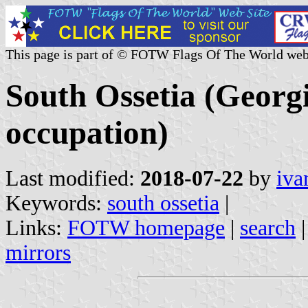
This page is part of © FOTW Flags Of The World web
South Ossetia (Georg
occupation)
Last modified:
2018-07-22
by
iva
Keywords:
south ossetia
|
Links:
FOTW homepage
|
search
mirrors