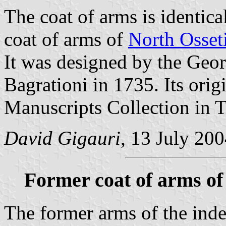
The coat of arms is identical
coat of arms of
North Osset
It was designed by the Geor
Bagrationi in 1735. Its orig
Manuscripts Collection in Tb
David Gigauri
, 13 July 20
Former coat of arms of
The former arms of the ind