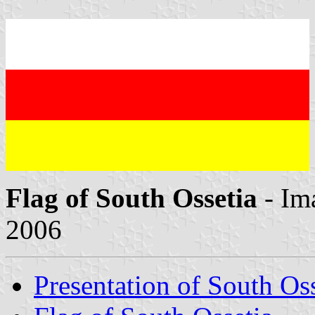
Flag of South Ossetia
- Im
2006
Presentation of South Oss