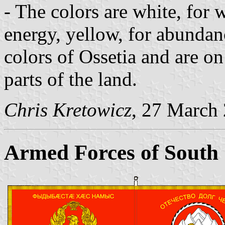
- The colors are white, for
energy, yellow, for abundanc
colors of Ossetia and are o
parts of the land.
Chris Kretowicz
, 27 March
Armed Forces of South 