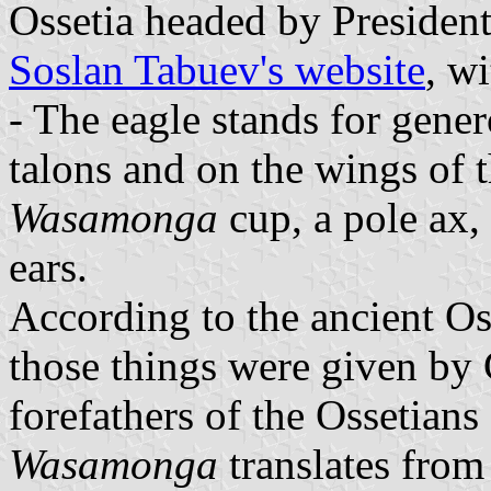
Ossetia headed by Presiden
Soslan Tabuev's website
, w
- The eagle stands for gener
talons and on the wings of t
Wasamonga
cup, a pole ax,
ears.
According to the ancient Os
those things were given by 
forefathers of the Ossetians
Wasamonga
translates from