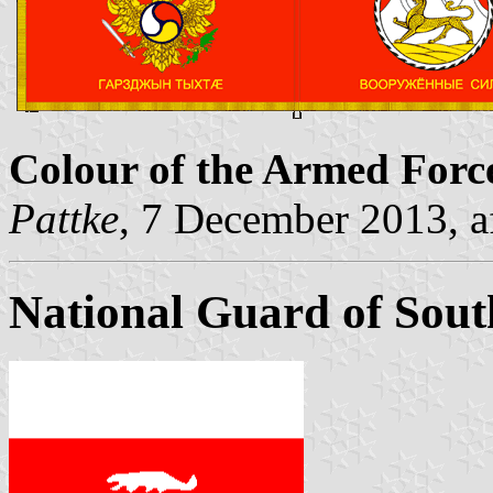
Colour of the Armed Force
Pattke
, 7 December 2013, a
National Guard of Sout