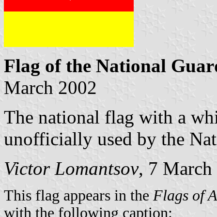
Flag of the National Guar
March 2002
The national flag with a whi
unofficially used by the Na
Victor Lomantsov
, 7 March
This flag appears in the
Flags of 
with the following caption: