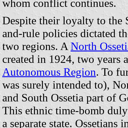
whom conflict continues.
Despite their loyalty to the
and-rule policies dictated t
two regions. A
North Osset
created in 1924, two years a
Autonomous Region
. To fu
was surely intended to), No
and South Ossetia part of G
This ethnic time-bomb dul
a separate state. Ossetians 