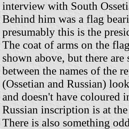
interview with South Osseti
Behind him was a flag bear
presumably this is the presid
The coat of arms on the flag
shown above, but there are 
between the names of the re
(Ossetian and Russian) look
and doesn't have coloured in
Russian inscription is at th
There is also something odd