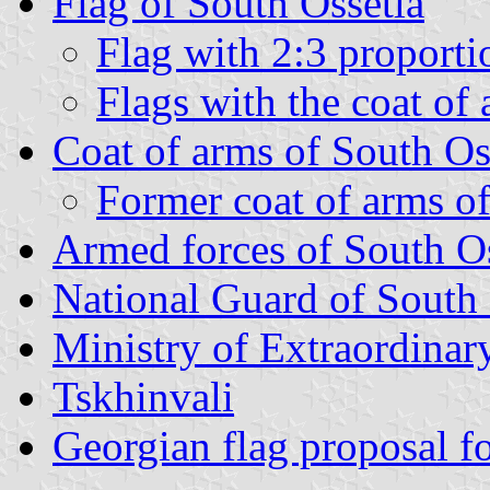
Flag of South Ossetia
Flag with 2:3 proporti
Flags with the coat of
Coat of arms of South Os
Former coat of arms of
Armed forces of South Os
National Guard of South 
Ministry of Extraordinary
Tskhinvali
Georgian flag proposal f