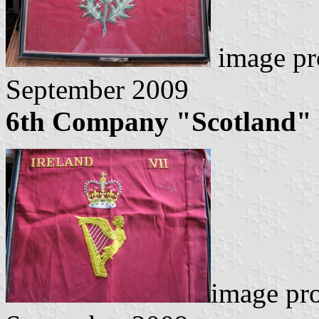
image pr
September 2009
6th Company "Scotland"
image pr