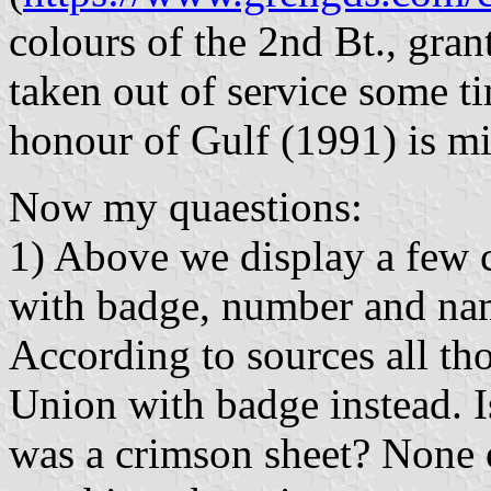
colours of the 2nd Bt., gra
taken out of service some ti
honour of Gulf (1991) is mi
Now my quaestions:
1) Above we display a few 
with badge, number and name
According to sources all th
Union with badge instead. Is
was a crimson sheet? None 