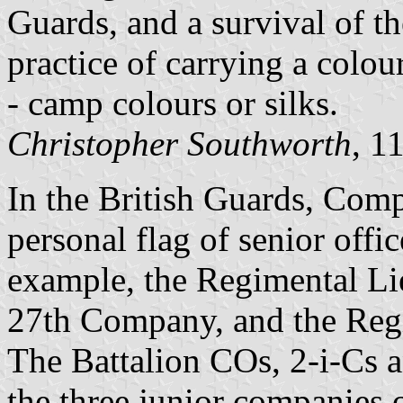
Guards, and a survival of t
practice of carrying a colo
- camp colours or silks.
Christopher Southworth
, 1
In the British Guards, Comp
personal flag of senior offic
example, the Regimental Lie
27th Company, and the Regi
The Battalion COs, 2-i-Cs a
the three junior companies o