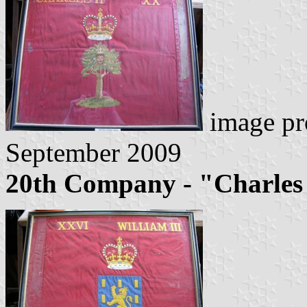
image pr
September 2009
20th Company - "Charles