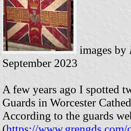
images by
September 2023
A few years ago I spotted t
Guards in Worcester Cathed
According to the guards w
(
https://www.grengds.com/