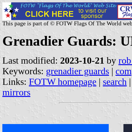
This page is part of © FOTW Flags Of The World web
Grenadier Guards: 
Last modified:
2023-10-21
by
rob
Keywords:
grenadier guards
|
com
Links:
FOTW homepage
|
search
mirrors