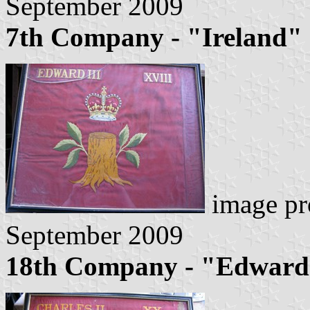
September 2009
7th Company - "Ireland"
image pr
September 2009
18th Company - "Edward 