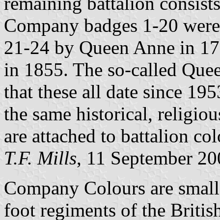
remaining battalion consist
Company badges 1-20 were g
21-24 by Queen Anne in 17
in 1855. The so-called Quee
that these all date since 1
the same historical, religiou
are attached to battalion col
T.F. Mills
, 11 September 20
Company Colours are small 
foot regiments of the Briti