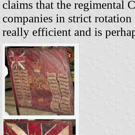
claims that the regimental 
companies in strict rotation
really efficient and is perh