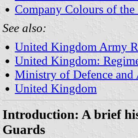
Company Colours of the 
See also:
United Kingdom Army Re
United Kingdom: Regime
Ministry of Defence and
United Kingdom
Introduction: A brief hi
Guards