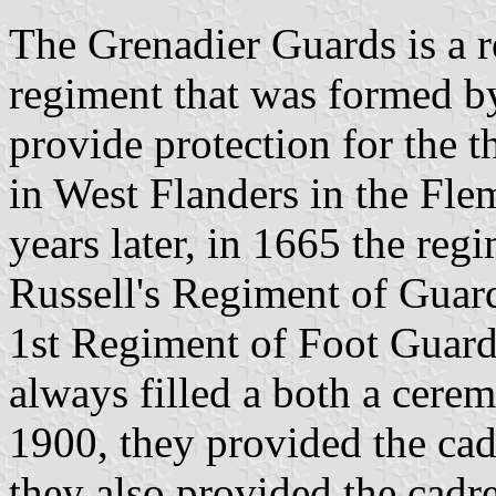
The Grenadier Guards is a r
regiment that was formed b
provide protection for the t
in West Flanders in the Fl
years later, in 1665 the re
Russell's Regiment of Guard
1st Regiment of Foot Guards
always filled a both a cerem
1900, they provided the cad
they also provided the cadr