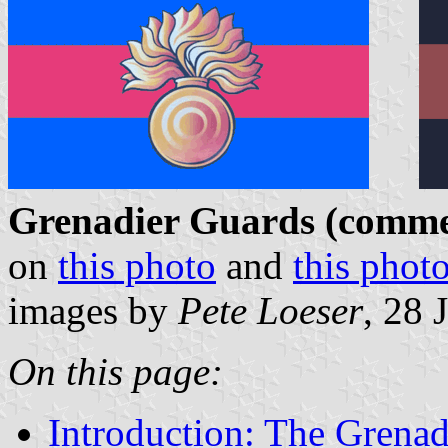
Grenadier Guards (commer
on
this photo
and
this phot
images by
Pete Loeser
, 28 
On this page:
Introduction: The Grenad