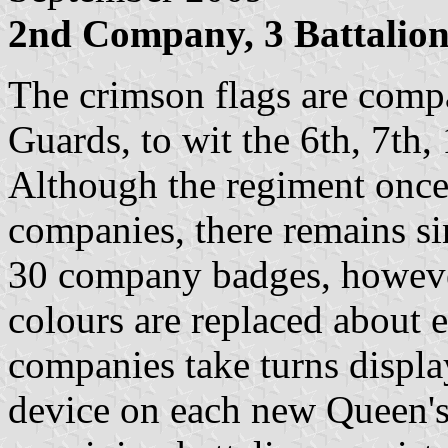
2nd Company, 3 Battalio
The crimson flags are comp
Guards, to wit the 6th, 7th
Although the regiment once
companies, there remains si
30 company badges, however
colours are replaced about e
companies take turns display
device on each new Queen's