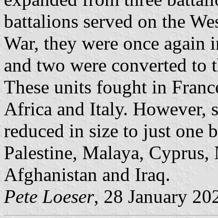
battalions served on the We
War, they were once again in
and two were converted to 
These units fought in Fran
Africa and Italy. However, 
reduced in size to just one 
Palestine, Malaya, Cyprus, 
Afghanistan and Iraq.
Pete Loeser
, 28 January 20