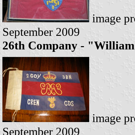
image pr
September 2009
26th Company - "William
image pr
September 2009