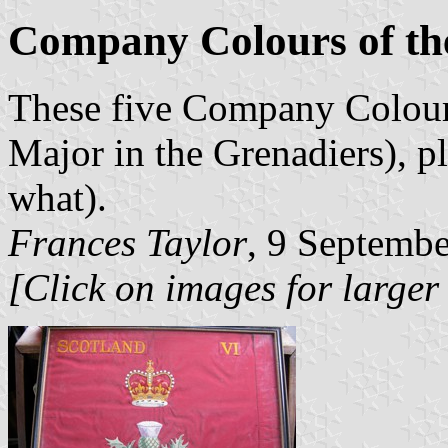
Company Colours of th
These five Company Colours
Major in the Grenadiers), pl
what).
Frances Taylor
, 9 Septemb
[Click on images for larger 