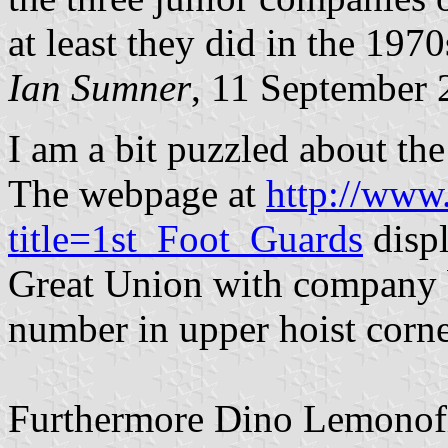
at least they did in the 1970
Ian Sumner
, 11 September
I am a bit puzzled about the
The webpage at
http://www
title=1st_Foot_Guards
displ
Great Union with company 
number in upper hoist corne
Furthermore Dino Lemonofid