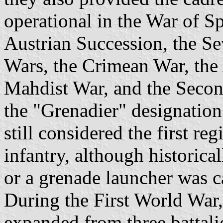
operational in the War of S
Austrian Succession, the Se
Wars, the Crimean War, the
Mahdist War, and the Secon
the "Grenadier" designation
still considered the first r
infantry, although historica
or a grenade launcher was ca
During the First World War
expanded from three battalio