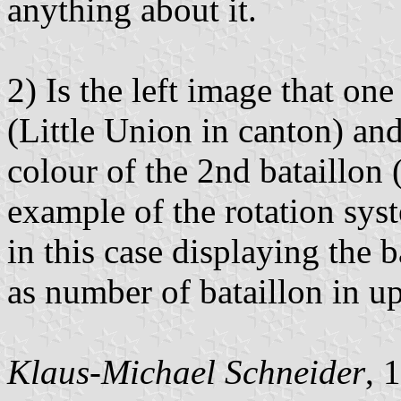
anything about it.
2) Is the left image that on
(Little Union in canton) and
colour of the 2nd bataillon
example of the rotation sy
in this case displaying the
as number of bataillon in u
Klaus-Michael Schneider
, 