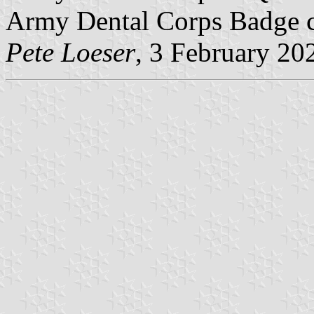
Army Dental Corps Badge ce
Pete Loeser
, 3 February 20