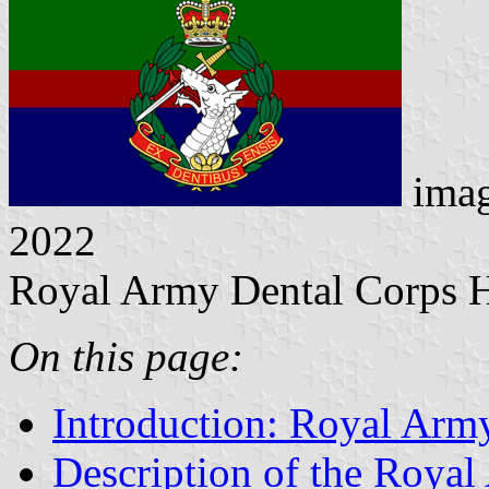
ima
2022
Royal Army Dental Corps 
On this page:
Introduction: Royal Arm
Description of the Roya