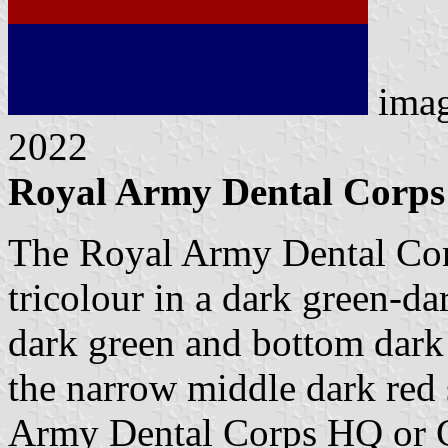
ima
2022
Royal Army Dental Corps 
The Royal Army Dental Corps
tricolour in a dark green-da
dark green and bottom dark b
the narrow middle dark red s
Army Dental Corps HQ or C