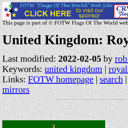
This page is part of © FOTW Flags Of The World web
United Kingdom: Roy
Last modified:
2022-02-05
by
rob
Keywords:
united kingdom
|
royal
Links:
FOTW homepage
|
search
mirrors