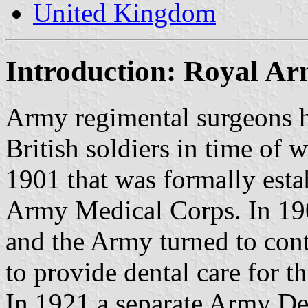
United Kingdom
Introduction: Royal A
Army regimental surgeons h
British soldiers in time of 
1901 that was formally esta
Army Medical Corps. In 190
and the Army turned to contr
to provide dental care for th
In 1921 a separate Army De