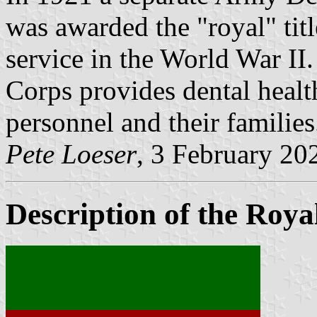
was awarded the "royal" titl
service in the World War I
Corps provides dental health
personnel and their families
Pete Loeser
, 3 February 20
Description of the Roy