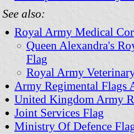
See also:
Royal Army Medical Cor
Queen Alexandra's Ro
Flag
Royal Army Veterinar
Army Regimental Flags 
United Kingdom Army Re
Joint Services Flag
Ministry Of Defence Fla