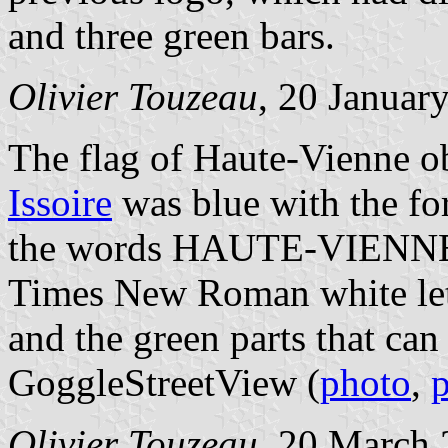
and three green bars.
Olivier Touzeau
, 20 Januar
The flag of Haute-Vienne o
Issoire
was blue with the fo
the words HAUTE-VIENNE /
Times New Roman white lett
and the green parts that ca
GoggleStreetView (
photo
,
Olivier Touzeau
, 20 March