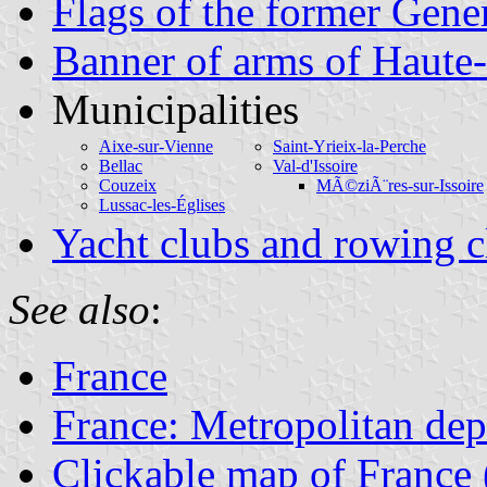
Flags of the former Gene
Banner of arms of Haute
Municipalities
Aixe-sur-Vienne
Saint-Yrieix-la-Perche
Bellac
Val-d'Issoire
Couzeix
MÃ©ziÃ¨res-sur-Issoire
Lussac-les-Églises
Yacht clubs and rowing c
See also
:
France
France: Metropolitan de
Clickable map of France 