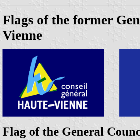
Flags of the former Gen
Vienne
Flag of the General Counc