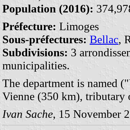
Population (2016):
374,978
Préfecture:
Limoges
Sous-préfectures:
Bellac
, 
Subdivisions:
3 arrondisse
municipalities.
The department is named ("
Vienne (350 km), tributary 
Ivan Sache
, 15 November 