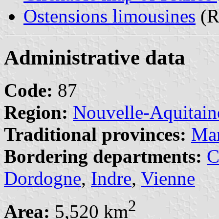
Ostensions limousines
(Re
Administrative data
Code:
87
Region:
Nouvelle-Aquitain
Traditional provinces:
Ma
Bordering departments:
C
Dordogne
,
Indre
,
Vienne
2
Area:
5,520 km