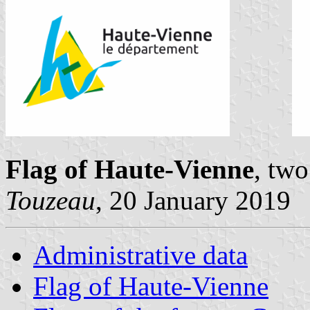
Flag of Haute-Vienne
, tw
Touzeau
, 20 January 2019
Administrative data
Flag of Haute-Vienne