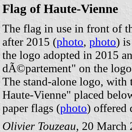
Flag of Haute-Vienne
The flag in use in front of
after 2015 (
photo
,
photo
) i
the logo adopted in 2015 a
dÃ©partement" on the logo's
The stand-alone logo, with 
Haute-Vienne" placed below
paper flags (
photo
) offered
Olivier Touzeau
, 20 March