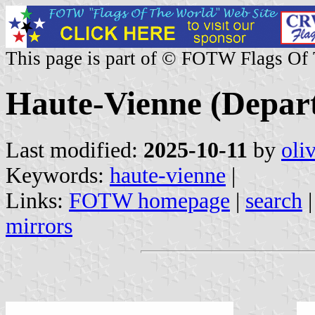
This page is part of © FOTW Flags Of
Haute-Vienne (Depar
Last modified:
2025-10-11
by
oli
Keywords:
haute-vienne
|
Links:
FOTW homepage
|
search
mirrors