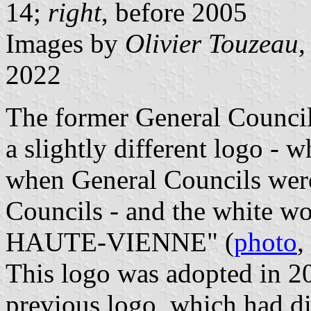
14;
right
, before 2005
Images by
Olivier Touzeau
,
2022
The former General Council 
a slightly different logo -
when General Councils wer
Councils - and the white wor
HAUTE-VIENNE" (
photo
,
This logo was adopted in 20
previous logo, which had dif