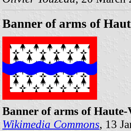
Banner of arms of Haut
Banner of arms of Haute-
Wikimedia Commons
, 13 J