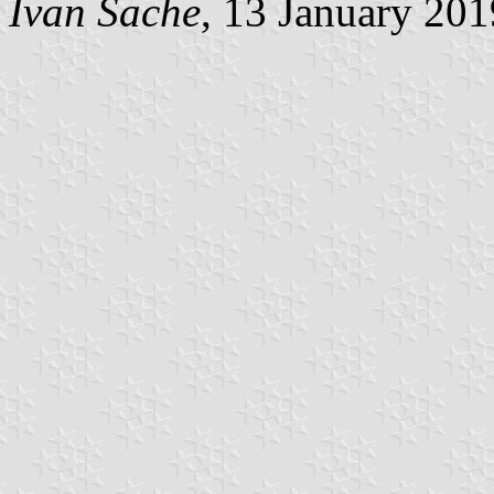
Ivan Sache
, 13 January 201