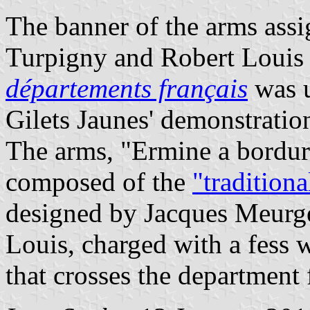
The banner of the arms ass
Turpigny and Robert Louis
départements français
was u
Gilets Jaunes' demonstratio
The arms, "Ermine a bordure
composed of the
"tradition
designed by Jacques Meurg
Louis, charged with a fess 
that crosses the department 