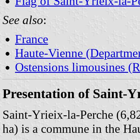
Flag of Saint-Yrieix-la-P
See also
:
France
Haute-Vienne (Departmen
Ostensions limousines (Re
Presentation of Saint-Y
Saint-Yrieix-la-Perche (6,8
ha) is a commune in the Ha