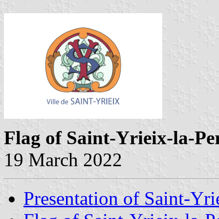
Flag of Saint-Yrieix-la-P
19 March 2022
Presentation of Saint-Yri