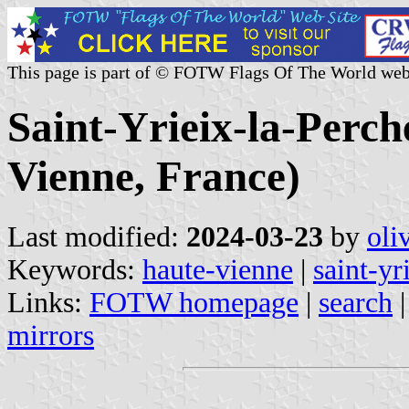
This page is part of © FOTW Flags Of The World web
Saint-Yrieix-la-Perch
Vienne, France)
Last modified:
2024-03-23
by
oli
Keywords:
haute-vienne
|
saint-yr
Links:
FOTW homepage
|
search
mirrors