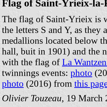
Flag of Saint-Yrieix-la
The flag of Saint-Yrieix is
the letters S and Y, as they
medallions located below t
hall, buit in 1901) and the n
with the flag of
La Wantzen
twinnings events:
photo
(20
photo
(2016) from
this pag
Olivier Touzeau
, 19 March