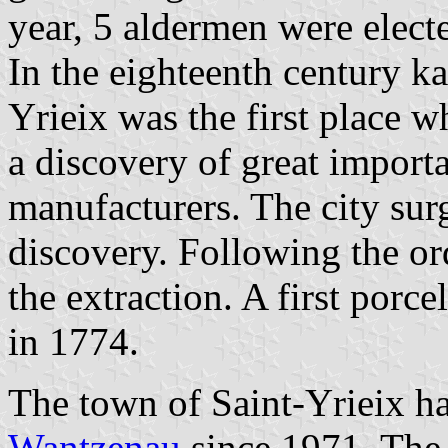
year, 5 aldermen were electe
In the eighteenth century k
Yrieix was the first place 
a discovery of great import
manufacturers. The city sur
discovery. Following the or
the extraction. A first porce
in 1774.
The town of Saint-Yrieix h
Wantzenau
since 1971. The v