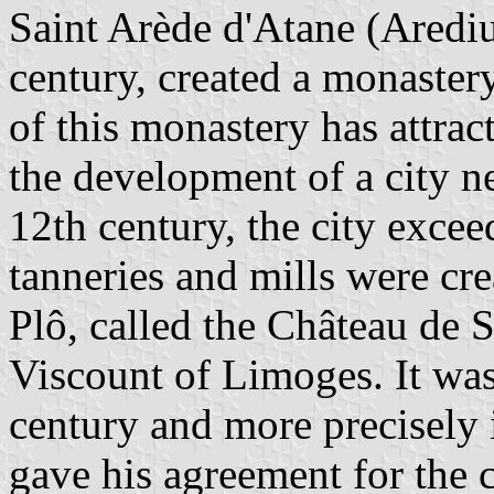
Saint Arède d'Atane (Arediu
century, created a monaster
of this monastery has attra
the development of a city ne
12th century, the city excee
tanneries and mills were cr
Plô, called the Château de S
Viscount of Limoges. It was
century and more precisely 
gave his agreement for the c