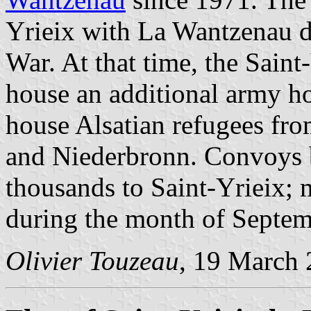
Yrieix with La Wantzenau d
War. At that time, the Saint
house an additional army ho
house Alsatian refugees f
and Niederbronn. Convoys b
thousands to Saint-Yrieix; 
during the month of Septe
Olivier Touzeau
, 19 March