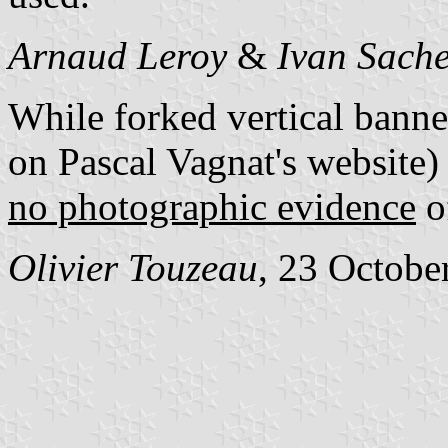
Arnaud Leroy
&
Ivan Sach
While forked vertical banne
on Pascal Vagnat's website)
no photographic evidence
of
Olivier Touzeau
, 23 Octobe