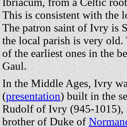
Ibriacum, from a Celtic roo
This is consistent with the l
The patron saint of Ivry is 
the local parish is very old
of the earliest ones in the b
Gaul.
In the Middle Ages, Ivry wa
(
presentation
) built in the 
Rudolf of Ivry (945-1015),
brother of Duke of
Norman