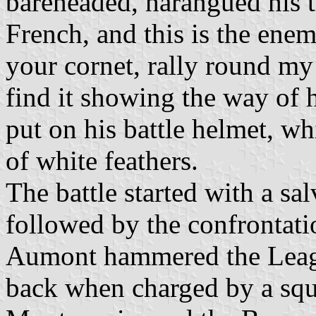
bareheaded, harangued his 
French, and this is the ene
your cornet, rally round my
find it showing the way of 
put on his battle helmet, w
of white feathers.
The battle started with a sal
followed by the confrontati
Aumont hammered the League
back when charged by a sq