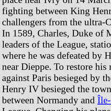
fighting between King Henr
challengers from the ultra-
In 1589, Charles, Duke of 
leaders of the League, stat
where he was defeated by He
near Dieppe. To restore his
against Paris besieged by t
Henry IV besieged the town
between Normandy and
Île