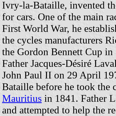
Ivry-la-Bataille, invented t
for cars. One of the main ra
First World War, he establi
the cycles manufacturers R
the Gordon Bennett Cup in
Father Jacques-Désiré Lava
John Paul II on 29 April 19
Bataille before he took the 
Mauritius
in 1841. Father L
and attempted to help the re