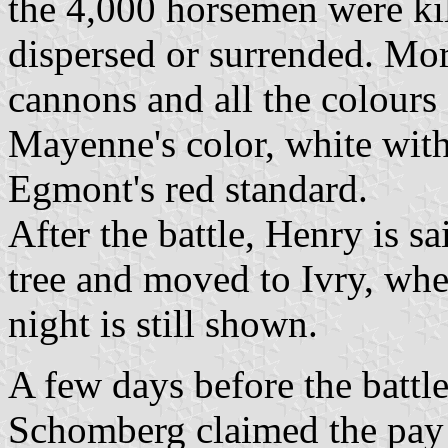
the 4,000 horsemen were kill
dispersed or surrended. Mor
cannons and all the colours
Mayenne's color, white with
Egmont's red standard.
After the battle, Henry is sa
tree and moved to Ivry, whe
night is still shown.
A few days before the battl
Schomberg claimed the pay 