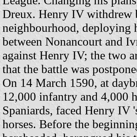
League. Changing his plan
Dreux. Henry IV withdrew b
neighbourhood, deploying hi
between Nonancourt and Iv
against Henry IV; the two a
that the battle was postpone
On 14 March 1590, at dayb
12,000 infantry and 4,000 h
Spaniards, faced Henry IV '
horses. Before the beginning