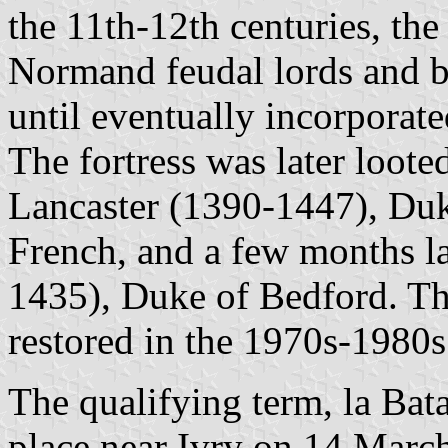
the 11th-12th centuries, th
Normand feudal lords and 
until eventually incorporat
The fortress was later loo
Lancaster (1390-1447), Duk
French, and a few months la
1435), Duke of Bedford. The
restored in the 1970s-1980s
The qualifying term, la Batai
place near Ivry on 14 March