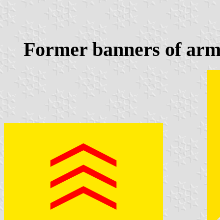
Former banners of arm