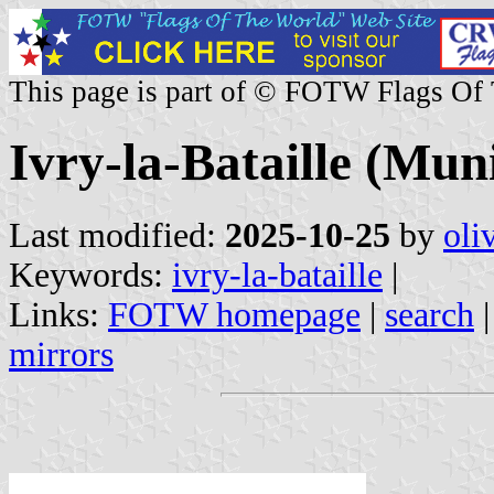
This page is part of © FOTW Flags Of
Ivry-la-Bataille (Muni
Last modified:
2025-10-25
by
oli
Keywords:
ivry-la-bataille
|
Links:
FOTW homepage
|
search
mirrors