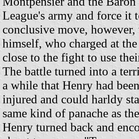
Montpensier and the Baron o
League's army and force it t
conclusive move, however,
himself, who charged at the
close to the fight to use the
The battle turned into a ter
a while that Henry had been
injured and could harldy sta
same kind of panache as the
Henry turned back and enco