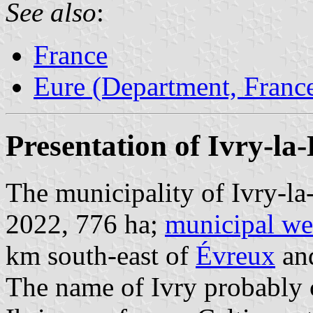
See also
:
France
Eure (Department, Franc
Presentation of Ivry-la-
The municipality of Ivry-la-
2022, 776 ha;
municipal we
km south-east of
Évreux
an
The name of Ivry probably