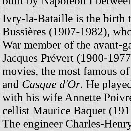
built by Napoléon I betwee
Ivry-la-Bataille is the birt
Bussières (1907-1982), wh
War member of the avant-g
Jacques Prévert (1900-1977)
movies, the most famous o
and
Casque d'Or
. He played
with his wife Annette Poivr
cellist Maurice Baquet (19
The engineer Charles-Henry