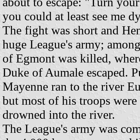
about to escape: "Turn your 
you could at least see me d
The fight was short and Hen
huge League's army; among 
of Egmont was killed, wher
Duke of Aumale escaped. Pu
Mayenne ran to the river Eur
but most of his troops were 
drowned into the river.
The League's army was comp