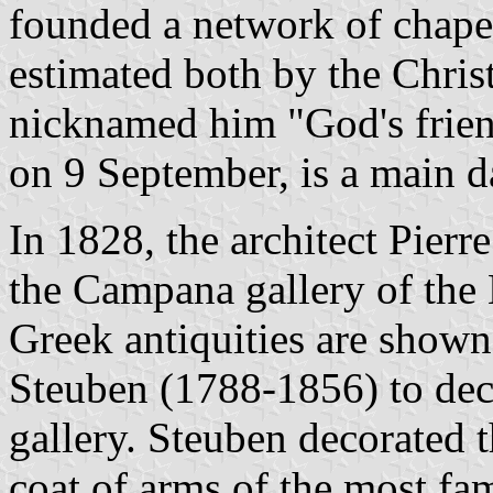
founded a network of chapel
estimated both by the Chri
nicknamed him "God's friend
on 9 September, is a main d
In 1828, the architect Pier
the Campana gallery of the
Greek antiquities are shown
Steuben (1788-1856) to deco
gallery. Steuben decorated t
coat of arms of the most fa