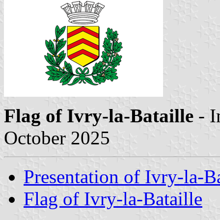
Flag of Ivry-la-Bataille
- 
October 2025
Presentation of Ivry-la-Ba
Flag of Ivry-la-Bataille