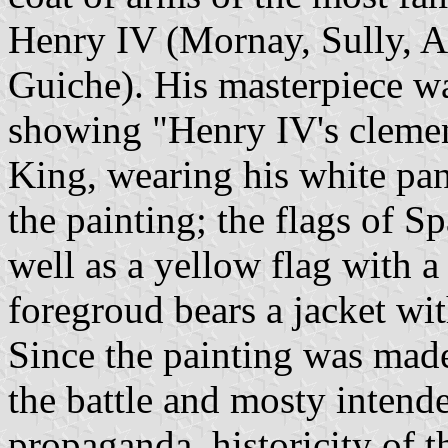
Henry IV (Mornay, Sully, A
Guiche). His masterpiece wa
showing "Henry IV's clemenc
King, wearing his white pana
the painting; the flags of 
well as a yellow flag with a
foregroud bears a jacket wit
Since the painting was made
the battle and mosty intend
propaganda, historicity of t