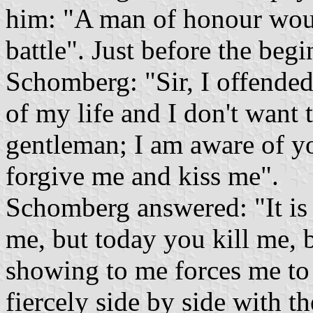
him: "A man of honour wou
battle". Just before the begi
Schomberg: "Sir, I offended
of my life and I don't want 
gentleman; I am aware of yo
forgive me and kiss me".
Schomberg answered: "It is 
me, but today you kill me, 
showing to me forces me to
fiercely side by side with t