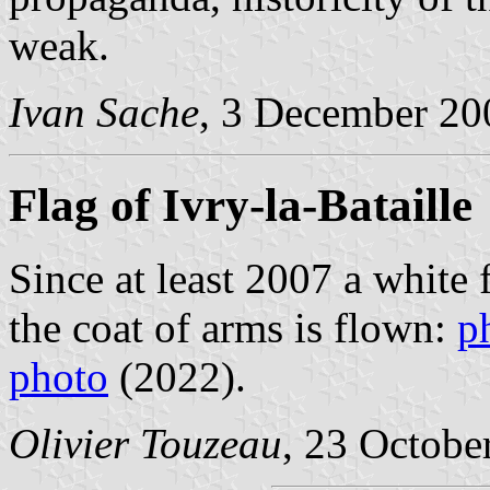
weak.
Ivan Sache
, 3 December 20
Flag of Ivry-la-Bataille
Since at least 2007 a white 
the coat of arms is flown:
p
photo
(2022).
Olivier Touzeau
, 23 Octobe