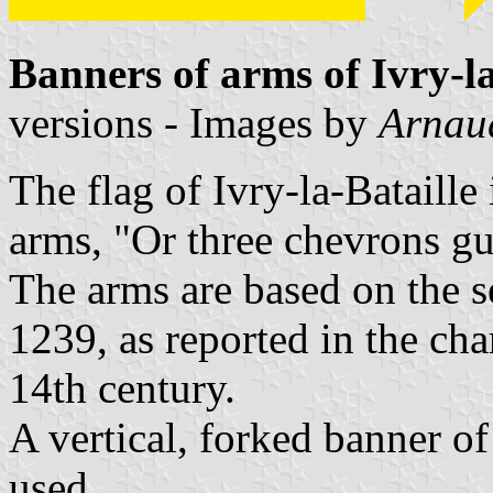
Banners of arms of Ivry-la
versions - Images by
Arnau
The flag of Ivry-la-Bataille
arms, "Or three chevrons gu
The arms are based on the se
1239, as reported in the cha
14th century.
A vertical, forked banner of
used.