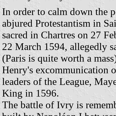
In order to calm down the po
abjured Protestantism in Sa
sacred in Chartres on 27 Fe
22 March 1594, allegedly 
(Paris is quite worth a mass
Henry's excommunication o
leaders of the League, Maye
King in 1596.
The battle of Ivry is remem