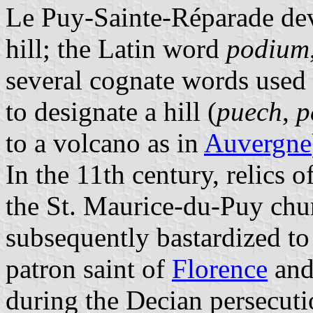
Le Puy-Sainte-Réparade dev
hill; the Latin word
podium
several cognate words used
to designate a hill (
puech
,
p
to a volcano as in
Auvergne
In the 11th century, relics o
the St. Maurice-du-Puy chur
subsequently bastardized to
patron saint of
Florence
an
during the Decian persecut