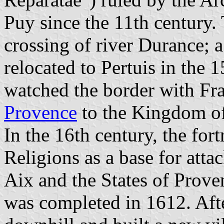
Puy since the 11th century.
crossing of river Durance; a
relocated to Pertuis in the 1
watched the border with Fra
Provence
to the Kingdom of
In the 16th century, the for
Religions as a base for atta
Aix and the States of Prove
was completed in 1612. Aft