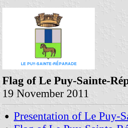
Flag of Le Puy-Sainte-Ré
19 November 2011
Presentation of Le Puy-S