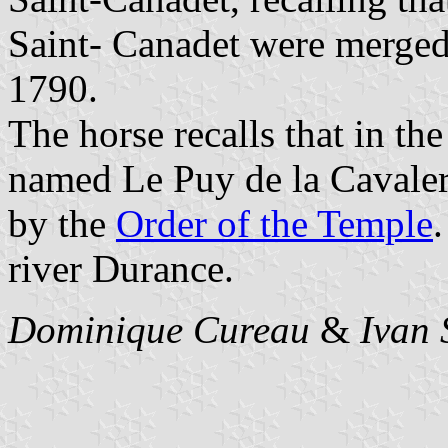
Saint- Canadet were merged 
1790.
The horse recalls that in th
named Le Puy de la Cavaleri
by the
Order of the Temple
river Durance.
Dominique Cureau
&
Ivan 