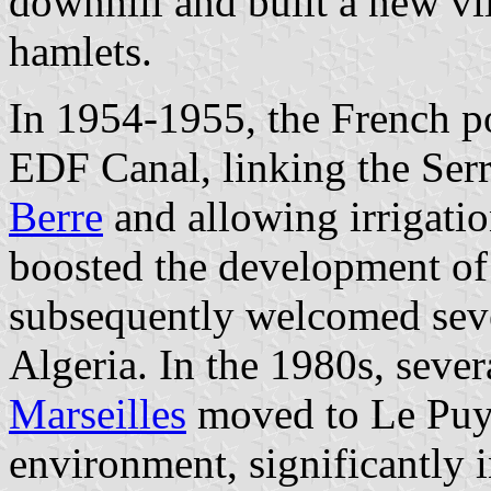
downhill and built a new vi
hamlets.
In 1954-1955, the French
EDF Canal, linking the Ser
Berre
and allowing irrigatio
boosted the development of
subsequently welcomed sev
Algeria. In the 1980s, sever
Marseilles
moved to Le Puy-
environment, significantly i