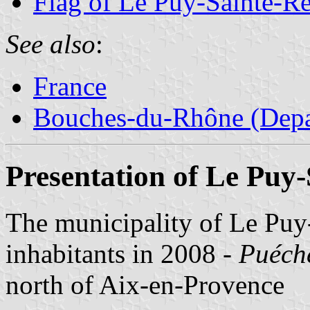
Flag of Le Puy-Sainte-R
See also
:
France
Bouches-du-Rhône (Depa
Presentation of Le Puy
The municipality of Le Puy
inhabitants in 2008 -
Puéch
north of Aix-en-Provence