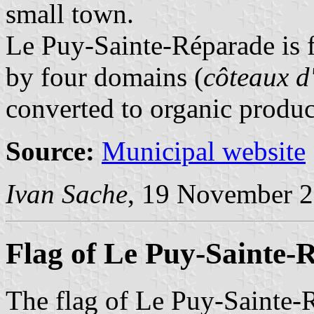
small town.
Le Puy-Sainte-Réparade is f
by four domains (
côteaux d
converted to organic produc
Source:
Municipal website
Ivan Sache
, 19 November 
Flag of Le Puy-Sainte-
The flag of Le Puy-Sainte-