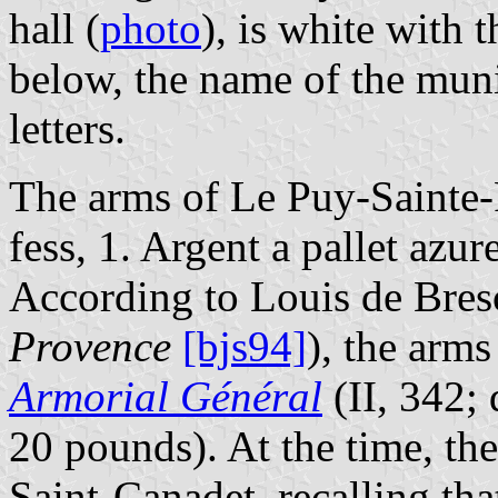
hall (
photo
), is white with 
below, the name of the munic
letters.
The arms of Le Puy-Sainte-
fess, 1. Argent a pallet azure
According to Louis de Bres
Provence
[bjs94]
), the arms
Armorial Général
(II, 342; 
20 pounds). At the time, th
Saint-Canadet, recalling tha