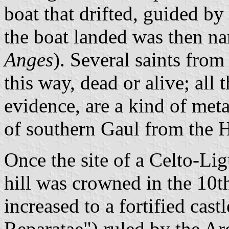
boat that drifted, guided by
the boat landed was then n
Anges
). Several saints fro
this way, dead or alive; all t
evidence, are a kind of meta
of southern Gaul from the 
Once the site of a Celto-Li
hill was crowned in the 10th
increased to a fortified cas
Reparatae") ruled by the Ar