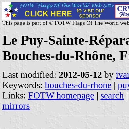
This page is part of © FOTW Flags Of The World web
Le Puy-Sainte-Répara
Bouches-du-Rhône, F
Last modified:
2012-05-12
by
iva
Keywords:
bouches-du-rhone
|
puy
Links:
FOTW homepage
|
search
mirrors