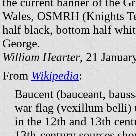
the current banner of the G
Wales, OSMRH (Knights Temp
half black, bottom half whi
George.
William Hearter
, 21 Januar
From
Wikipedia
:
Baucent (bauceant, baussa
war flag (vexillum belli)
in the 12th and 13th cent
13th-century sources sho