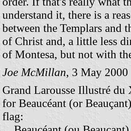
order. If that's really what t
understand it, there is a re
between the Templars and t
of Christ and, a little less 
of Montesa, but not with the
Joe McMillan
, 3 May 2000
Grand Larousse Illustré du 
for Beaucéant (or Beauçant)
flag:
Beaucéant (ou Beauçant)