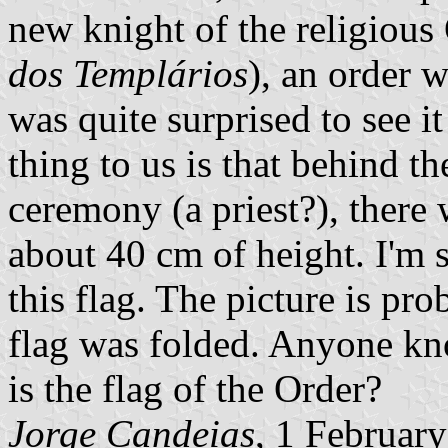
new knight of the religious
dos Templários
), an order w
was quite surprised to see it
thing to us is that behind t
ceremony (a priest?), there 
about 40 cm of height. I'm s
this flag. The picture is pro
flag was folded. Anyone kno
is the flag of the Order?
Jorge Candeias
, 1 Februar