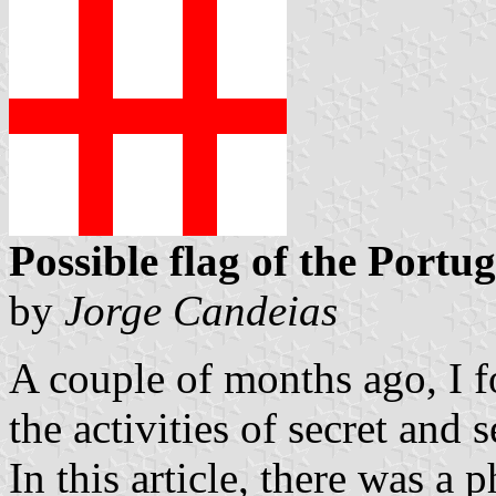
Possible flag of the Portu
by
Jorge Candeias
A couple of months ago, I f
the activities of secret and 
In this article, there was a