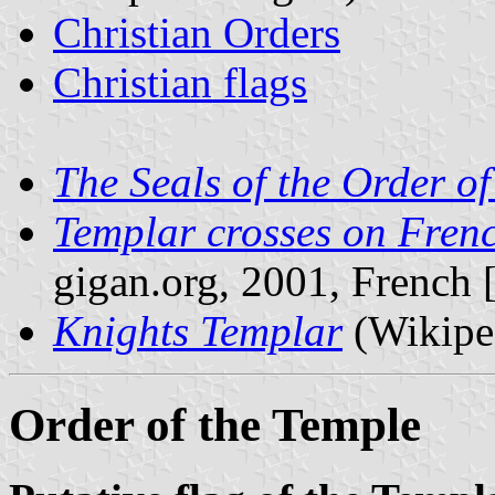
Christian Orders
Christian flags
The Seals of the Order of
Templar crosses on Fren
gigan.org, 2001, French [
Knights Templar
(Wikipe
Order of the Temple