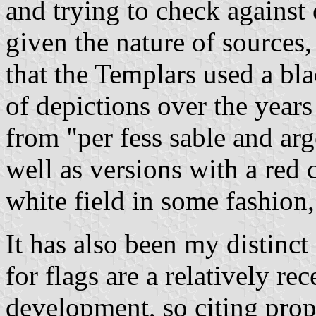
and trying to check against 
given the nature of sources, 
that the Templars used a bla
of depictions over the year
from "per fess sable and arge
well as versions with a red
white field in some fashion,
It has also been my distinct
for flags are a relatively r
development, so citing propo