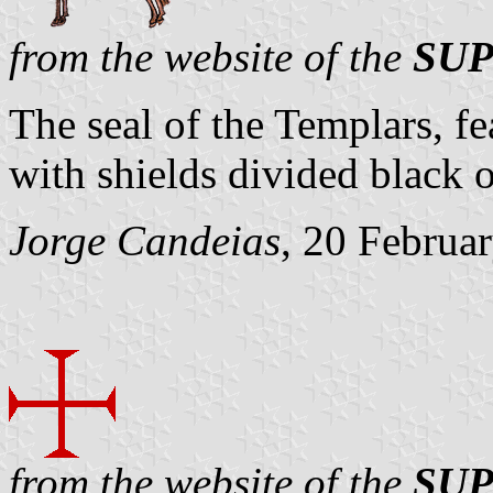
from the website of the
SUP
The seal of the Templars, f
with shields divided black 
Jorge Candeias
, 20 Februa
from the website of the
SUP