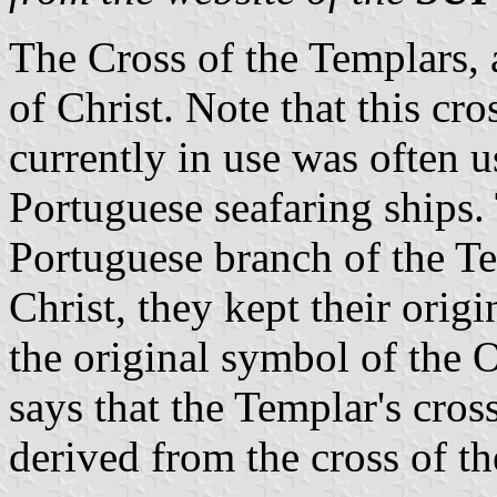
The Cross of the Templars,
of Christ. Note that this cr
currently in use was often us
Portuguese seafaring ships. 
Portuguese branch of the Te
Christ, they kept their orig
the original symbol of the O
says that the Templar's cro
derived from the cross of t