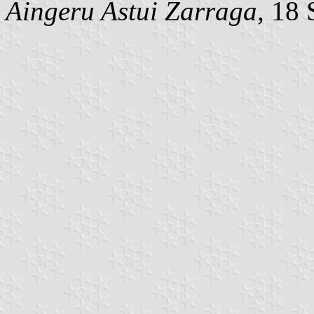
Aingeru Astui Zarraga,
18 