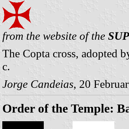
from the website of the
SUP
The Copta cross, adopted by 
c.
Jorge Candeias
, 20 Februa
Order of the Temple: B