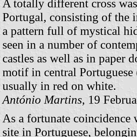
A totally different cross was
Portugal, consisting of the 
a pattern full of mystical h
seen in a number of contem
castles as well as in paper d
motif in central Portuguese 
usually in red on white.
António Martins,
19 Februa
As a fortunate coincidence 
site in Portuguese, belongi