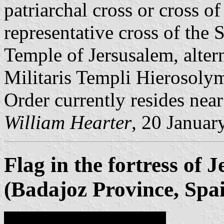
patriarchal cross or cross of
representative cross of the
Temple of Jersusalem, alt
Militaris Templi Hierosolym
Order currently resides near
William Hearter
, 20 Januar
Flag in the fortress of 
(Badajoz Province, Spa