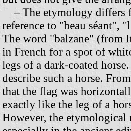
– The etymology differs fr
reference to "beau séant", "
The word "balzane" (from Ita
in French for a spot of whit
legs of a dark-coated horse.
describe such a horse. From
that the flag was horizontal
exactly like the leg of a ho
However, the etymological r
especially in the ancient ed