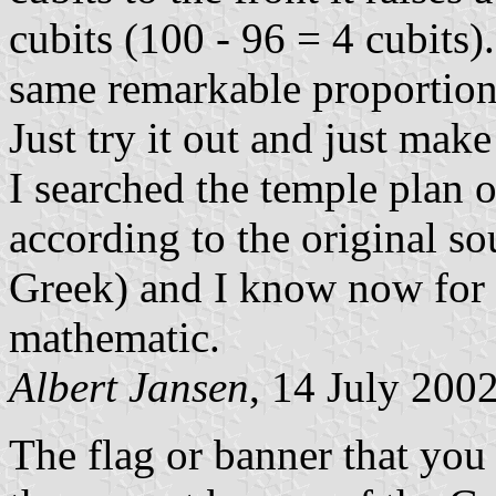
cubits (100 - 96 = 4 cubits)
same remarkable proportions
Just try it out and just make
I searched the temple plan 
according to the original s
Greek) and I know now for ce
mathematic.
Albert Jansen
, 14 July 200
The flag or banner that you 