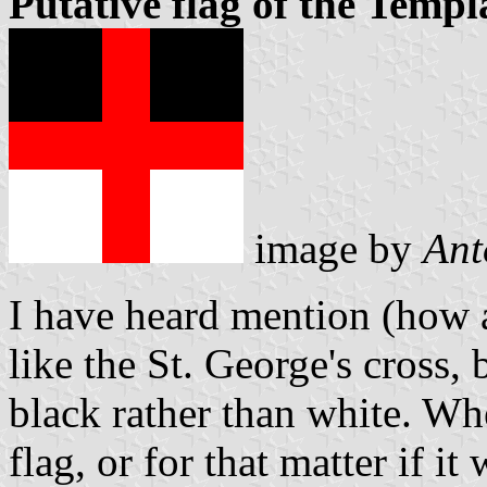
Putative flag of the Templ
image by
Ant
I have heard mention (how a
like the St. George's cross,
black rather than white. Whe
flag, or for that matter if it