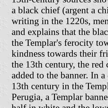
a black chief (argent a ch
writing in the 1220s, me
and explains that the bla
the Templar's ferocity to
kindness towards their fri
the 13th century, the red
added to the banner. In a
13th century in the Temp
Perugia, a Templar banner
half in white and the lowe