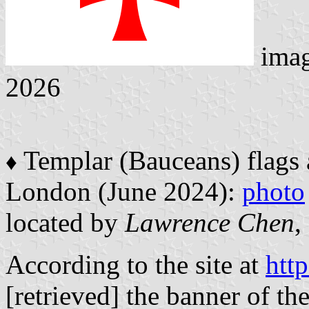
ima
2026
Templar (Bauceans) flags 
♦
London (June 2024):
photo
located by
Lawrence Chen
,
According to the site at
htt
[retrieved] the banner of th