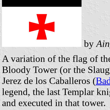
by
Ain
A variation of the flag of th
Bloody Tower (or the Slaugh
Jerez de los Caballeros (
Bad
legend, the last Templar kni
and executed in that tower.