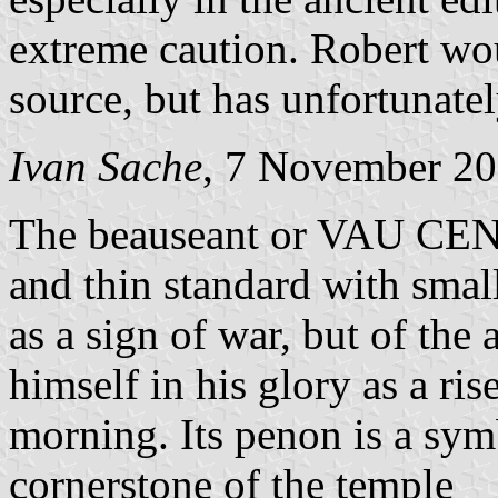
extreme caution. Robert wo
source, but has unfortunatel
Ivan Sache
, 7 November 2
The beauseant or VAU CENT
and thin standard with smal
as a sign of war, but of the
himself in his glory as a r
morning. Its penon is a sym
cornerstone of the temple