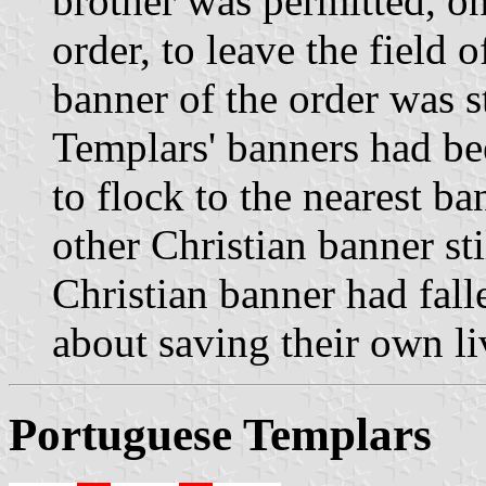
brother was permitted, o
order, to leave the field o
banner of the order was sti
Templars' banners had be
to flock to the nearest ba
other Christian banner stil
Christian banner had fall
about saving their own li
Portuguese Templars