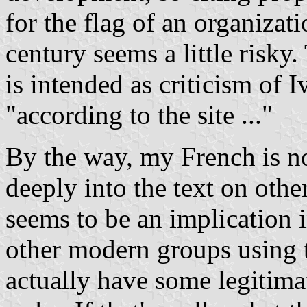
for the flag of an organizat
century seems a little risky.
is intended as criticism of I
"according to the site ..."
By the way, my French is n
deeply into the text on other
seems to be an implication 
other modern groups using 
actually have some legitimat