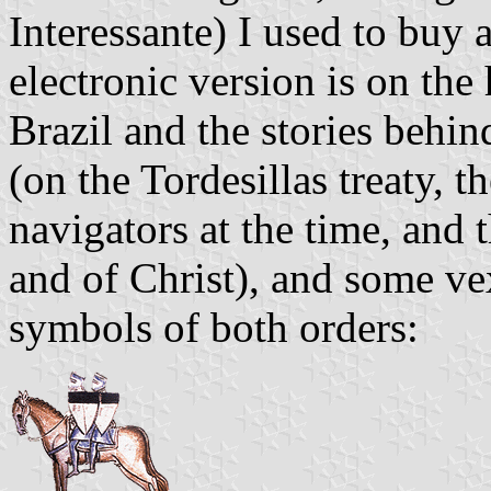
Interessante) I used to buy 
electronic version is on the
Brazil and the stories behin
(on the Tordesillas treaty,
navigators at the time, and 
and of Christ), and some vex
symbols of both orders: