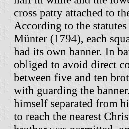
cross patty attached to th
According to the statutes 
Münter (1794), each squad
had its own banner. In ba
obliged to avoid direct c
between five and ten brot
with guarding the banner.
himself separated from hi
to reach the nearest Chris