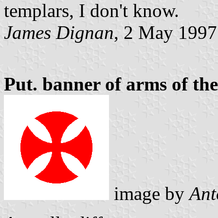
templars, I don't know.
James Dignan
, 2 May 1997
Put. banner of arms of th
image by
Ant