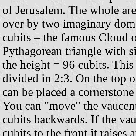
of Jerusalem. The whole ar
over by two imaginary dome
cubits – the famous Cloud 
Pythagorean triangle with s
the height = 96 cubits. This
divided in 2:3. On the top o
can be placed a cornerstone o
You can "move" the vaucent 
cubits backwards. If the vau
cubits to the front it raises