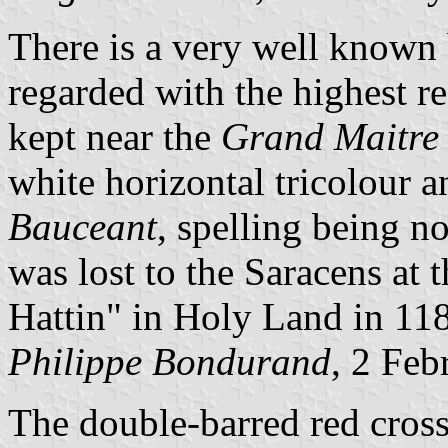
There is a very well known 
regarded with the highest re
kept near the
Grand Maitre 
white horizontal tricolour 
Bauceant
, spelling being n
was lost to the Saracens at 
Hattin" in Holy Land in 1187
Philippe Bondurand
, 2 Feb
The double-barred red cross