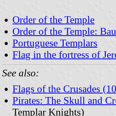
Order of the Temple
Order of the Temple: Ba
Portuguese Templars
Flag in the fortress of Je
See also:
Flags of the Crusades (
Pirates: The Skull and C
Templar Knights)