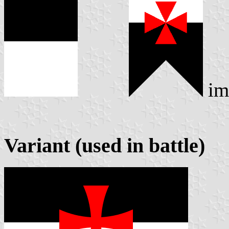
im
Variant (used in battle)