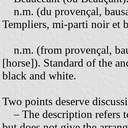
n.m. (du provençal, bausan
Templiers, mi-parti noir et 
n.m. (from provençal, bau
[horse]). Standard of the an
black and white.
Two points deserve discuss
– The description refers to
but does not give the arrang