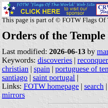
This page is part of © FOTW Flags Of
Orders of the Temple
Last modified:
2026-06-13
by
mar
Keywords:
discoveries
|
reconque
christian
|
spain
|
portuguese of te
santiago
|
saint portugal
|
Links:
FOTW homepage
|
search
mirrors