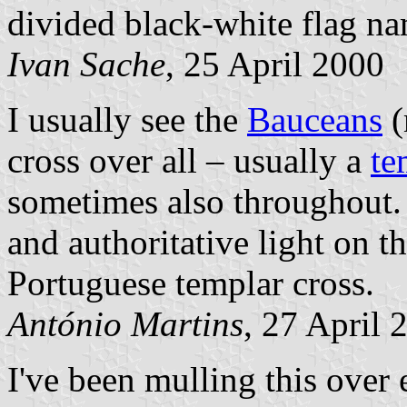
divided black-white flag n
Ivan Sache
, 25 April 2000
I usually see the
Bauceans
(
cross over all – usually a
te
sometimes also throughout. I
and authoritative light on t
Portuguese templar cross.
António Martins
, 27 April 
I've been mulling this over 