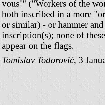
vous!" ("Workers of the wor
both inscribed in a more "o
or similar) - or hammer and 
inscription(s); none of thes
appear on the flags.
Tomislav Todorović
, 3 Janu