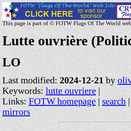
This page is part of © FOTW Flags Of The World web
Lutte ouvrière (Politi
LO
Last modified:
2024-12-21
by
oli
Keywords:
lutte ouvriere
|
Links:
FOTW homepage
|
search
mirrors