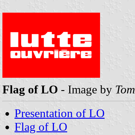
Flag of LO
- Image by
Tom
Presentation of LO
Flag of LO