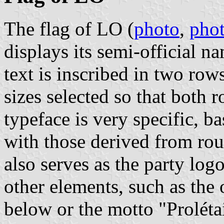
The flag of LO (
photo
,
pho
displays its semi-official n
text is inscribed in two rows,
sizes selected so that both 
typeface is very specific, b
with those derived from rou
also serves as the party log
other elements, such as the 
below or the motto "Prolétai