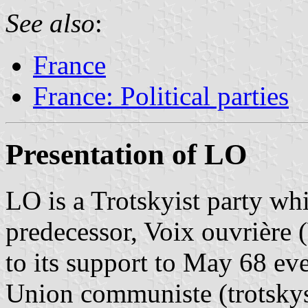
See also
:
France
France: Political parties
Presentation of LO
LO is a Trotskyist party wh
predecessor, Voix ouvrière
to its support to May 68 even
Union communiste (trotskys