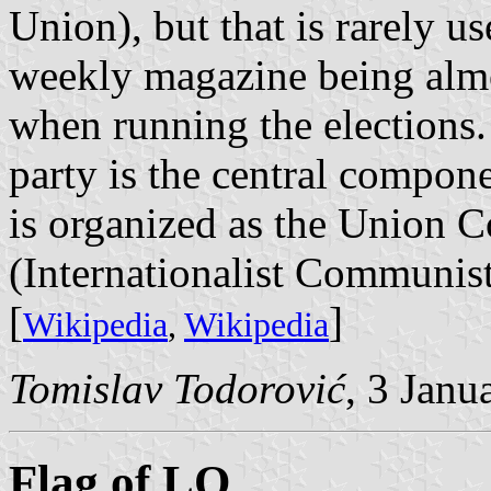
Union), but that is rarely us
weekly magazine being almo
when running the elections. 
party is the central compone
is organized as the Union C
(Internationalist Communis
[
]
Wikipedia
,
Wikipedia
Tomislav Todorović
, 3 Janu
Flag of LO