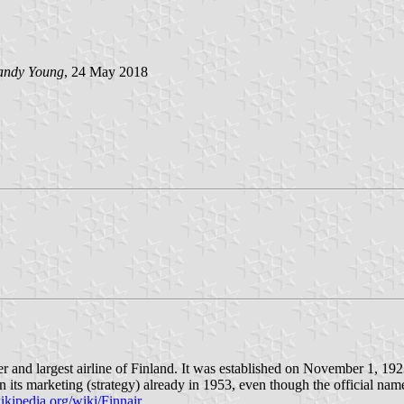
andy Young
, 24 May 2018
ier and largest airline of Finland. It was established on November 1, 1
n its marketing (strategy) already in 1953, even though the official na
wikipedia.org/wiki/Finnair