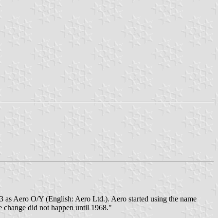
923 as Aero O/Y (English: Aero Ltd.). Aero started using the name
me change did not happen until 1968."