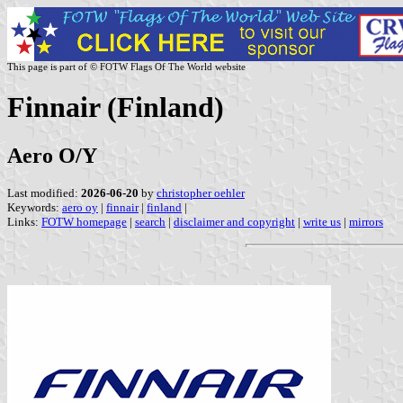
This page is part of © FOTW Flags Of The World website
Finnair (Finland)
Aero O/Y
Last modified:
2026-06-20
by
christopher oehler
Keywords:
aero oy
|
finnair
|
finland
|
Links:
FOTW homepage
|
search
|
disclaimer and copyright
|
write us
|
mirrors