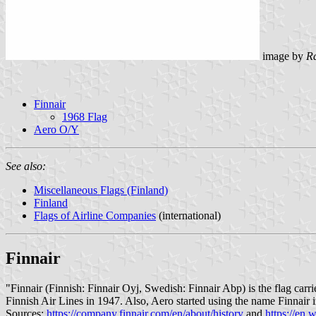
image by
R
Finnair
1968 Flag
Aero O/Y
See also:
Miscellaneous Flags (Finland)
Finland
Flags of Airline Companies
(international)
Finnair
"Finnair (Finnish: Finnair Oyj, Swedish: Finnair Abp) is the flag carr
Finnish Air Lines in 1947. Also, Aero started using the name Finnair i
Sources:
https://company.finnair.com/en/about/history
and
https://en.