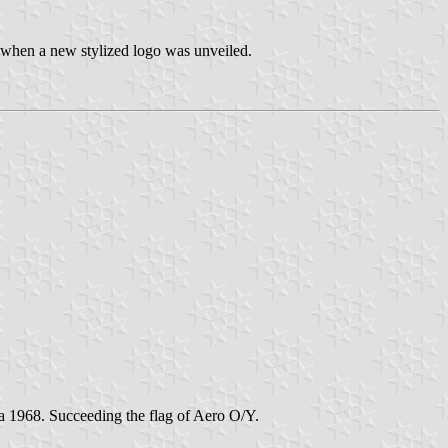
 when a new stylized logo was unveiled.
rca 1968. Succeeding the flag of Aero O/Y.