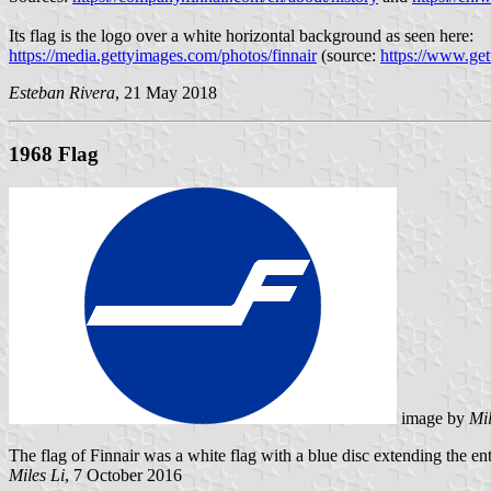
Its flag is the logo over a white horizontal background as seen here:
https://media.gettyimages.com/photos/finnair
(source:
https://www.get
Esteban Rivera
, 21 May 2018
1968 Flag
image by
Mil
The flag of Finnair was a white flag with a blue disc extending the en
Miles Li
, 7 October 2016