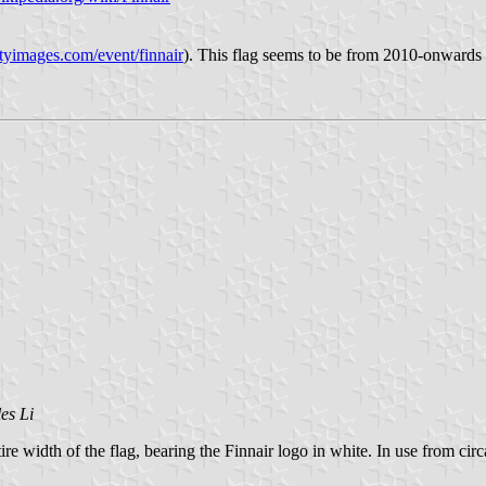
tyimages.com/event/finnair
). This flag seems to be from 2010-onwards
es Li
tire width of the flag, bearing the Finnair logo in white. In use from ci