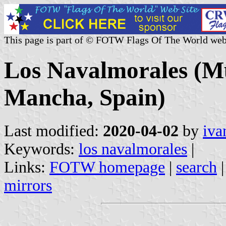
This page is part of © FOTW Flags Of The World web
Los Navalmorales (Mun
Mancha, Spain)
Last modified:
2020-04-02
by
iva
Keywords:
los navalmorales
|
Links:
FOTW homepage
|
search
mirrors