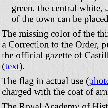
green, the central white, 
of the town can be placed 
The missing color of the thi
a Correction to the Order, 
the official gazette of Cast
(
text
).
The flag in actual use (
phot
charged with the coat of ar
The Royal Academy of Histo