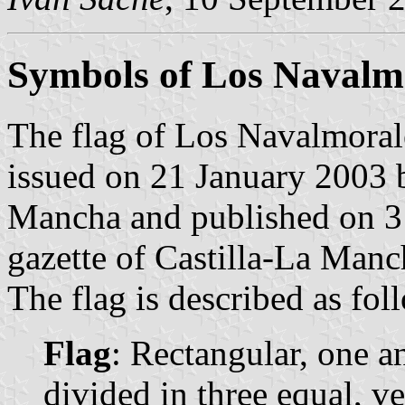
Symbols of Los Navalm
The flag of Los Navalmorale
issued on 21 January 2003 
Mancha and published on 3 
gazette of Castilla-La Manc
The flag is described as fol
Flag
: Rectangular, one a
divided in three equal, vert