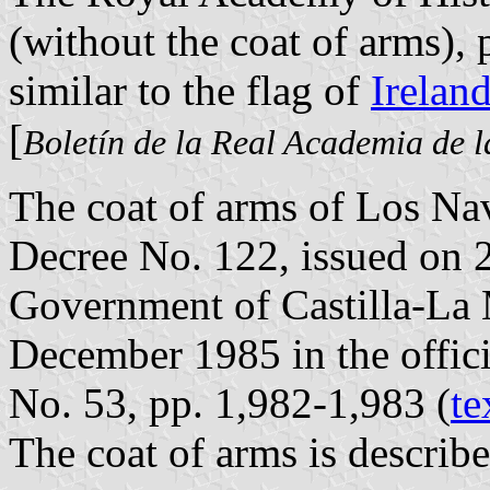
(without the coat of arms), 
similar to the flag of
Irelan
[
Boletín de la Real Academia de l
The coat of arms of Los Nav
Decree No. 122, issued on
Government of Castilla-La
December 1985 in the offici
No. 53, pp. 1,982-1,983 (
te
The coat of arms is describe