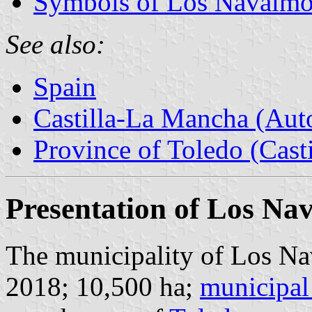
Symbols of Los Navalmo
See also:
Spain
Castilla-La Mancha (Au
Province of Toledo (Cast
Presentation of Los Na
The municipality of Los Nav
2018; 10,500 ha;
municipal