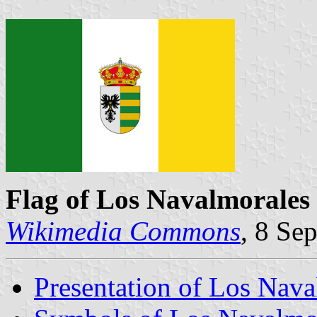
Flag of Los Navalmorales
Wikimedia Commons
, 8 Se
Presentation of Los Nava