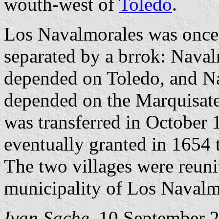
wouth-west of
Toledo
.
Los Navalmorales was once
separated by a brrok: Nava
depended on Toledo, and N
depended on the Marquisate
was transferred in October
eventually granted in 1654 
The two villages were reuni
municipality of Los Navalm
Ivan Sache
, 10 September 