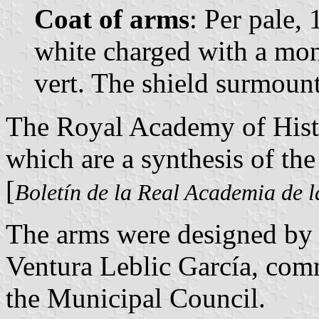
Coat of arms
: Per pale,
white charged with a mons
vert. The shield surmoun
The Royal Academy of Histo
which are a synthesis of the 
[
Boletín de la Real Academia de l
The arms were designed by
Ventura Leblic García, co
the Municipal Council.