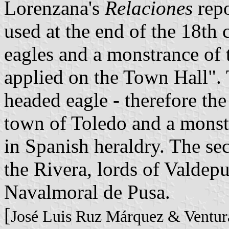
Lorenzana's
Relaciones
repo
used at the end of the 18th 
eagles and a monstrance of
applied on the Town Hall".
headed eagle - therefore the
town of Toledo and a monstr
in Spanish heraldry. The se
the Rivera, lords of Valdepu
Navalmoral de Pusa.
[
José Luis Ruz Márquez & Ventur