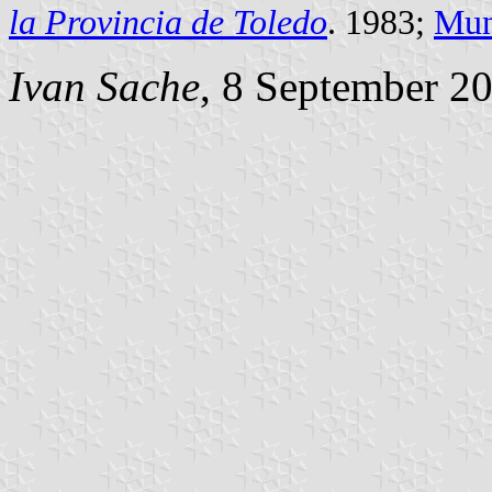
la Provincia de Toledo
. 1983;
Mun
Ivan Sache
, 8 September 2