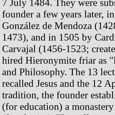
7 July 1484. They were sub
founder a few years later, 
González de Mendoza (1428-
1473), and in 1505 by Card
Carvajal (1456-1523; create
hired Hieronymite friar as 
and Philosophy. The 13 lectu
recalled Jesus and the 12 A
tradition, the founder estab
(for education) a monastery 