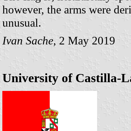
however, the arms were deri
unusual.
Ivan Sache
, 2 May 2019
University of Castilla