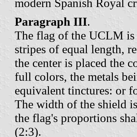
modern Spanish Royal c
Paragraph III
.
The flag of the UCLM is 
stripes of equal length, re
the center is placed the c
full colors, the metals be
equivalent tinctures: or f
The width of the shield is
the flag's proportions sha
(2:3).