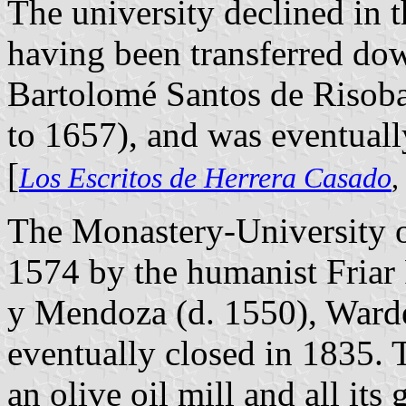
The university declined in t
having been transferred d
Bartolomé Santos de Risob
to 1657), and was eventuall
[
Los Escritos de Herrera Casado
,
The Monastery-University o
1574 by the humanist Fria
y Mendoza (d. 1550), Ward
eventually closed in 1835.
an olive oil mill and all i