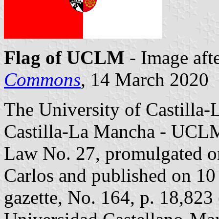
Flag of UCLM
- Image aft
Commons
, 14 March 2020
The University of Castilla
Castilla-La Mancha - UCL
Law No. 27, promulgated o
Carlos and published on 10 
gazette, No. 164, p. 18,823 