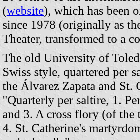
(
website
), which has been 
since 1978 (originally as t
Theater, transformed to a co
The old University of Toledo
Swiss style, quartered per s
the Álvarez Zapata and St. C
"Quarterly per saltire, 1. Per
and 3. A cross flory (of the 
4. St. Catherine's martyrdo