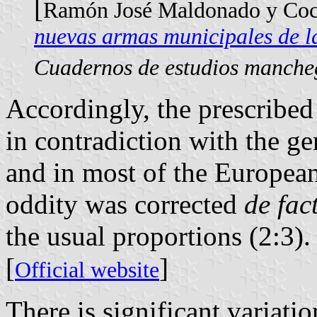
[
Ramón José Maldonado y Coc
nuevas armas municipales de l
Cuadernos de estudios manche
Accordingly, the prescribed 
in contradiction with the g
and in most of the European
oddity was corrected
de fac
the usual proportions (2:3).
[
]
Official website
There is significant variatio