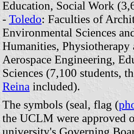
Education, Social Work (3,6
-
Toledo
: Faculties of Arch
Environmental Sciences and
Humanities, Physiotherapy 
Aerospace Engineering, Edu
Sciences (7,100 students, t
Reina
included).
The symbols (seal, flag (
ph
the UCLM were approved o
university's Governing Boar