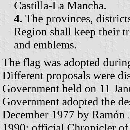
Castilla-La Mancha.
4.
The provinces, district
Region shall keep their tr
and emblems.
The flag was adopted durin
Different proposals were di
Government held on 11 Janu
Government adopted the des
December 1977 by Ramón J
1990; official Chronicler o