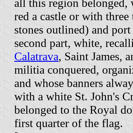
all this region belonged, 
red a castle or with thre
stones outlined) and por
second part, white, recall
Calatrava
, Saint James, 
militia conquered, orga
and whose banners alway
with a white St. John's C
belonged to the Royal do
first quarter of the flag.