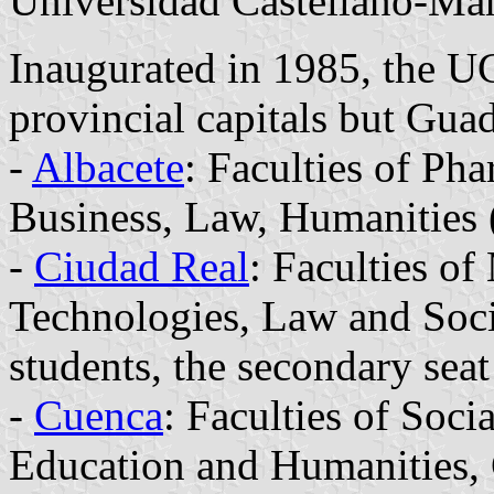
Universidad Castellano-Ma
Inaugurated in 1985, the U
provincial capitals but Guad
-
Albacete
: Faculties of Ph
Business, Law, Humanities 
-
Ciudad Real
: Faculties o
Technologies, Law and Socia
students, the secondary sea
-
Cuenca
: Faculties of Soci
Education and Humanities,