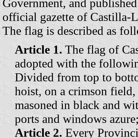
Government, and published 
official gazette of Castilla
The flag is described as fol
Article 1.
The flag of Cas
adopted with the followin
Divided from top to bott
hoist, on a crimson field,
masoned in black and wit
ports and windows azure; 
Article 2.
Every Provinci