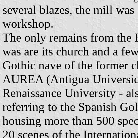
several blazes, the mill was
workshop.
The only remains from the 
was are its church and a f
Gothic nave of the former c
AUREA (Antigua Universida
Renaissance University - al
referring to the Spanish Go
housing more than 500 spec
20 scenes of the Internation