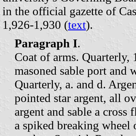
in the official gazette of C
1,926-1,930 (
text
).
Paragraph I
.
Coat of arms. Quarterly, 1
masoned sable port and w
Quarterly, a. and d. Argen
pointed star argent, all 
argent and sable a cross 
a spiked breaking wheel 