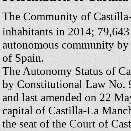
The Community of Castilla
inhabitants in 2014; 79,64
autonomous community by its
of Spain.
The Autonomy Status of Cas
by Constitutional Law No. 
and last amended on 22 Ma
capital of Castilla-La Manc
the seat of the Court of Cas