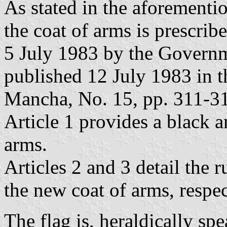
As stated in the aforementi
the coat of arms is prescri
5 July 1983 by the Governm
published 12 July 1983 in th
Mancha, No. 15, pp. 311-31
Article 1 provides a black 
arms.
Articles 2 and 3 detail the 
the new coat of arms, respec
The flag is, heraldically sp