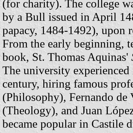
(for charity). The college w
by a Bull issued in April 1
papacy, 1484-1492), upon 
From the early beginning, t
book, St. Thomas Aquinas'
The university experienced 
century, hiring famous prof
(Philosophy), Fernando de 
(Theology), and Juan López
became popular in Castile d