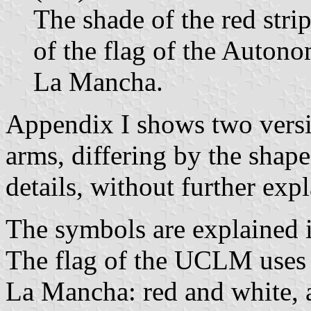
The shade of the red stripe
of the flag of the Auton
La Mancha.
Appendix I shows two versi
arms, differing by the shap
details, without further exp
The symbols are explained i
The flag of the UCLM uses th
La Mancha: red and white, ar