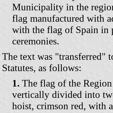
Municipality in the regio
flag manufactured with ad
with the flag of Spain in 
ceremonies.
The text was "transferred" 
Statutes, as follows:
1.
The flag of the Region 
vertically divided into tw
hoist, crimson red, with 