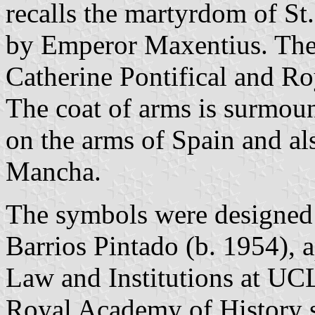
recalls the martyrdom of St
by Emperor Maxentius. The s
Catherine Pontifical and Ro
The coat of arms is surmou
on the arms of Spain and al
Mancha.
The symbols were designed 
Barrios Pintado (b. 1954), 
Law and Institutions at UC
Royal Academy of History 