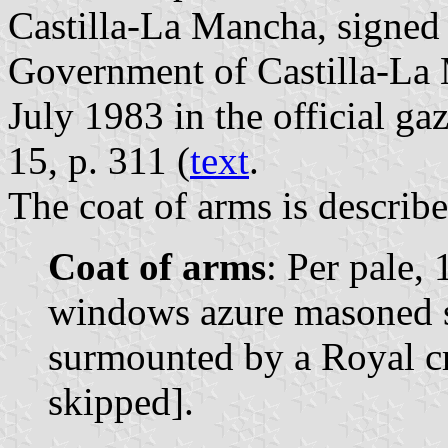
Castilla-La Mancha, signed 
Government of Castilla-La
July 1983 in the official ga
15, p. 311 (
text
.
The coat of arms is describe
Coat of arms
: Per pale, 
windows azure masoned sa
surmounted by a Royal cr
skipped].