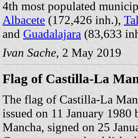
4th most populated municipa
Albacete
(172,426 inh.),
Ta
and
Guadalajara
(83,633 inh
Ivan Sache
, 2 May 2019
Flag of Castilla-La Ma
The flag of Castilla-La Man
issued on 11 January 1980 
Mancha, signed on 25 Janua