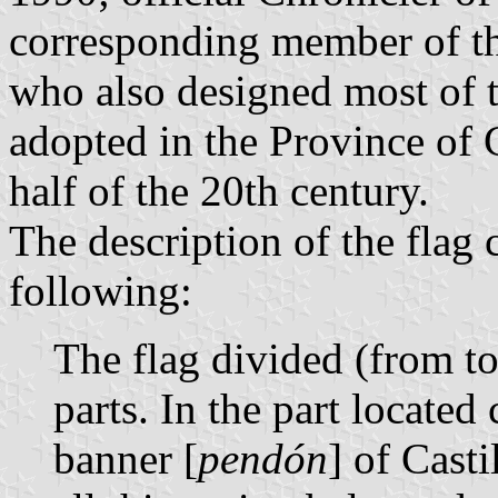
corresponding member of t
who also designed most of t
adopted in the Province of
half of the 20th century.
The description of the flag 
following:
The flag divided (from t
parts. In the part located 
banner [
pendón
] of Cast