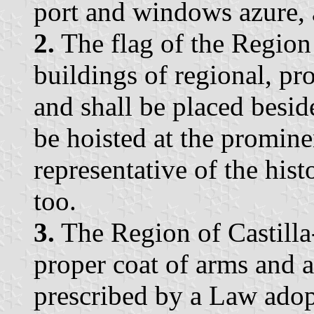
port and windows azure, 
2.
The flag of the Region 
buildings of regional, pr
and shall be placed besid
be hoisted at the prominen
representative of the histo
too.
3.
The Region of Castilla
proper coat of arms and a
prescribed by a Law adop