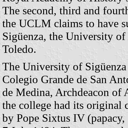
The second, third and fourth
the UCLM claims to have su
Sigüenza, the University of
Toledo.
The University of Sigüenza 
Colegio Grande de San Anto
de Medina, Archdeacon of A
the college had its original
by Pope Sixtus IV (papacy