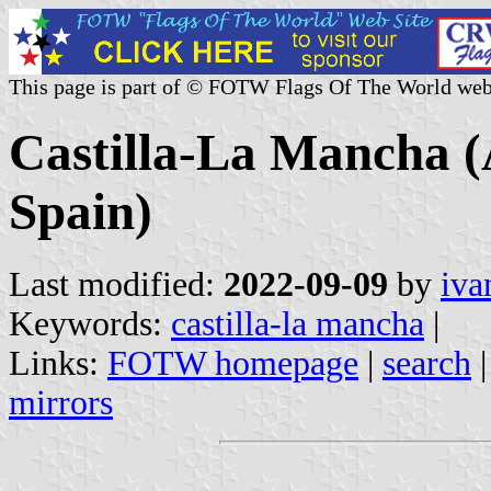
This page is part of © FOTW Flags Of The World web
Castilla-La Mancha
Spain)
Last modified:
2022-09-09
by
iva
Keywords:
castilla-la mancha
|
Links:
FOTW homepage
|
search
mirrors