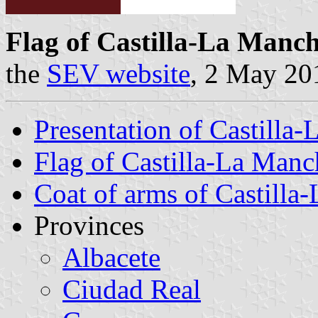
Flag of Castilla-La Manc
the
SEV website
, 2 May 20
Presentation of Castilla
Flag of Castilla-La Manc
Coat of arms of Castilla
Provinces
Albacete
Ciudad Real