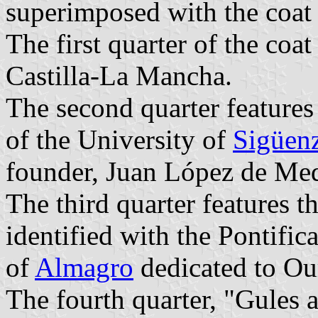
superimposed with the coat 
The first quarter of the coat
Castilla-La Mancha.
The second quarter features
of the University of
Sigüen
founder, Juan López de Me
The third quarter features 
identified with the Pontifi
of
Almagro
dedicated to Ou
The fourth quarter, "Gules 