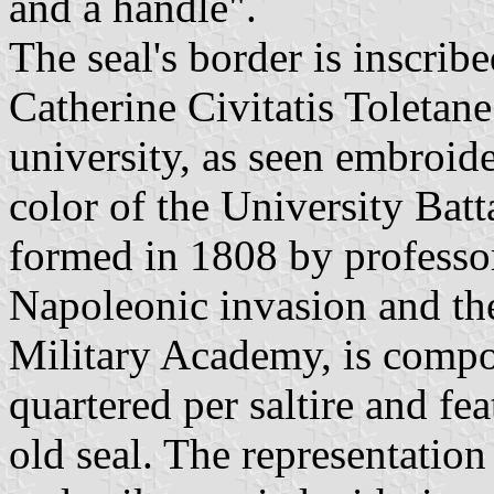
and a handle".
The seal's border is inscrib
Catherine Civitatis Toletan
university, as seen embroide
color of the University Batt
formed in 1808 by professor
Napoleonic invasion and th
Military Academy, is compo
quartered per saltire and fe
old seal. The representation