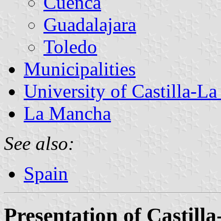
Cuenca
Guadalajara
Toledo
Municipalities
University of Castilla-L
La Mancha
See also:
Spain
Presentation of Castil