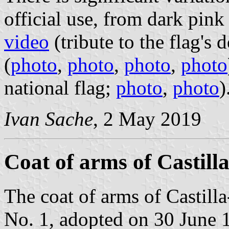
official use, from dark pink 
video
(tribute to the flag's 
(
photo
,
photo
,
photo
,
photo
national flag;
photo
,
photo
)
Ivan Sache
, 2 May 2019
Coat of arms of Castil
The coat of arms of Castil
No. 1, adopted on 30 June 