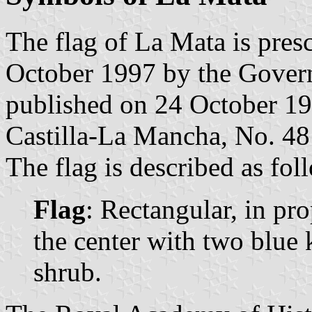
The flag of La Mata is pres
October 1997 by the Gover
published on 24 October 1997
Castilla-La Mancha, No. 48
The flag is described as fol
Flag
: Rectangular, in pro
the center with two blue 
shrub.