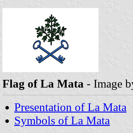
Flag of La Mata
- Image 
Presentation of La Mata
Symbols of La Mata