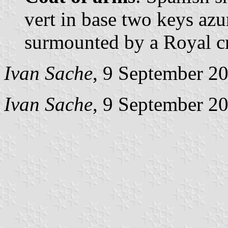
vert in base two keys azur
surmounted by a Royal c
Ivan Sache
, 9 September 2
Ivan Sache
, 9 September 2