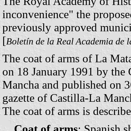
The Royal Academy of Histo
inconvenience" the proposed
previously approved munici
[
Boletín de la Real Academia de l
The coat of arms of La Mata
on 18 January 1991 by the 
Mancha and published on 30
gazette of Castilla-La Manc
The coat of arms is describe
Coat of arms
: Spanish s