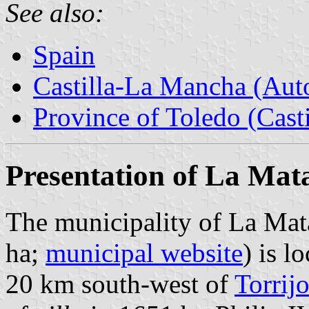
See also:
Spain
Castilla-La Mancha (Au
Province of Toledo (Cast
Presentation of La Mat
The municipality of La Mat
ha;
municipal website
) is l
20 km south-west of
Torrij