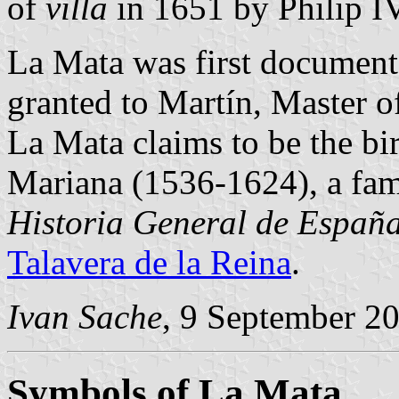
of
villa
in 1651 by Philip IV
La Mata was first document
granted to Martín, Master o
La Mata claims to be the bir
Mariana (1536-1624), a fam
Historia General de Españ
Talavera de la Reina
.
Ivan Sache
, 9 September 2
Symbols of La Mata