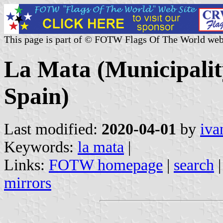
This page is part of © FOTW Flags Of The World web
La Mata (Municipalit
Spain)
Last modified:
2020-04-01
by
iva
Keywords:
la mata
|
Links:
FOTW homepage
|
search
mirrors