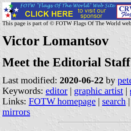
This page is part of © FOTW Flags Of The World web
Victor Lomantsov
Meet the Editorial Staff
Last modified:
2020-06-22
by
pet
Keywords:
editor
|
graphic artist
|
Links:
FOTW homepage
|
search
mirrors