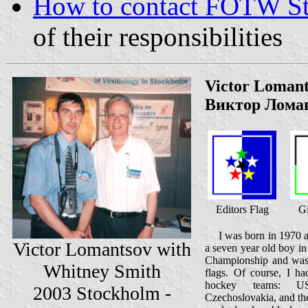
How to contact FOTW Sta
of their responsibilities
Victor Loman
Виктор Лома
Editors Flag
Gi
I was born in 1970 an
Victor Lomantsov with
a seven year old boy i
Championship and was i
Whitney Smith
flags. Of course, I ha
hockey teams: US
2003 Stockholm -
Czechoslovakia, and th