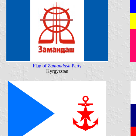
Flag of
Zamandash
Party
Kyrgyzstan