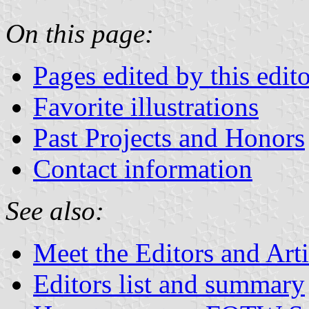
On this page:
Pages edited by this edito
Favorite illustrations
Past Projects and Honors
Contact information
See also:
Meet the Editors and Arti
Editors list and summary