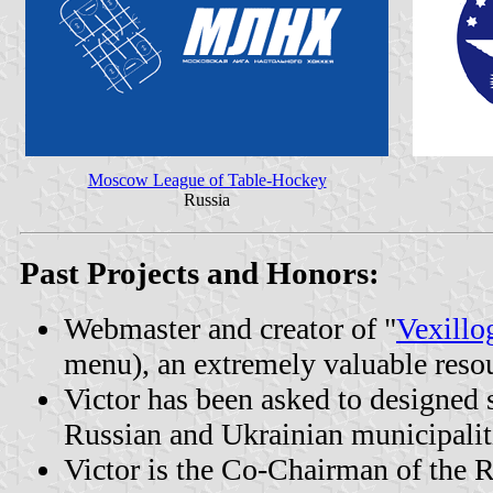
Moscow League of Table-Hockey
Russia
Past Projects and Honors:
Webmaster and creator of "
Vexillo
menu), an extremely valuable resou
Victor has been asked to designed s
Russian and Ukrainian municipalit
Victor is the Co-Chairman of the R