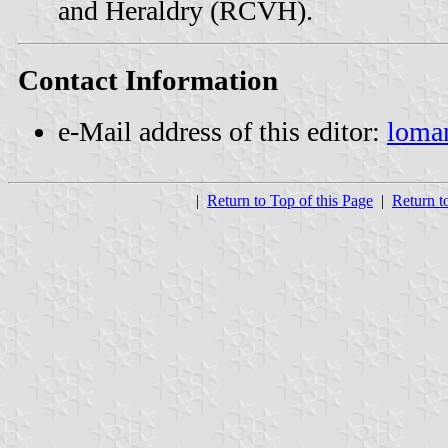
and Heraldry (RCVH).
Contact Information
e-Mail address of this editor:
loma
|
Return to Top of this Page
|
Return t