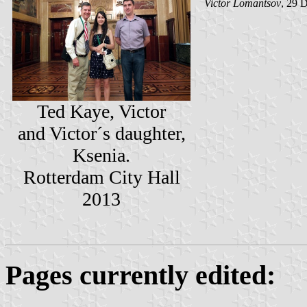
Victor Lomantsov
, 29 
Ted Kaye, Victor
and Victor´s daughter,
Ksenia.
Rotterdam City Hall
2013
Pages currently edited: