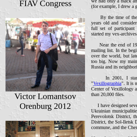
we had only a black a
FIAV Congress
(for example, I drew a 
By the time of the n
years old and consider
full set of participan
started my vex-archives
Near the end of 199
mailing list. In the beg
over the world, but lat
too big. Now my main ve
Russia and its neighbor
In 2001, I started
"
Vexillographia
". It is
Center of Vexillology 
Victor Lomantsov
than 20,000 files.
Orenburg 2012
I have designed severa
Ukrainian municipalitie
Perevolotsk District, 
District, the Sol-Iletsk 
commune, and the Cher