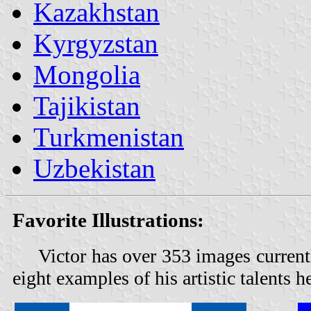
Kazakhstan
Kyrgyzstan
Mongolia
Tajikistan
Turkmenistan
Uzbekistan
Favorite Illustrations:
Victor has over 353 images current
eight examples of his artistic talents h