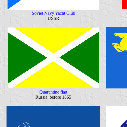
Soviet Navy Yacht Club
USSR
Quarantine flag
Russia, before 1865