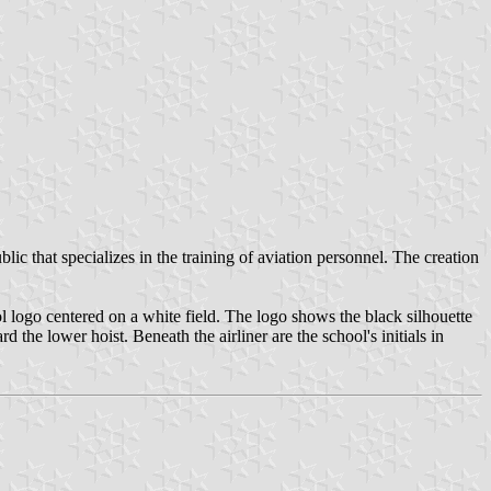
c that specializes in the training of aviation personnel. The creation
ol logo centered on a white field. The logo shows the black silhouette
d the lower hoist. Beneath the airliner are the school's initials in