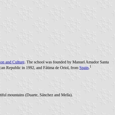
tion and Culture
. The school was founded by Manuel Amador Santa
1
can Republic in 1992, and Fátima de Oriol, from
Spain
.
autiful mountains (Duarte, Sánchez and Mella).