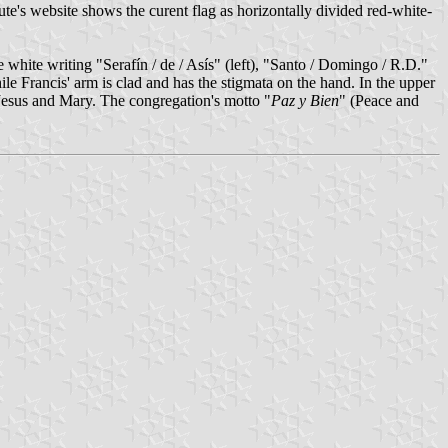
e's website shows the curent flag as horizontally divided red-white-
e white writing "Serafín / de / Asís" (left), "Santo / Domingo / R.D."
while Francis' arm is clad and has the stigmata on the hand. In the upper
f Jesus and Mary. The congregation's motto "
Paz y Bien
" (Peace and