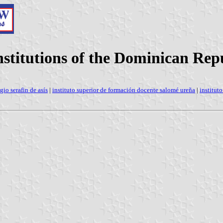
institutions of the Dominican Rep
gio serafin de asís
|
instituto superior de formación docente salomé ureña
|
institut