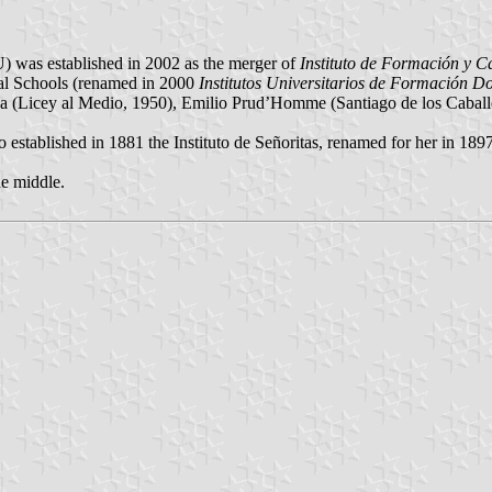
as established in 2002 as the merger of
Instituto de Formación y C
l Schools (renamed in 2000
Institutos Universitarios de Formación D
(Licey al Medio, 1950), Emilio Prud’Homme (Santiago de los Caballe
stablished in 1881 the Instituto de Señoritas, renamed for her in 1897
he middle.