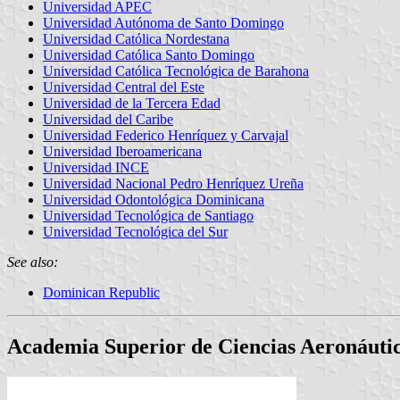
Universidad APEC
Universidad Autónoma de Santo Domingo
Universidad Católica Nordestana
Universidad Católica Santo Domingo
Universidad Católica Tecnológica de Barahona
Universidad Central del Este
Universidad de la Tercera Edad
Universidad del Caribe
Universidad Federico Henríquez y Carvajal
Universidad Iberoamericana
Universidad INCE
Universidad Nacional Pedro Henríquez Ureña
Universidad Odontológica Dominicana
Universidad Tecnológica de Santiago
Universidad Tecnológica del Sur
See also:
Dominican Republic
Academia Superior de Ciencias Aeronáuti