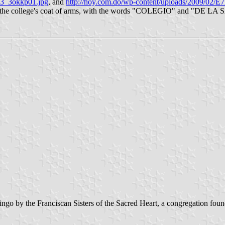
_13_3okkp01.jpg
, and
http://hoy.com.do/wp-content/uploads/2009/
s is the college's coat of arms, with the words "COLEGIO" and "DE LA S
go by the Franciscan Sisters of the Sacred Heart, a congregation fo