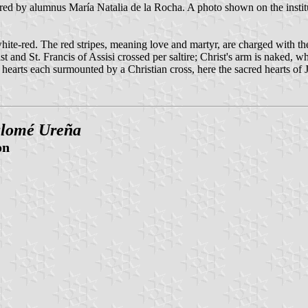
ed by alumnus María Natalia de la Rocha. A photo shown on the institut
white-red. The red stripes, meaning love and martyr, are charged with th
ist and St. Francis of Assisi crossed per saltire; Christ's arm is naked, 
o hearts each surmounted by a Christian cross, here the sacred hearts o
alomé Ureña
on