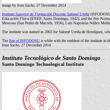
image by
Ivan Sache
, 27 December 2014
Instituto Superior de Formación Docente Salomé Ureña
(ISFODOSU) w
Educación Física
(ENEF; Santo Domingo, 1942), and the five Norma
Moscoso (San Pedro de Macorís, 1956), Luis Napoleón Núñez Molina 
The institute was named in 2003 for Salomé Ureña de Henríquez, who e
The
flag of ISFODOSU
is white with the emblem of the institute in t
Ivan Sache
, 27 December 2014
Instituto Tecnológico de Santo Domingo
Santo Domingo Technological Institute