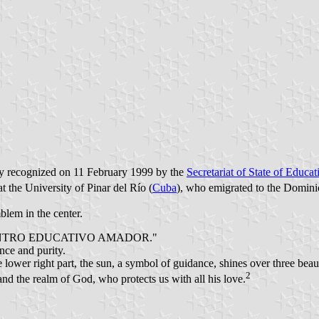
lly recognized on 11 February 1999 by the
Secretariat of State of Educa
 the University of Pinar del Río (
Cuba
), who emigrated to the Domini
blem in the center.
bed "CENTRO EDUCATIVO AMADOR."
nce and purity.
e lower right part, the sun, a symbol of guidance, shines over three be
2
and the realm of God, who protects us with all his love.