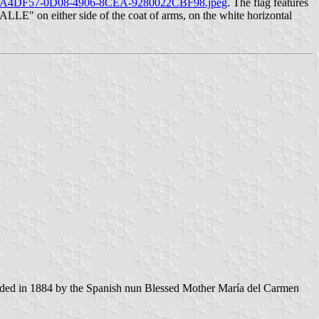
02/E7A4DF57-0D08-4906-8CEA-9280022CBF98.jpeg
. The flag features
ALLE" on either side of the coat of arms, on the white horizontal
unded in 1884 by the Spanish nun Blessed Mother María del Carmen