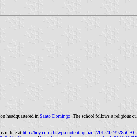
tion headquartered in
Santo Domingo
. The school follows a religious c
hs online at
http://hoy.com.do/wp-content/uploads/2012/02/39285