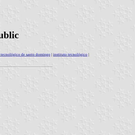
ublic
o tecnológico de santo domingo
|
instituto tecnológico
|