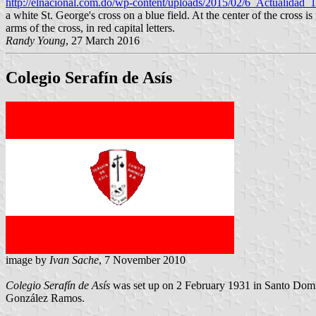
http://elnacional.com.do/wp-content/uploads/2015/02/6_Actualidad
a white St. George's cross on a blue field. At the center of the cros
arms of the cross, in red capital letters.
Randy Young
, 27 March 2016
Colegio Serafín de Asís
image by
Ivan Sache
, 7 November 2010
Colegio Serafín de Asís
was set up on 2 February 1931 in Santo Domin
González Ramos.