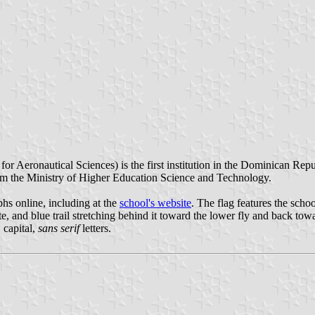
Aeronautical Sciences) is the first institution in the Dominican Republi
m the Ministry of Higher Education Science and Technology.
hs online, including at the
school's website
. The flag features the scho
e, and blue trail stretching behind it toward the lower fly and back towar
 capital,
sans serif
letters.