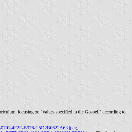
urriculum, focusing on "values specified in the Gospel," according to
CAC-0701-4F2E-B976-C5D2B0622A63.jpeg
,