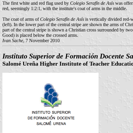
The first white and red flag used by
Colegio Serafín de Asís
was offerr
red, seemingly 1:2:1, with the institute's coat of arms in the middle.
The coat of arms of
Colegio Serafín de Asís
is vertically divided red-
(left). In the lower part of the central stripe are shown the arms of Chr
part of the central stripe is shown a Christian cross surrounded by tw
Good) is placed below the crossed arms.
Ivan Sache
, 7 November 2010
Instituto Superior de Formación Docente S
Salomé Ureña Higher Institute of Teacher Educati