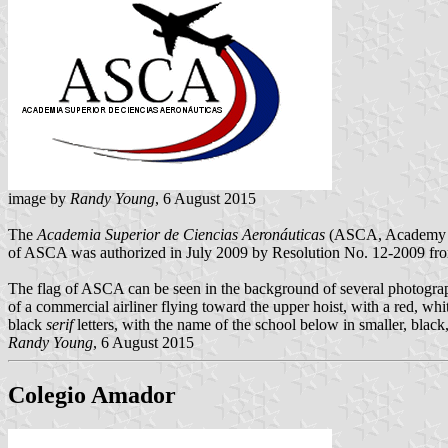
image by
Randy Young
, 6 August 2015
The
Academia Superior de Ciencias Aeronáuticas
(ASCA, Academy for 
of ASCA was authorized in July 2009 by Resolution No. 12-2009 fro
The flag of ASCA can be seen in the background of several photograp
of a commercial airliner flying toward the upper hoist, with a red, whit
black
serif
letters, with the name of the school below in smaller, black,
Randy Young
, 6 August 2015
Colegio Amador