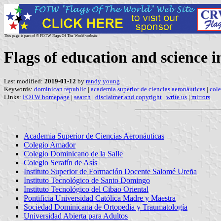
This page is part of © FOTW Flags Of The World website
Flags of education and science 
Last modified:
2019-01-12
by
randy young
Keywords:
dominican republic
|
academia superior de ciencias aeronáuticas
|
cole
Links:
FOTW homepage
|
search
|
disclaimer and copyright
|
write us
|
mirrors
Academia Superior de Ciencias Aeronáuticas
Colegio Amador
Colegio Dominicano de la Salle
Colegio Serafín de Asís
Instituto Superior de Formación Docente Salomé Ureña
Instituto Tecnológico de Santo Domingo
Instituto Tecnológico del Cibao Oriental
Pontificia Universidad Católica Madre y Maestra
Sociedad Dominicana de Ortopedia y Traumatología
Universidad Abierta para Adultos