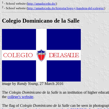
1
- School website (
http://amador.edu.do/
)
2
- School website (
http://amador.edu.do/historia/logo-y-bandera-del-colegio/
)
Colegio Dominicano de la Salle
image by
Randy Young
, 27 March 2016
The
Colegio Dominicano de la Salle
is an institution of higher educa
the
college's website
.
The flag of
Colegio Dominicano de la Salle
can be seen in photograp