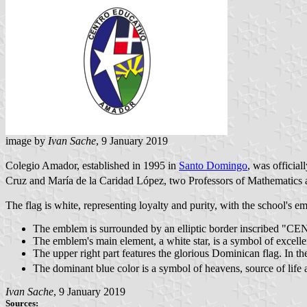
image by
Ivan Sache
, 9 January 2019
Colegio Amador, established in 1995 in
Santo Domingo
, was officia
Cruz and María de la Caridad López, two Professors of Mathematics at
The flag is white, representing loyalty and purity, with the school's em
The emblem is surrounded by an elliptic border inscri
The emblem's main element, a white star, is a symbol of excelle
The upper right part features the glorious Dominican flag. In th
The dominant blue color is a symbol of heavens, source of life 
Ivan Sache
, 9 January 2019
Sources: