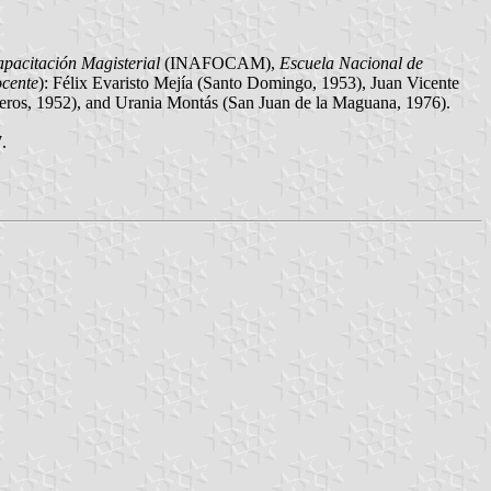
apacitación Magisterial
(INAFOCAM),
Escuela Nacional de
ocente
): Félix Evaristo Mejía (Santo Domingo, 1953), Juan Vicente
ros, 1952), and Urania Montás (San Juan de la Maguana, 1976).
.